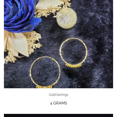
Gold Earrings
4 GRAMS