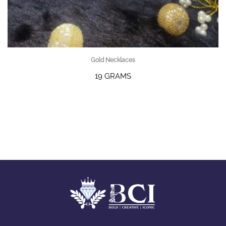
Gold Necklaces
19 GRAMS