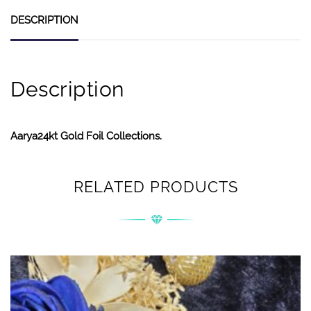
DESCRIPTION
Description
Aarya24kt Gold Foil Collections.
RELATED PRODUCTS