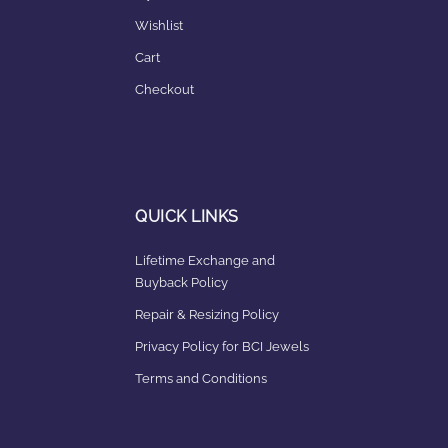
Wishlist
Cart
Checkout
QUICK LINKS
Lifetime Exchange and
Buyback Policy
Repair & Resizing Policy​
Privacy Policy for BCI Jewels
Terms and Conditions