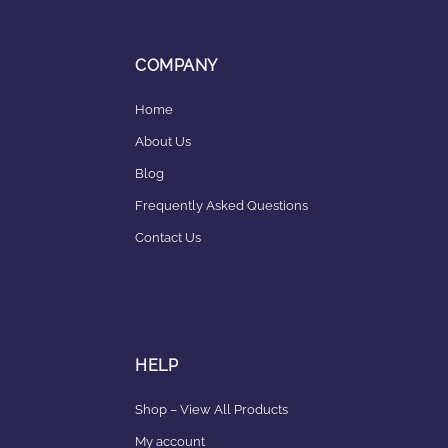
COMPANY
Home
About Us
Blog
Frequently Asked Questions
Contact Us
HELP
Shop – View All Products
My account