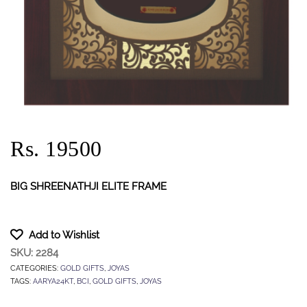
Rs. 19500
BIG SHREENATHJI ELITE FRAME
Add to Wishlist
SKU:
2284
CATEGORIES:
GOLD GIFTS
,
JOYAS
TAGS:
AARYA24KT
,
BCI
,
GOLD GIFTS
,
JOYAS