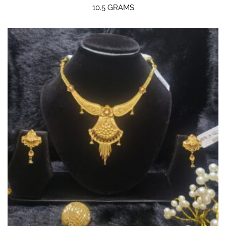
10.5 GRAMS