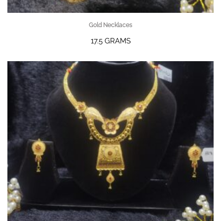
Gold Necklaces
17.5 GRAMS