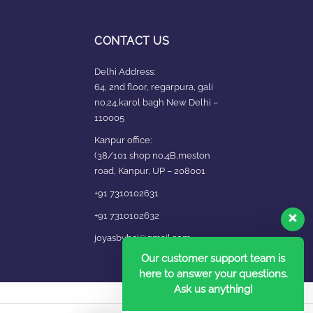
CONTACT US
Delhi Address:
64, 2nd floor, regarpura, gali
no.24,karol bagh New Delhi –
110005
Kanpur office:
(38/101 shop no.4B,meston
road, Kanpur, UP – 208001
+91 7310102631
+91 7310102632
joyasbybci@gmail.com
Our customer support team is
here to answer your questions.
Ask us anything!