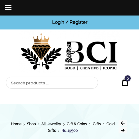
Login / Register
BCI
Jewels
0
Quot
Home
Shop
All Jewellry
Gift & Coins
Gifts
Gold
Gifts
Rs. 19500