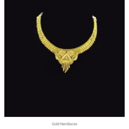
Gold Necklaces