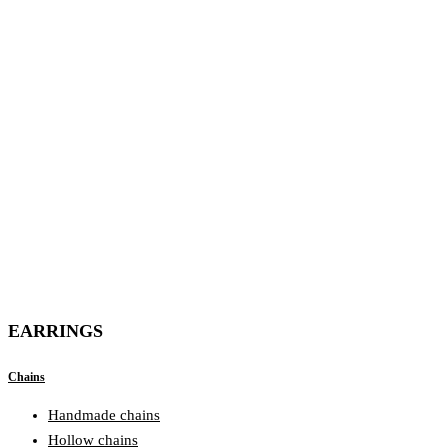
EARRINGS
Chains
Handmade chains
Hollow chains