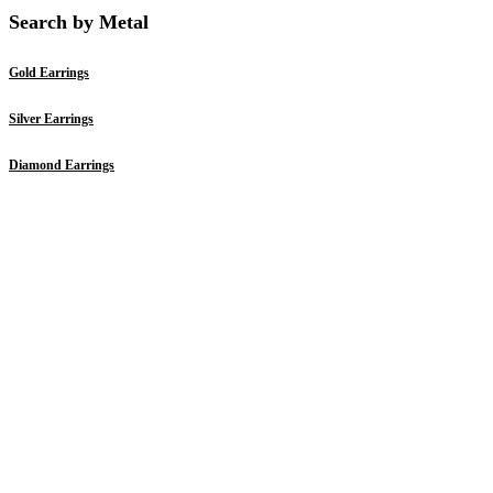
Search by Metal
Gold Earrings
Silver Earrings
Diamond Earrings