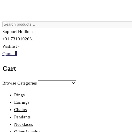
Support Hotline:
+91 7310102631
Wishlist -
Quote
0
Cart
Browse Categories
Rings
Earrings
Chains
Pendants
Necklaces
Other Jewelry