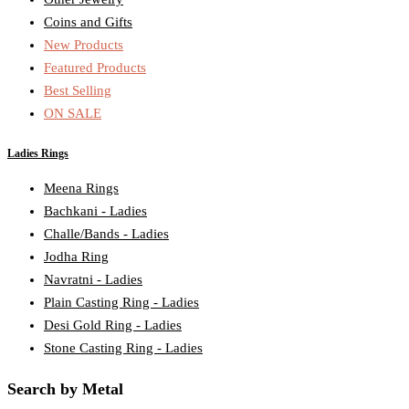
Coins and Gifts
New Products
Featured Products
Best Selling
ON SALE
Ladies Rings
Meena Rings
Bachkani - Ladies
Challe/Bands - Ladies
Jodha Ring
Navratni - Ladies
Plain Casting Ring - Ladies
Desi Gold Ring - Ladies
Stone Casting Ring - Ladies
Search by Metal