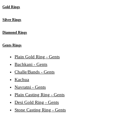
Gold Rings
Silver Rings
Diamond Rings
Gents Rings
Plain Gold Ring - Gents
Bachkani - Gents
Challe/Bands - Gents
Kachua
Navratni - Gents
Plain Casting Ring - Gents
Desi Gold Ring - Gents
Stone Casting Ring - Gents