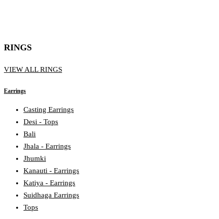
RINGS
VIEW ALL RINGS
Earrings
Casting Earrings
Desi - Tops
Bali
Jhala - Earrings
Jhumki
Kanauti - Earrings
Katiya - Earrings
Suidhaga Earrings
Tops