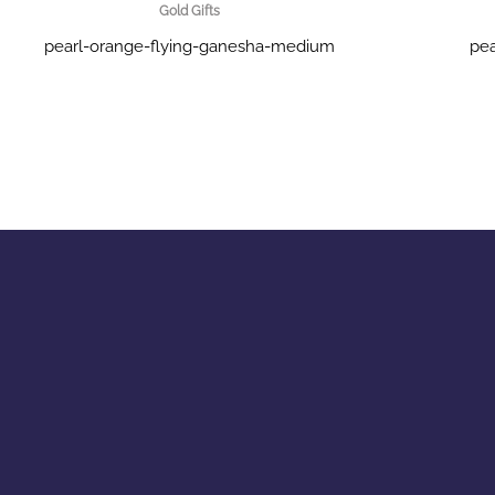
Gold Gifts
pearl-orange-flying-ganesha-medium
pea