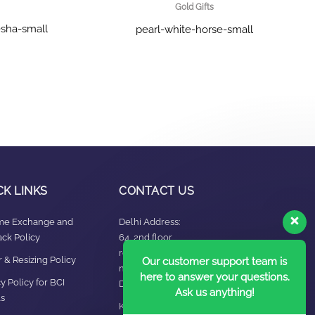
Gold Gifts
sha-small
pearl-white-horse-small
CK LINKS
CONTACT US
ime Exchange and
Delhi Address:
ck Policy
64, 2nd floor,
regarpura, gali
 & Resizing Policy​
Our customer support team is
no.24,karol bagh New
here to answer your questions.
y Policy for BCI
Delhi – 110005
Ask us anything!
s
Kanpur office: