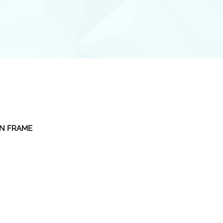
EN FRAME