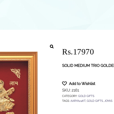
Rs.17970
SOLID MEDIUM TRIO GOLD
Add to Wishlist
SKU:
2161
CATEGORY:
GOLD GIFTS
TAGS:
AARYA24KT
,
GOLD GIFTS
,
JOYAS