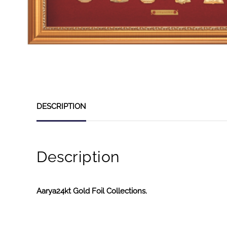
DESCRIPTION
Description
Aarya24kt Gold Foil Collections.