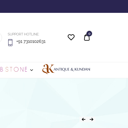
0
SUPPORT HOTLINE:
Quote
+91 7310102631