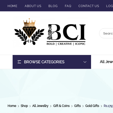
HOME
ABOUT US
BLOG
FAQ
CONTACT US
LOG
BCI
Jewels
All Jew
BROWSE CATEGORIES
Home
Shop
All Jewellry
Gift & Coins
Gifts
Gold Gifts
Rs.179