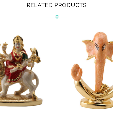
RELATED PRODUCTS