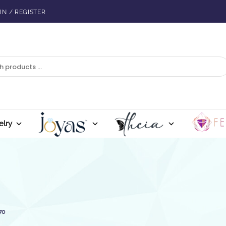
IN / REGISTER
elry
70