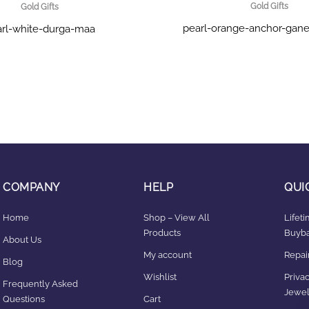
Gold Gifts
Gold Gifts
pearl-orange-anchor-gane
rl-white-durga-maa
COMPANY
HELP
QUI
Home
Shop – View All
Lifet
Products
Buyba
About Us
My account
Repair
Blog
Wishlist
Privac
Frequently Asked
Jewel
Questions
Cart