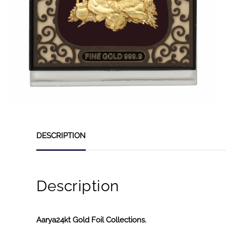
DESCRIPTION
Description
Aarya24kt Gold Foil Collections.