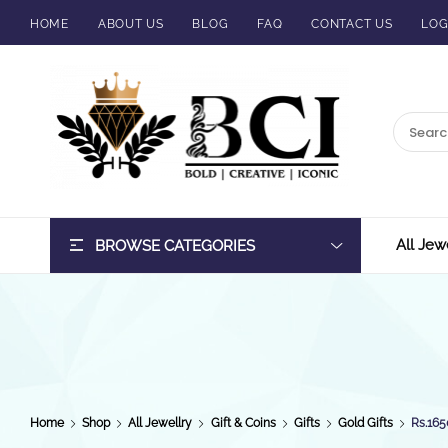
HOME
ABOUT US
BLOG
FAQ
CONTACT US
LOG
BCI
Jewels
All Jew
BROWSE CATEGORIES
Home
Shop
All Jewellry
Gift & Coins
Gifts
Gold Gifts
Rs.165