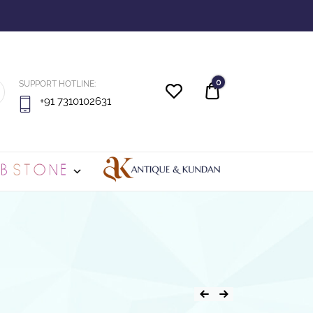
0
SUPPORT HOTLINE:
Quote
+91 7310102631