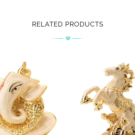
RELATED PRODUCTS