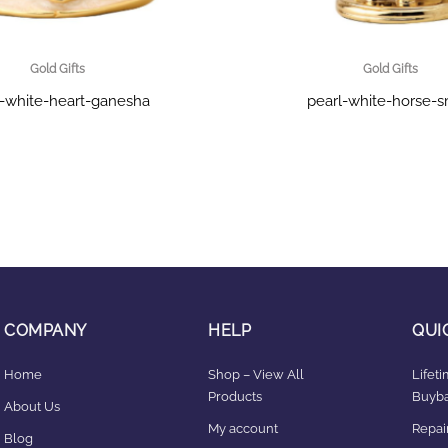
Gold Gifts
Gold Gifts
l-white-heart-ganesha
pearl-white-horse-s
COMPANY
HELP
QUI
Home
Shop – View All
Lifet
Products
Buyba
About Us
My account
Repair
Blog