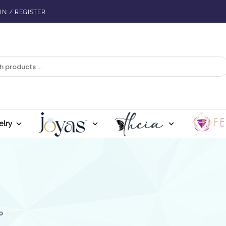
IN / REGISTER
elry
0