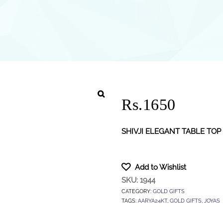
Rs.1650
SHIVJI ELEGANT TABLE TOP
Add to Wishlist
SKU:
1944
CATEGORY:
GOLD GIFTS
TAGS:
AARYA24KT
,
GOLD GIFTS
,
JOYAS