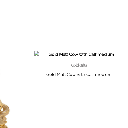
Gold Gifts
Gold Matt Cow with Calf medium