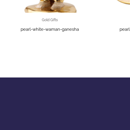
Gold Gifts
pearl-white-waman-ganesha
pear