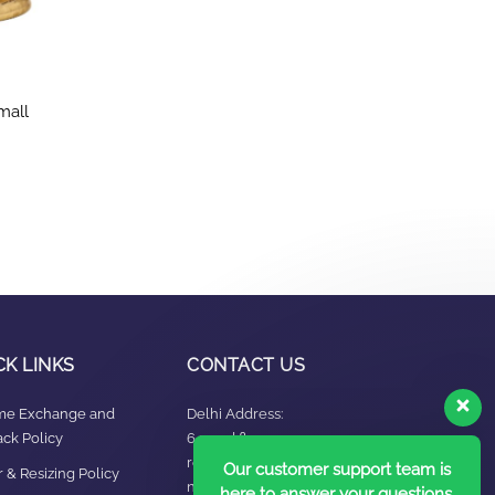
mall
CK LINKS
CONTACT US
ime Exchange and
Delhi Address:
ck Policy
64, 2nd floor,
regarpura, gali
Our customer support team is
 & Resizing Policy​
no.24,karol bagh New
here to answer your questions.