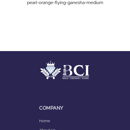
pearl-orange-flying-ganesha-medium
COMPANY
Home