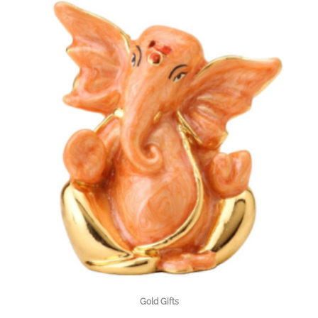
Gold Gifts