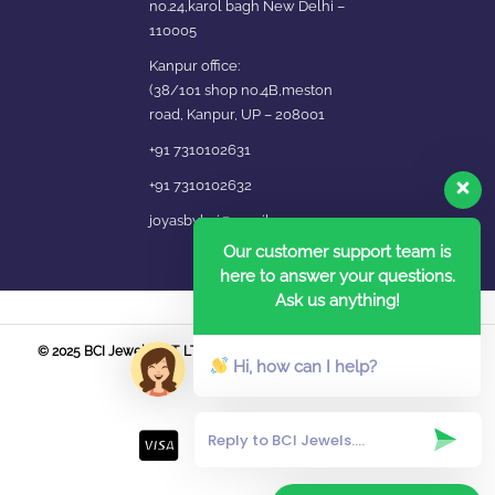
no.24,karol bagh New Delhi –
110005
Kanpur office:
(38/101 shop no.4B,meston
road, Kanpur, UP – 208001
+91 7310102631
+91 7310102632
joyasbybci@gmail.com
Our customer support team is
here to answer your questions.
Ask us anything!
© 2025 BCI Jewels PVT. LTD. All Rights Reserved Developed by UBER
Hi, how can I help?
MEDIA LABS.