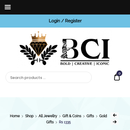
Login / Register
BCI
Jewels
0
Quot
Home
Shop
All Jewellry
Gift & Coins
Gifts
Gold
Gifts
Rs 1335