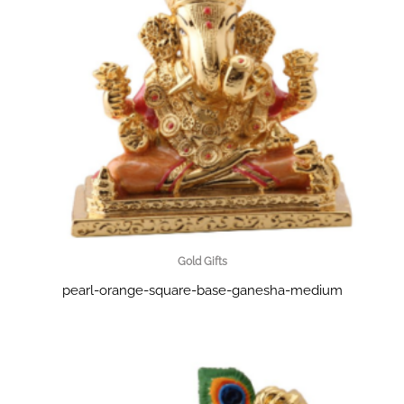
Gold Gifts
pearl-orange-square-base-ganesha-medium