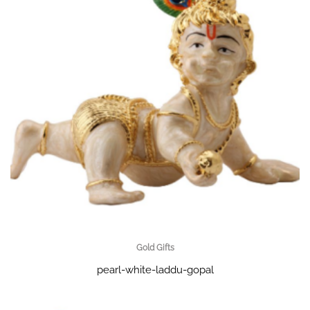
Gold Gifts
pearl-white-laddu-gopal