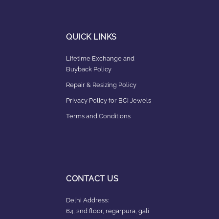
QUICK LINKS
Lifetime Exchange and
Buyback Policy
Repair & Resizing Policy​
Privacy Policy for BCI Jewels
Terms and Conditions
CONTACT US
Delhi Address:
64, 2nd floor, regarpura, gali