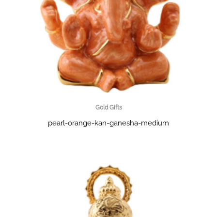
Gold Gifts
pearl-orange-kan-ganesha-medium