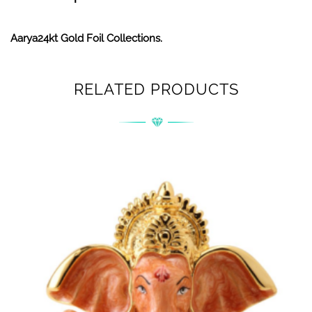
Aarya24kt Gold Foil Collections.
RELATED PRODUCTS