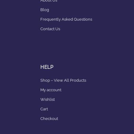
About Us
Blog
Frequently Asked Questions
Contact Us
HELP
Shop – View All Products
My account
Wishlist
Cart
Checkout