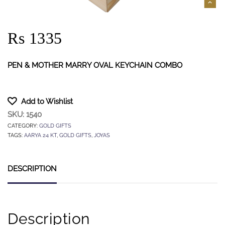
Rs 1335
PEN & MOTHER MARRY OVAL KEYCHAIN COMBO
Add to Wishlist
SKU:
1540
CATEGORY:
GOLD GIFTS
TAGS:
AARYA 24 KT
,
GOLD GIFTS
,
JOYAS
DESCRIPTION
Description