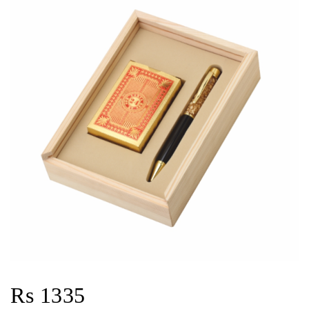
Rs 1335