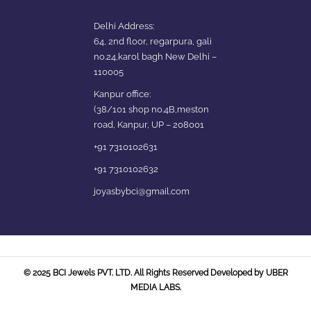
Delhi Address:
64, 2nd floor, regarpura, gali
no.24,karol bagh New Delhi –
110005
Kanpur office:
(38/101 shop no.4B,meston
road, Kanpur, UP – 208001
+91 7310102631
+91 7310102632
joyasbybci@gmail.com
Our customer support team is
here to answer your questions.
Ask us anything!
© 2025 BCI Jewels PVT. LTD. All Rights Reserved Developed by UBER
MEDIA LABS.