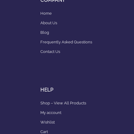
COMPANY
Home
About Us
Blog
Frequently Asked Questions
Contact Us
HELP
Shop – View All Products
My account
Wishlist
Cart