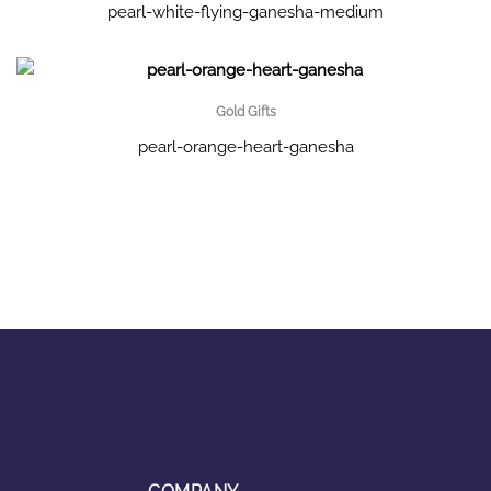
pearl-white-flying-ganesha-medium
Gold Gifts
pearl-orange-heart-ganesha