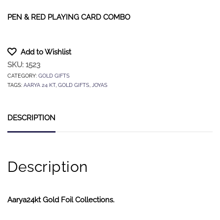
PEN & RED PLAYING CARD COMBO
Add to Wishlist
SKU:
1523
CATEGORY:
GOLD GIFTS
TAGS:
AARYA 24 KT
,
GOLD GIFTS
,
JOYAS
DESCRIPTION
Description
Aarya24kt Gold Foil Collections.