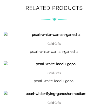
RELATED PRODUCTS
Gold Gifts
pearl-white-waman-ganesha
Gold Gifts
pearl-white-laddu-gopal
Gold Gifts