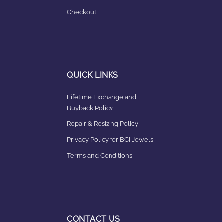
Checkout
QUICK LINKS
Lifetime Exchange and
Buyback Policy
Repair & Resizing Policy​
Privacy Policy for BCI Jewels
Terms and Conditions
CONTACT US