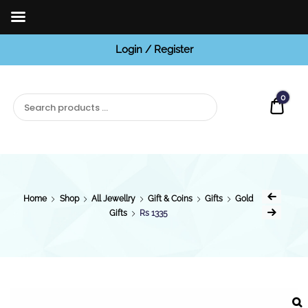
Login / Register
BCI
Jewels
0
Quot
Home
Shop
All Jewellry
Gift & Coins
Gifts
Gold
Gifts
Rs 1335