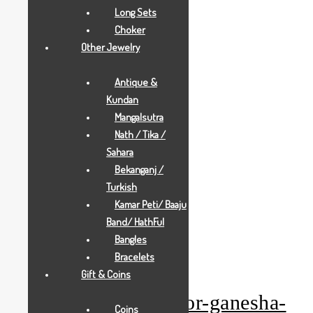
Long Sets
Choker
Other Jewelry
Antique &
Kundan
Mangalsutra
Nath / Tika /
Sahara
Bekanganj /
Turkish
Kamar Peti/ Baaju
Band/ HathFul
Bangles
Add to Wishlist
Bracelets
Gold Gifts
Gift & Coins
pearl-white-anchor-ganesha-
Coins