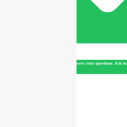
Our customer support team is here to answer your questions. Ask us
anything!
👋 Hi, how can I help?