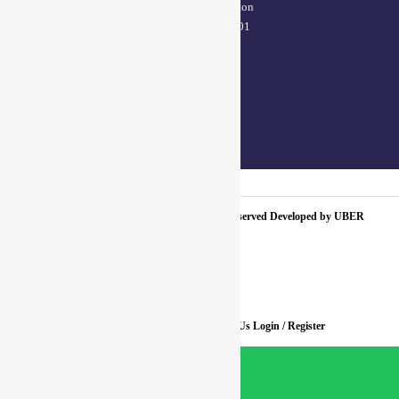
(38/101 shop no.4B,meston
road, Kanpur, UP – 208001
+91 7310102631
+91 7310102632
joyasbybci@gmail.com
© 2025 BCI Jewels PVT. LTD. All Rights Reserved Developed by UBER
MEDIA LABS.
Home
About Us
Blog
FAQ
Contact Us
Login / Register