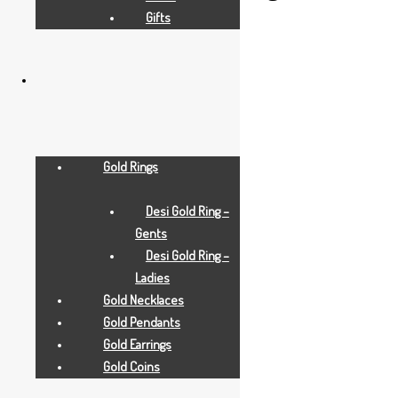
Gifts
small
Add to Quote Request
Add to Wishlist
Gold Rings
Desi Gold Ring –
Gents
Desi Gold Ring –
Ladies
Gold Necklaces
Gold Pendants
Gold Earrings
Gold Coins