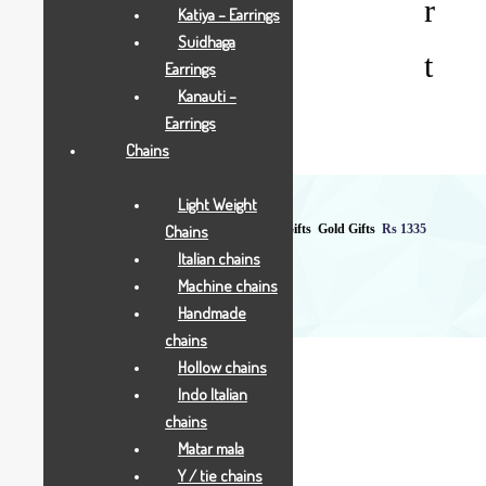
r
Katiya – Earrings
Suidhaga
t
Earrings
Kanauti –
Earrings
Chains
Light Weight
Chains
Home
Shop
All Jewellry
Gift & Coins
Gifts
Gold Gifts
Rs 1335
Italian chains
Machine chains
Handmade
chains
Hollow chains
Indo Italian
chains
Matar mala
Rs 1335
Y / tie chains