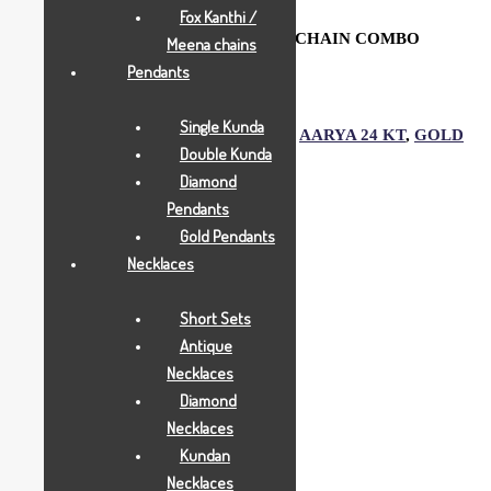
Fox Kanthi /
PEN & ROSE PEACOCK OVAL KEYCHAIN COMBO
Meena chains
Pendants
Add to Wishlist
Single Kunda
SKU:
1524
Category:
Gold Gifts
Tags:
AARYA 24 KT
,
GOLD
Double Kunda
GIFTS
,
JOYAS
Diamond
Description
Pendants
Gold Pendants
Necklaces
Description
Short Sets
Antique
Aarya24kt Gold Foil Collections.
Necklaces
Diamond
Necklaces
Related products
Kundan
Necklaces