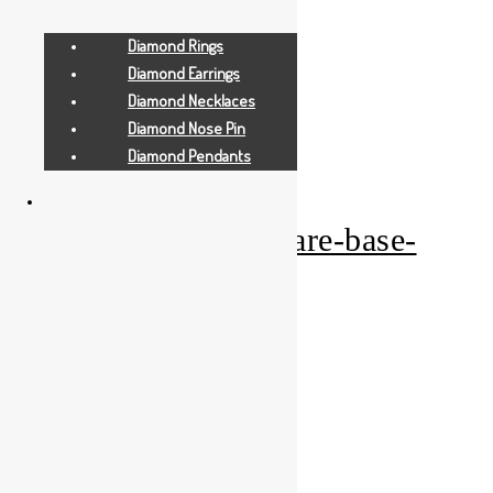
Diamond Rings
Diamond Earrings
Diamond Necklaces
Diamond Nose Pin
Add to Wishlist
Diamond Pendants
Gold Gifts
pearl-orange-square-base-
ganesha-medium
Add to Quote Request
Add to Wishlist