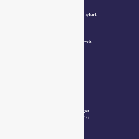
QUICK LINKS
Lifetime Exchange and Buyback
Policy
Repair & Resizing Policy​
Privacy Policy for BCI Jewels
Terms and Conditions
CONTACT US
Delhi Address:
64, 2nd floor, regarpura, gali
no.24,karol bagh New Delhi –
110005
Kanpur office: