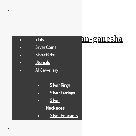
Add to Wishlist
Gold Gifts
pearl-white-waman-ganesha
Idols
Silver Coins
Silver Gifts
Add to Quote Request
Utensils
All Jewellery
Add to Wishlist
Silver Rings
Silver Earrings
Silver
Necklaces
Silver Pendants