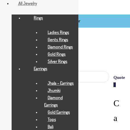
All Jewelry
Rings
Login / Register
BCI
Jewels
Ladies Rings
Gents Rings
Diamond Rings
Gold Rings
Silver Rings
Earrings
Quote
Jhala – Earrings
0
Jhumki
Diamond
C
Earrings
Gold Earrings
a
Tops
Bali