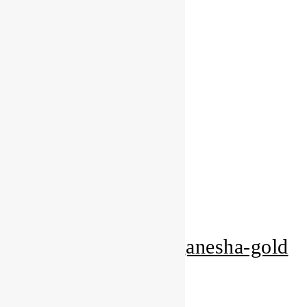
Add to Wishlist
Gold Gifts
pearl-white-om-ganesha-gold
Add to Quote Request