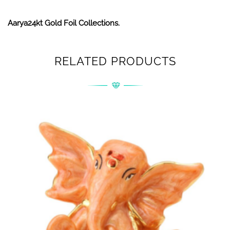
Aarya24kt Gold Foil Collections.
RELATED PRODUCTS