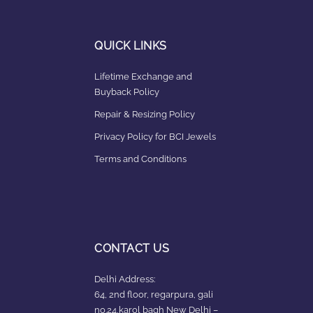
QUICK LINKS
Lifetime Exchange and
Buyback Policy
Repair & Resizing Policy​
Privacy Policy for BCI Jewels
Terms and Conditions
CONTACT US
Delhi Address:
64, 2nd floor, regarpura, gali
no.24,karol bagh New Delhi –