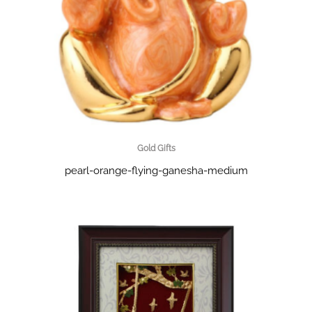
Gold Gifts
pearl-orange-flying-ganesha-medium