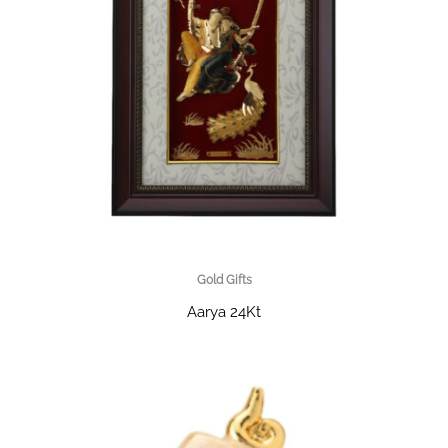
Gold Gifts
Aarya 24Kt