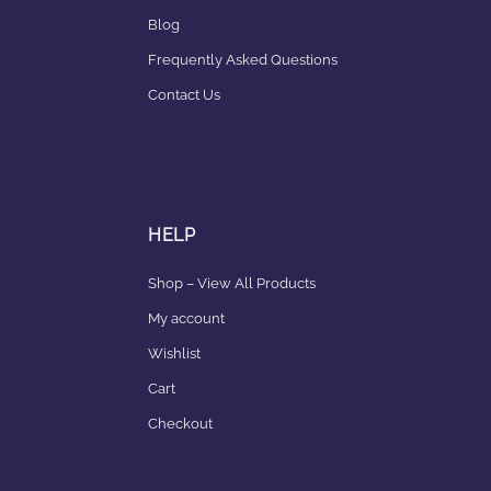
Blog
Frequently Asked Questions
Contact Us
HELP
Shop – View All Products
My account
Wishlist
Cart
Checkout