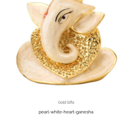
Gold Gifts
pearl-white-heart-ganesha