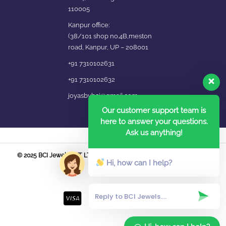
110005
Kanpur office:
(38/101 shop no.4B,meston
road, Kanpur, UP – 208001
+91 7310102631
+91 7310102632
joyasbybci@gmail.com
Our customer support team is
here to answer your questions.
Ask us anything!
© 2025 BCI Jewels PVT. LTD. All Rights Reserved Developed by UBER
Hi, how can I help?
MEDIA LABS.