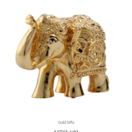
Gold Gifts
AARYA 24Kt