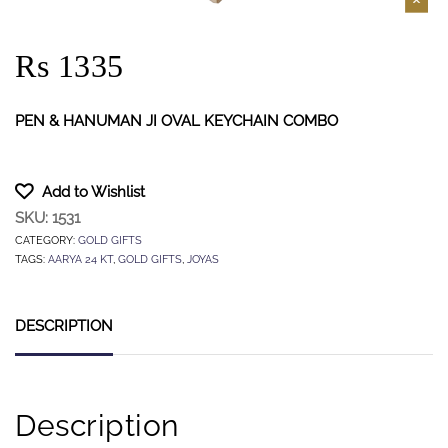
Rs 1335
PEN & HANUMAN JI OVAL KEYCHAIN COMBO
Add to Wishlist
SKU:
1531
CATEGORY:
GOLD GIFTS
TAGS:
AARYA 24 KT
,
GOLD GIFTS
,
JOYAS
DESCRIPTION
Description