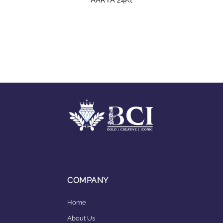
COMPANY
Home
About Us