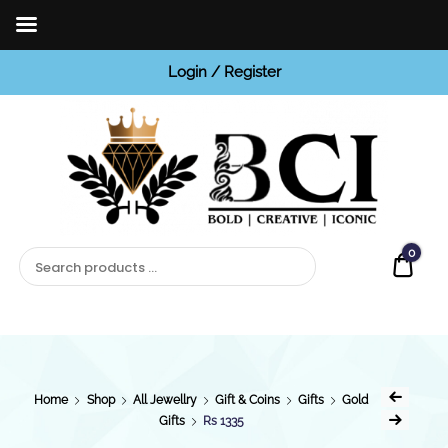
Login / Register
BCI
Jewels
0
Quot
Home
Shop
All Jewellry
Gift & Coins
Gifts
Gold
Gifts
Rs 1335