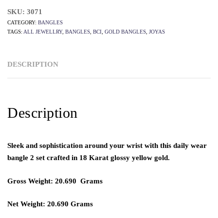
SKU:
3071
CATEGORY:
BANGLES
TAGS:
ALL JEWELLRY
,
BANGLES
,
BCI
,
GOLD BANGLES
,
JOYAS
DESCRIPTION
Description
Sleek and sophistication around your wrist with this daily wear
bangle 2 set crafted in 18 Karat glossy yellow gold.
Gross Weight: 20.690 Grams
Net Weight: 20.690 Grams