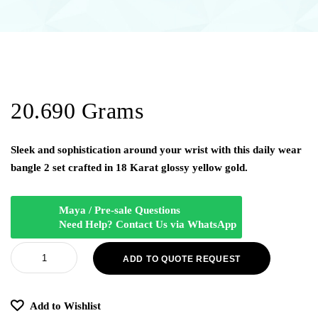
20.690 Grams
Sleek and sophistication around your wrist with this daily wear
bangle 2 set crafted in 18 Karat glossy yellow gold.
Maya / Pre-sale Questions
Need Help? Contact Us via WhatsApp
ADD TO QUOTE REQUEST
Add to Wishlist