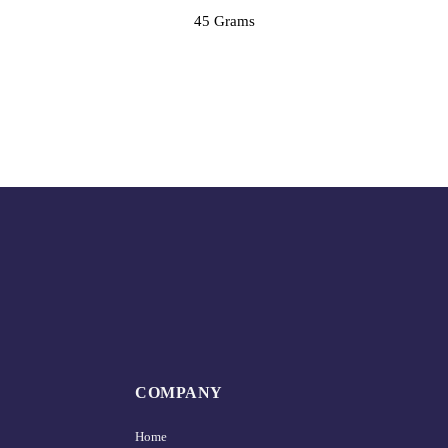
45 Grams
COMPANY
Home