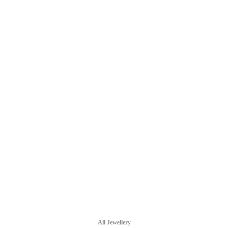
All Jewellery