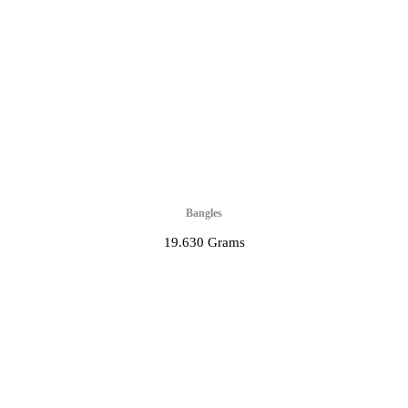
Bangles
19.630 Grams