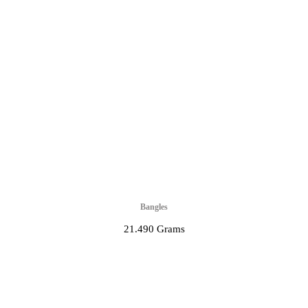
Bangles
21.490 Grams