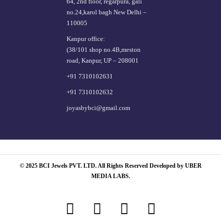
64, 2nd floor, regarpura, gali
no.24,karol bagh New Delhi –
110005
Kanpur office:
(38/101 shop no.4B,meston
road, Kanpur, UP – 208001
+91 7310102631
+91 7310102632
joyasbybci@gmail.com
© 2025 BCI Jewels PVT. LTD. All Rights Reserved Developed by UBER
MEDIA LABS.