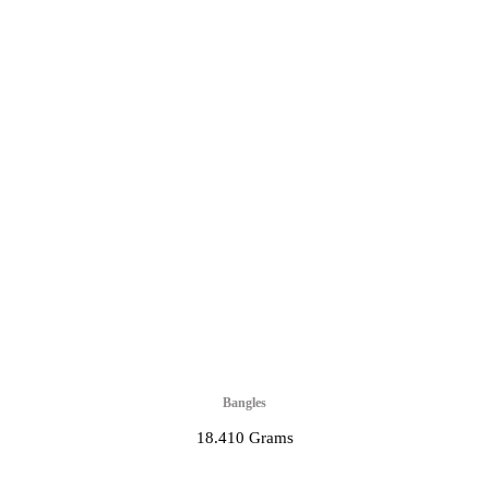
Bangles
18.410 Grams