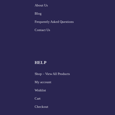
About Us
Blog
Frequently Asked Questions
Contact Us
HELP
Shop – View All Products
My account
Wishlist
Cart
Checkout