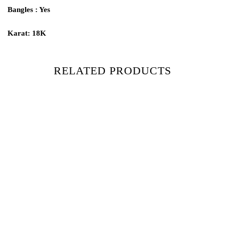
Bangles : Yes
Karat: 18K
RELATED PRODUCTS