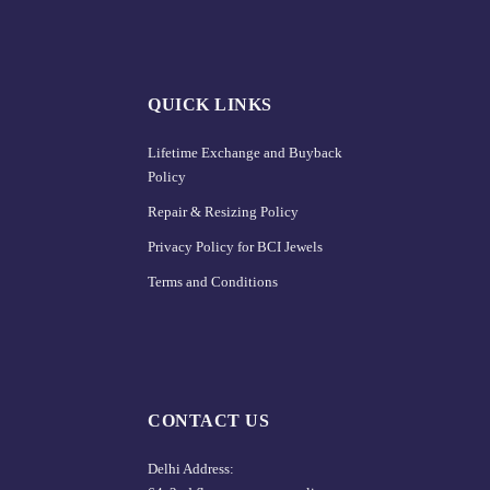
QUICK LINKS
Lifetime Exchange and Buyback
Policy
Repair & Resizing Policy​
Privacy Policy for BCI Jewels
Terms and Conditions
CONTACT US
Delhi Address: