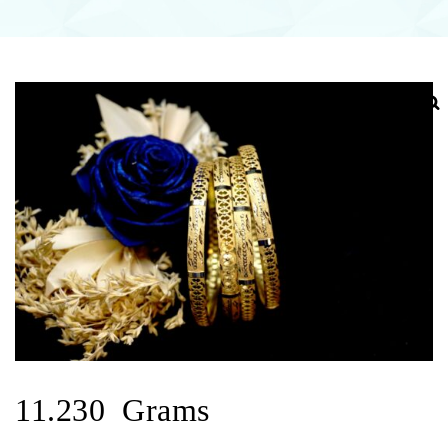
11.230 Grams