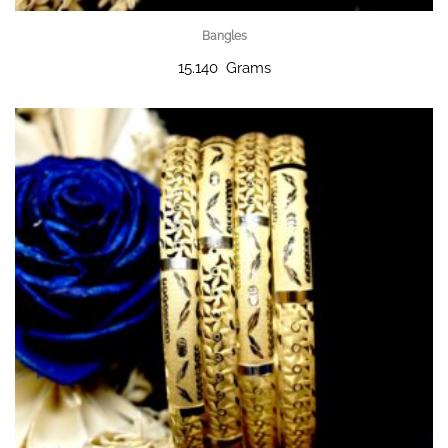
Bangles
15.140 Grams