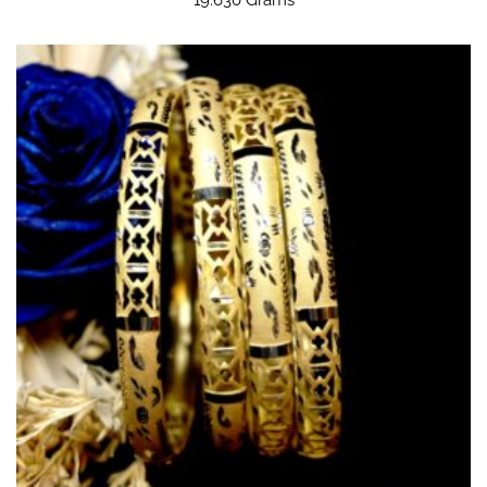
19.630 Grams