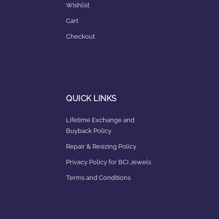
Wishlist
Cart
Checkout
QUICK LINKS
Lifetime Exchange and
Buyback Policy
Repair & Resizing Policy​
Privacy Policy for BCI Jewels
Terms and Conditions