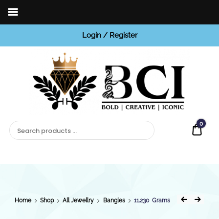
Login / Register
BCI
Jewels
0
Quot
Home
Shop
All Jewellry
Bangles
11.230 Grams