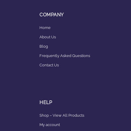
COMPANY
Home
About Us
Blog
Frequently Asked Questions
Contact Us
HELP
Shop – View All Products
My account