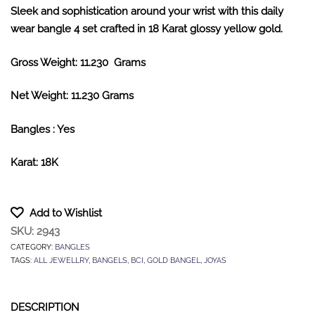
Sleek and sophistication around your wrist with this daily
wear bangle 4 set crafted in 18 Karat glossy yellow gold.
Gross Weight: 11.230 Grams
Net Weight: 11.230 Grams
Bangles : Yes
Karat: 18K
Add to Wishlist
SKU:
2943
CATEGORY:
BANGLES
TAGS:
ALL JEWELLRY
,
BANGELS
,
BCI
,
GOLD BANGEL
,
JOYAS
DESCRIPTION