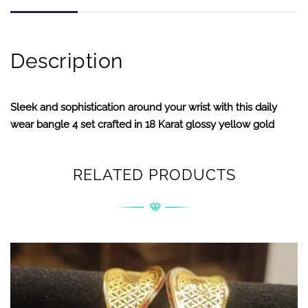
Description
Sleek and sophistication around your wrist with this daily
wear bangle 4 set crafted in 18 Karat glossy yellow gold
RELATED PRODUCTS