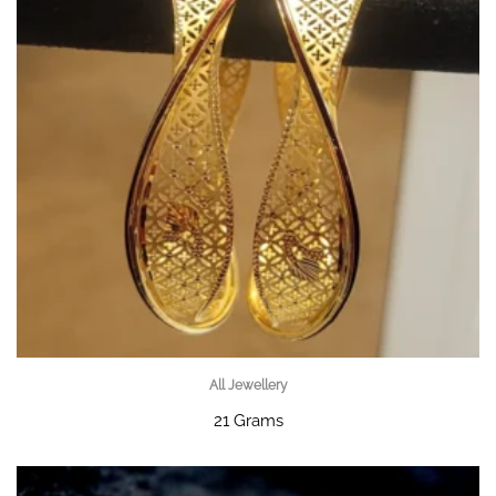
All Jewellery
21 Grams