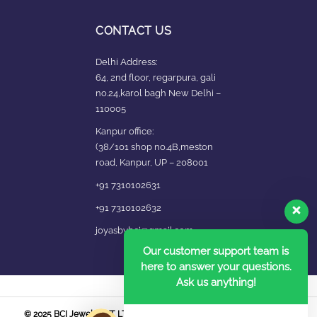
CONTACT US
Delhi Address:
64, 2nd floor, regarpura, gali
no.24,karol bagh New Delhi –
110005
Kanpur office:
(38/101 shop no.4B,meston
road, Kanpur, UP – 208001
+91 7310102631
+91 7310102632
joyasbybci@gmail.com
Our customer support team is
here to answer your questions.
Ask us anything!
© 2025 BCI Jewels PVT. LTD. All Rights Reserved Developed by UBER