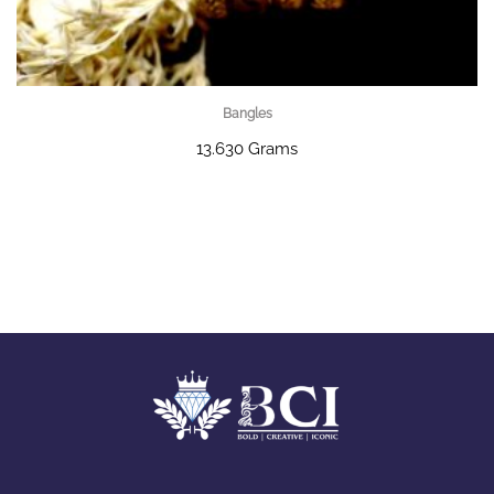
Bangles
13.630 Grams