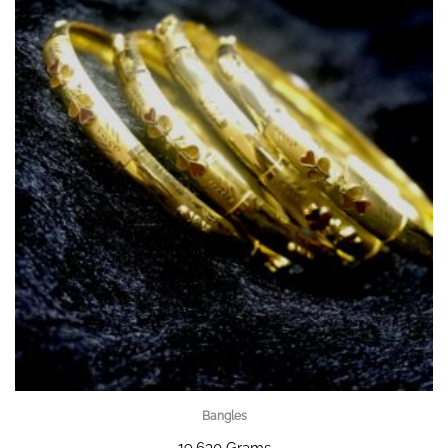
Bangles