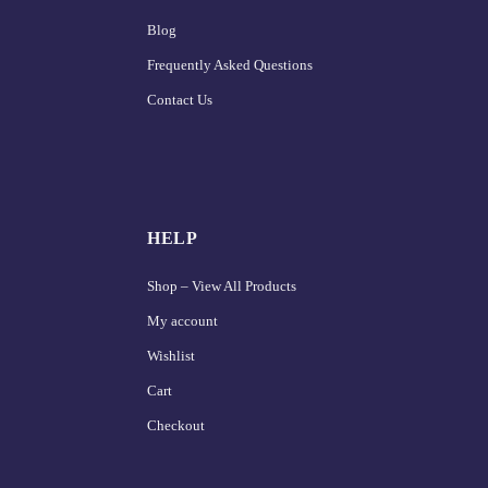
Blog
Frequently Asked Questions
Contact Us
HELP
Shop – View All Products
My account
Wishlist
Cart
Checkout