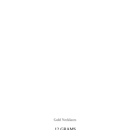
Gold Necklaces
12 GRAMS