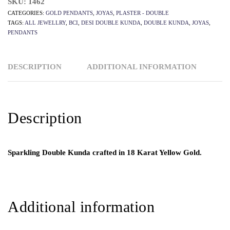
SKU:
1462
CATEGORIES:
GOLD PENDANTS
,
JOYAS
,
PLASTER - DOUBLE
TAGS:
ALL JEWELLRY
,
BCI
,
DESI DOUBLE KUNDA
,
DOUBLE KUNDA
,
JOYAS
,
PENDANTS
DESCRIPTION
ADDITIONAL INFORMATION
Description
Sparkling Double Kunda crafted in 18 Karat Yellow Gold.
Additional information