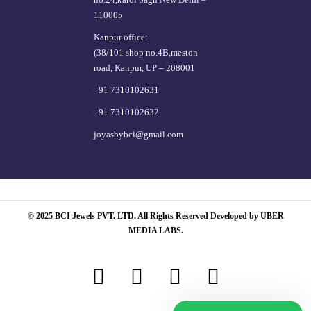
110005
Kanpur office:
(38/101 shop no.4B,meston
road, Kanpur, UP – 208001
+91 7310102631
+91 7310102632
joyasbybci@gmail.com
© 2025 BCI Jewels PVT. LTD. All Rights Reserved Developed by UBER
MEDIA LABS.