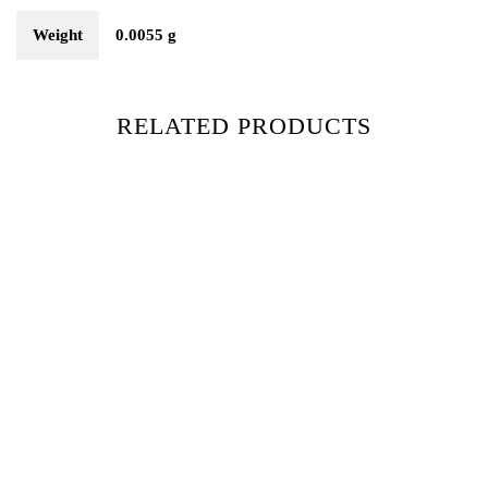
Weight
0.0055 g
RELATED PRODUCTS