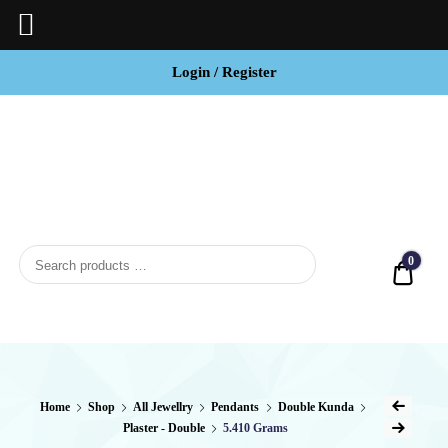
Login / Register
BCI
Jewels
0
Quot
Home
Shop
All Jewellry
Pendants
Double Kunda
Plaster - Double
5.410 Grams