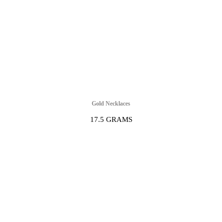
Gold Necklaces
17.5 GRAMS