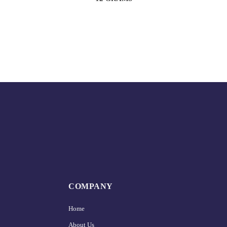
COMPANY
Home
About Us