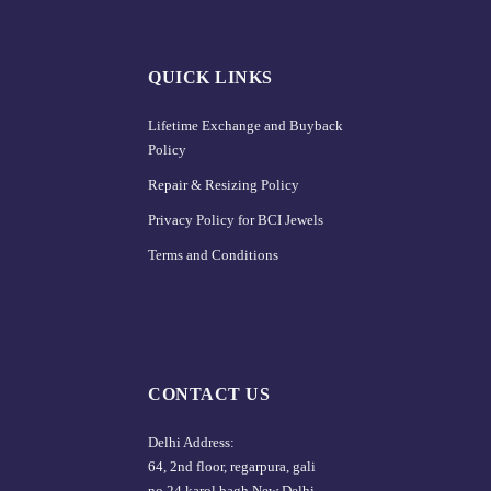
QUICK LINKS
Lifetime Exchange and Buyback
Policy
Repair & Resizing Policy​
Privacy Policy for BCI Jewels
Terms and Conditions
CONTACT US
Delhi Address:
64, 2nd floor, regarpura, gali
no.24,karol bagh New Delhi –