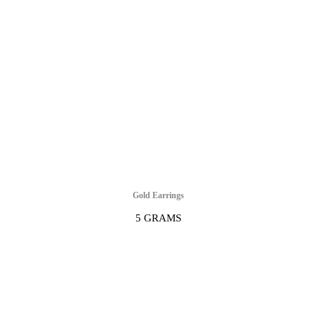
Gold Earrings
5 GRAMS