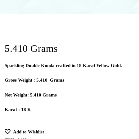
5.410 Grams
Sparkling Double Kunda crafted in 18 Karat Yellow Gold.
Gross Weight : 5.410 Grams
Net Weight: 5.410 Grams
Karat : 18 K
Add to Wishlist