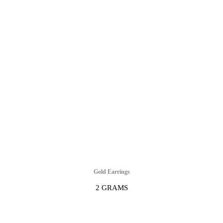
Gold Earrings
2 GRAMS