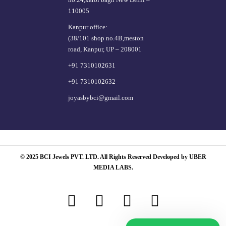
110005
Kanpur office:
(38/101 shop no.4B,meston
road, Kanpur, UP – 208001
+91 7310102631
+91 7310102632
joyasbybci@gmail.com
© 2025 BCI Jewels PVT. LTD. All Rights Reserved Developed by UBER
MEDIA LABS.