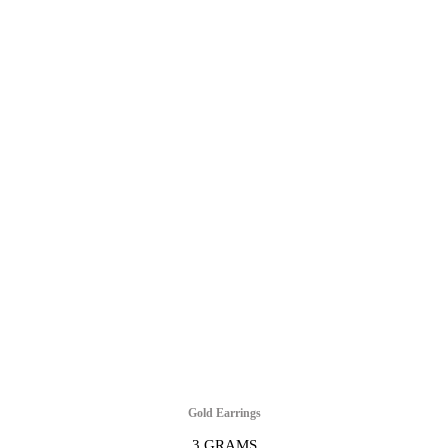
Gold Earrings
3 GRAMS