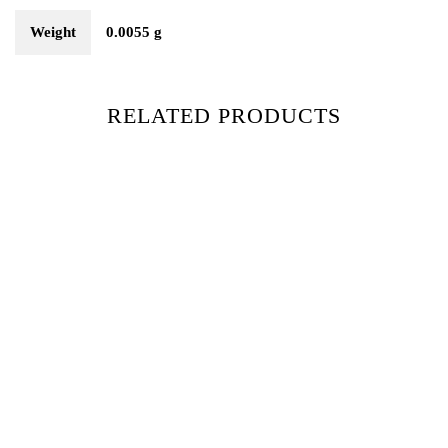
Weight
0.0055 g
RELATED PRODUCTS