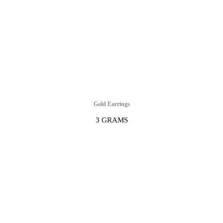
Gold Earrings
3 GRAMS