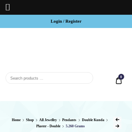
Login / Register
BCI
Jewels
0
Quot
Home
Shop
All Jewellry
Pendants
Double Kunda
Plaster - Double
5.260 Grams