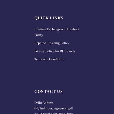
QUICK LINKS
Lifetime Exchange and Buyback
Policy
Repair & Resizing Policy​
Privacy Policy for BCI Jewels
Terms and Conditions
CONTACT US
Delhi Address:
64, 2nd floor, regarpura, gali
no.24,karol bagh New Delhi –