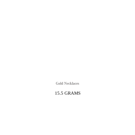
Gold Necklaces
15.5 GRAMS