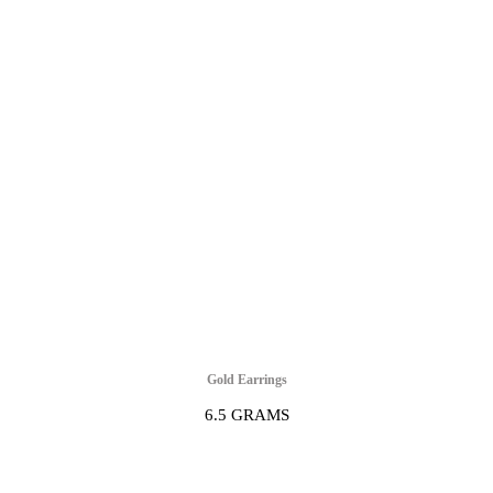
Gold Earrings
6.5 GRAMS