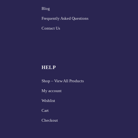
Blog
Frequently Asked Questions
Contact Us
HELP
Shop – View All Products
My account
Wishlist
Cart
Checkout