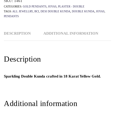
SKU:
1461
CATEGORIES:
GOLD PENDANTS
,
JOYAS
,
PLASTER - DOUBLE
TAGS:
ALL JEWELLRY
,
BCI
,
DESI DOUBLE KUNDA
,
DOUBLE KUNDA
,
JOYAS
,
PENDANTS
DESCRIPTION
ADDITIONAL INFORMATION
Description
Sparkling Double Kunda crafted in 18 Karat Yellow Gold.
Additional information