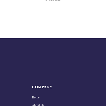
COMPANY
Home
About Us