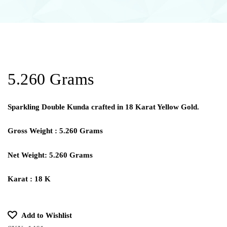
5.260 Grams
Sparkling Double Kunda crafted in 18 Karat Yellow Gold.
Gross Weight : 5.260 Grams
Net Weight: 5.260 Grams
Karat : 18 K
Add to Wishlist