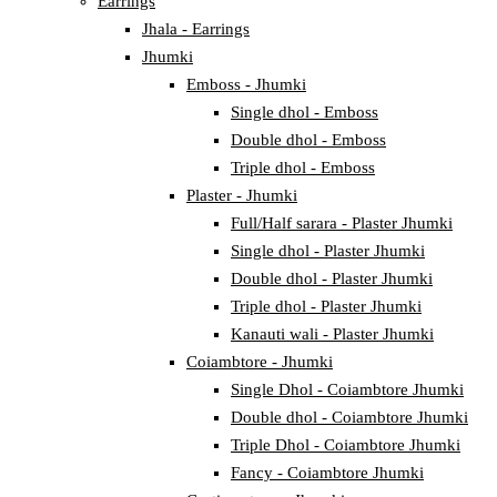
Earrings
Jhala - Earrings
Jhumki
Emboss - Jhumki
Single dhol - Emboss
Double dhol - Emboss
Triple dhol - Emboss
Plaster - Jhumki
Full/Half sarara - Plaster Jhumki
Single dhol - Plaster Jhumki
Double dhol - Plaster Jhumki
Triple dhol - Plaster Jhumki
Kanauti wali - Plaster Jhumki
Coiambtore - Jhumki
Single Dhol - Coiambtore Jhumki
Double dhol - Coiambtore Jhumki
Triple Dhol - Coiambtore Jhumki
Fancy - Coiambtore Jhumki