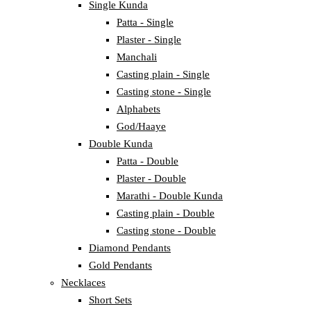
Single Kunda
Patta - Single
Plaster - Single
Manchali
Casting plain - Single
Casting stone - Single
Alphabets
God/Haaye
Double Kunda
Patta - Double
Plaster - Double
Marathi - Double Kunda
Casting plain - Double
Casting stone - Double
Diamond Pendants
Gold Pendants
Necklaces
Short Sets