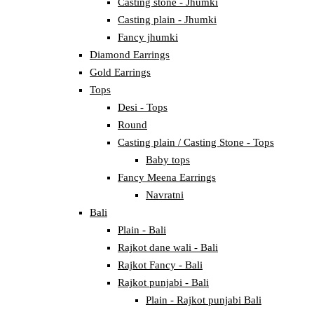
Casting stone - Jhumki
Casting plain - Jhumki
Fancy jhumki
Diamond Earrings
Gold Earrings
Tops
Desi - Tops
Round
Casting plain / Casting Stone - Tops
Baby tops
Fancy Meena Earrings
Navratni
Bali
Plain - Bali
Rajkot dane wali - Bali
Rajkot Fancy - Bali
Rajkot punjabi - Bali
Plain - Rajkot punjabi Bali