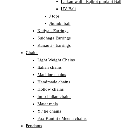
Latkan wali - Rajkot punjabi Bali
UV Bali
J tops
Jhumki bali
Katiya - Earrings
Suidhaga Earrings
Kanauti - Earrings
Chains
Light Weight Chains
Italian chains
Machine chains
Handmade chains
Hollow chains
Indo Italian chains
Matar mala
Y / tie chains
Fox Kanthi / Meena chains
Pendants