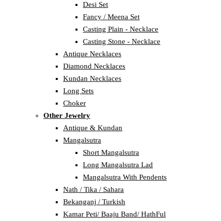
Desi Set
Fancy / Meena Set
Casting Plain - Necklace
Casting Stone - Necklace
Antique Necklaces
Diamond Necklaces
Kundan Necklaces
Long Sets
Choker
Other Jewelry
Antique & Kundan
Mangalsutra
Short Mangalsutra
Long Mangalsutra Lad
Mangalsutra With Pendents
Nath / Tika / Sahara
Bekanganj / Turkish
Kamar Peti/ Baaju Band/ HathFul