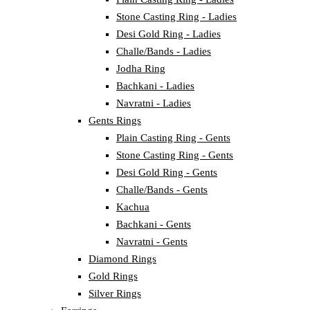
Stone Casting Ring - Ladies
Desi Gold Ring - Ladies
Challe/Bands - Ladies
Jodha Ring
Bachkani - Ladies
Navratni - Ladies
Gents Rings
Plain Casting Ring - Gents
Stone Casting Ring - Gents
Desi Gold Ring - Gents
Challe/Bands - Gents
Kachua
Bachkani - Gents
Navratni - Gents
Diamond Rings
Gold Rings
Silver Rings