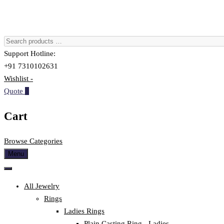
Support Hotline:
+91 7310102631
Wishlist -
Quote
0
Cart
Browse Categories
Menu
All Jewelry
Rings
Ladies Rings
Plain Casting Ring - Ladies