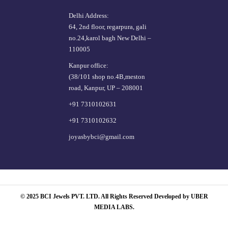
Delhi Address:
64, 2nd floor, regarpura, gali
no.24,karol bagh New Delhi –
110005
Kanpur office:
(38/101 shop no.4B,meston
road, Kanpur, UP – 208001
+91 7310102631
+91 7310102632
joyasbybci@gmail.com
© 2025 BCI Jewels PVT. LTD. All Rights Reserved Developed by UBER
MEDIA LABS.