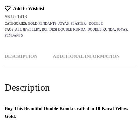
Add to Wishlist
SKU:
1413
CATEGORIES:
GOLD PENDANTS
,
JOYAS
,
PLASTER - DOUBLE
TAGS:
ALL JEWELLRY
,
BCI
,
DESI DOUBLE KUNDA
,
DOUBLE KUNDA
,
JOYAS
,
PENDANTS
DESCRIPTION
ADDITIONAL INFORMATION
Description
Buy This Beautiful Double Kunda crafted in 18 Karat Yellow
Gold.