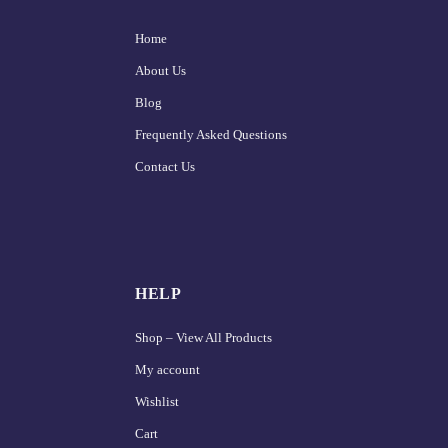
Home
About Us
Blog
Frequently Asked Questions
Contact Us
HELP
Shop – View All Products
My account
Wishlist
Cart