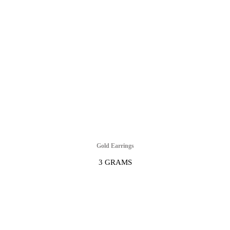
Gold Earrings
3 GRAMS