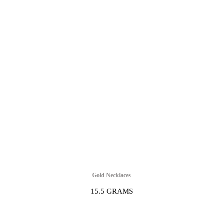
Gold Necklaces
15.5 GRAMS