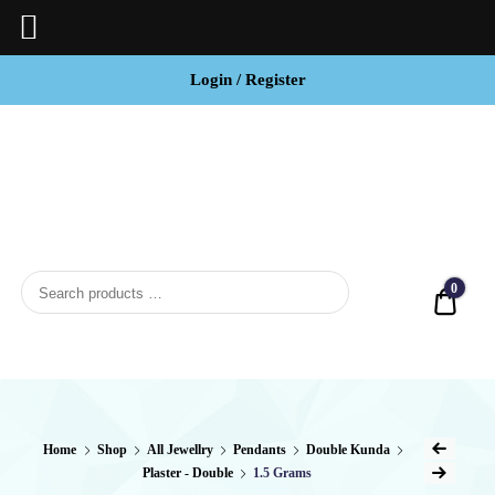
Login / Register
BCI
Jewels
0
Quot
Home
Shop
All Jewellry
Pendants
Double Kunda
Plaster - Double
1.5 Grams