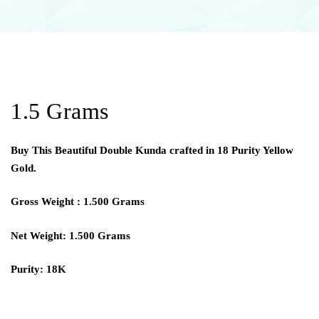
1.5 Grams
Buy This Beautiful Double Kunda crafted in 18 Purity Yellow
Gold.
Gross Weight : 1.500 Grams
Net Weight: 1.500 Grams
Purity: 18K