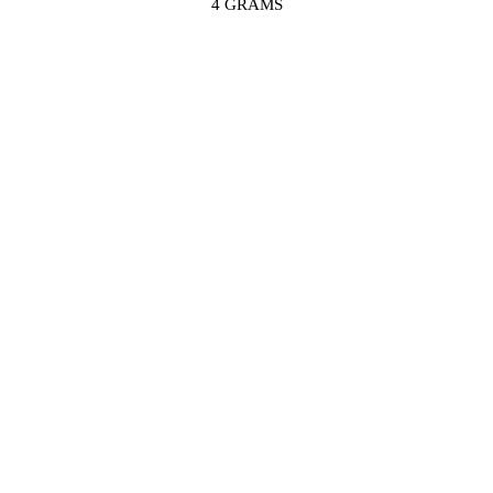
4 GRAMS