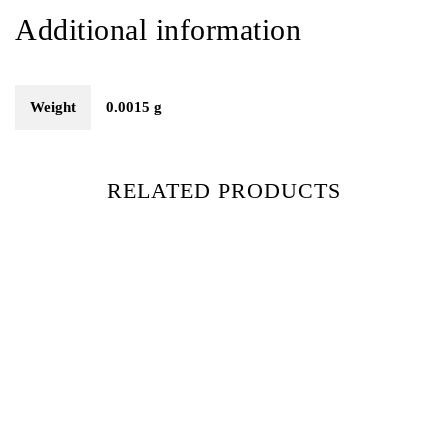
Additional information
Weight
0.0015 g
RELATED PRODUCTS