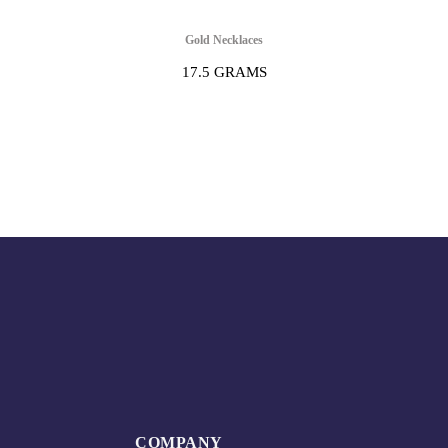
Gold Necklaces
17.5 GRAMS
COMPANY