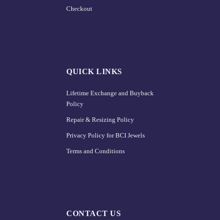
Checkout
QUICK LINKS
Lifetime Exchange and Buyback
Policy
Repair & Resizing Policy​
Privacy Policy for BCI Jewels
Terms and Conditions
CONTACT US