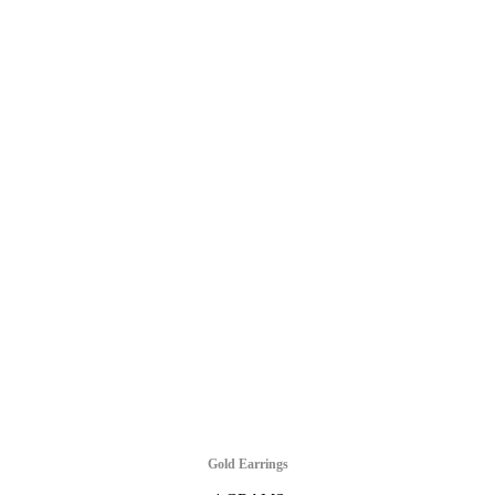
Gold Earrings