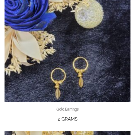
Gold Earrings
2 GRAMS