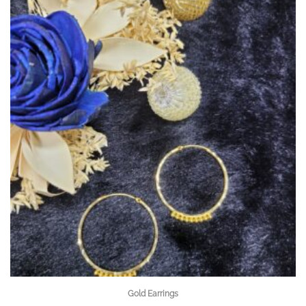
Gold Earrings