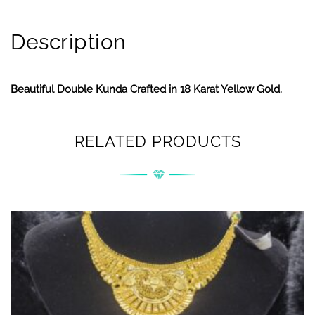
Description
Beautiful Double Kunda Crafted in 18 Karat Yellow Gold.
RELATED PRODUCTS