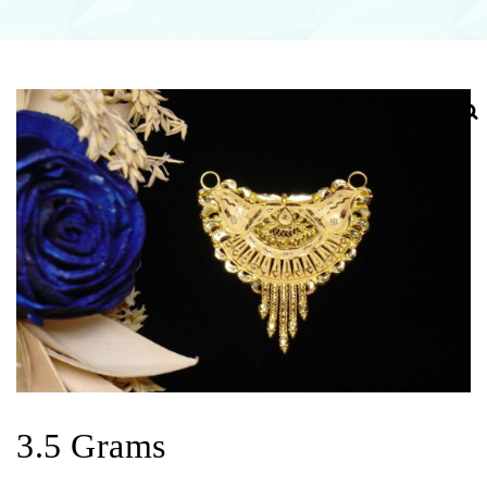
3.5 Grams