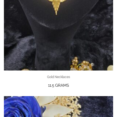
Gold Necklaces
11.5 GRAMS