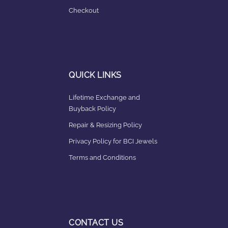
Checkout
QUICK LINKS
Lifetime Exchange and
Buyback Policy
Repair & Resizing Policy​
Privacy Policy for BCI Jewels
Terms and Conditions
CONTACT US