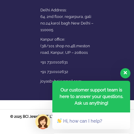
Delhi Address:
64, 2nd floor, regarpura, gali
no.24,karol bagh New Delhi –
110005
Kanpur office:
(38/101 shop no.4B,meston
road, Kanpur, UP – 208001
+91 7310102631
+91 7310102632
joyasbybci@gmail.com
Our customer support team is
here to answer your questions.
Ask us anything!
© 2025 BCI Jewels PVT. LTD. All Rights Reserved Developed by UBER
Hi, how can I help?
MEDIA LABS.