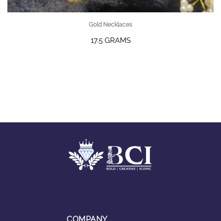
Gold Necklaces
17.5 GRAMS
COMPANY