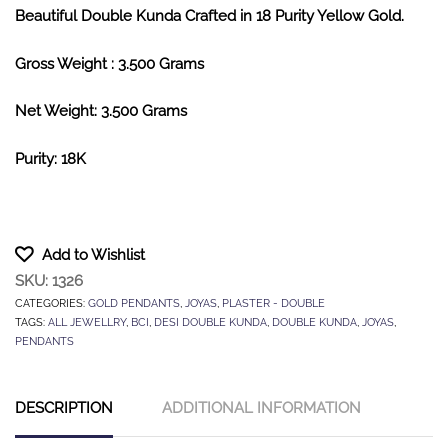
Beautiful Double Kunda Crafted in 18 Purity Yellow Gold.
Gross Weight : 3.500 Grams
Net Weight: 3.500 Grams
Purity: 18K
Add to Wishlist
SKU:
1326
CATEGORIES:
GOLD PENDANTS
,
JOYAS
,
PLASTER - DOUBLE
TAGS:
ALL JEWELLRY
,
BCI
,
DESI DOUBLE KUNDA
,
DOUBLE KUNDA
,
JOYAS
,
PENDANTS
DESCRIPTION
ADDITIONAL INFORMATION