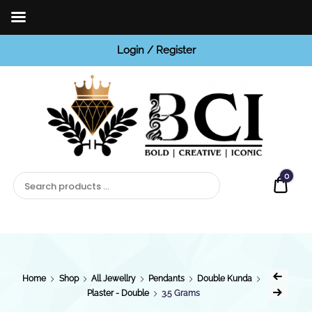
Login / Register
BCI
Jewels
0
Quot
Home
Shop
All Jewellry
Pendants
Double Kunda
Plaster - Double
3.5 Grams