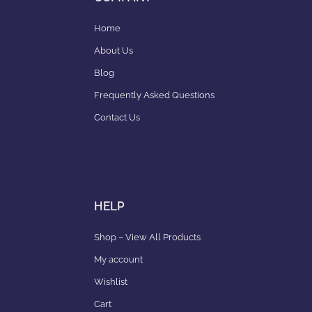
Home
About Us
Blog
Frequently Asked Questions
Contact Us
HELP
Shop – View All Products
My account
Wishlist
Cart