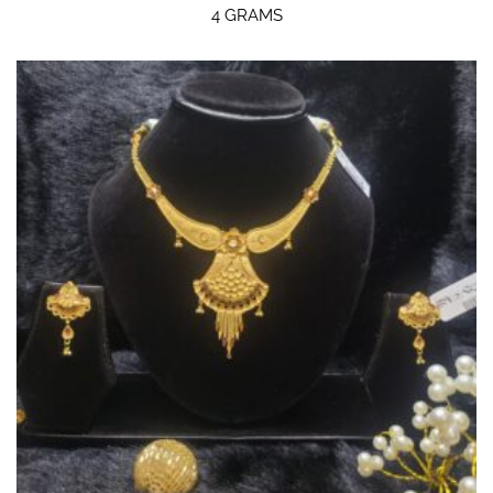
4 GRAMS