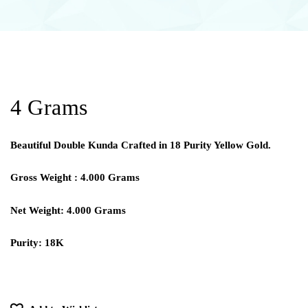
4 Grams
Beautiful Double Kunda Crafted in 18 Purity Yellow Gold.
Gross Weight : 4.000 Grams
Net Weight: 4.000 Grams
Purity: 18K