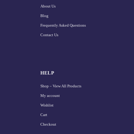
About Us
Blog
Frequently Asked Questions
Contact Us
HELP
Shop – View All Products
My account
Wishlist
Cart
Checkout