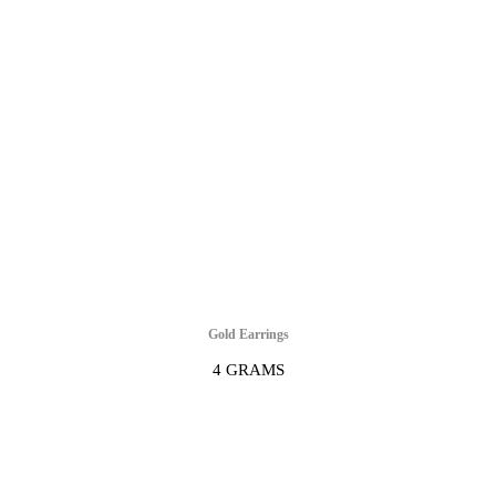
Gold Earrings
4 GRAMS