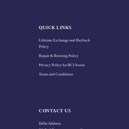
QUICK LINKS
Lifetime Exchange and Buyback
Policy
Repair & Resizing Policy​
Privacy Policy for BCI Jewels
Terms and Conditions
CONTACT US
Delhi Address: