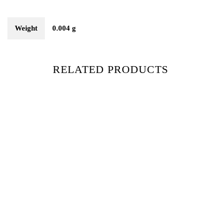
Weight
0.004 g
RELATED PRODUCTS