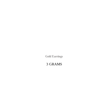
Gold Earrings
3 GRAMS