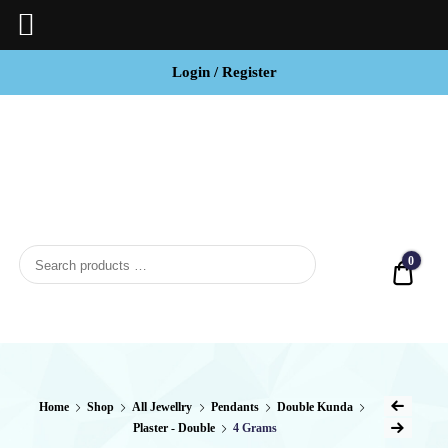
Login / Register
BCI
Jewels
0
Quot
Home
Shop
All Jewellry
Pendants
Double Kunda
Plaster - Double
4 Grams