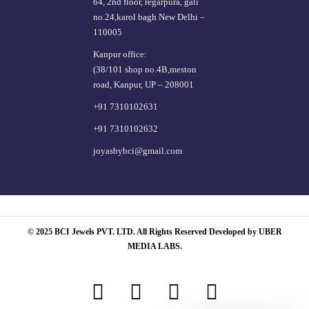
64, 2nd floor, regarpura, gali
no.24,karol bagh New Delhi –
110005
Kanpur office:
(38/101 shop no.4B,meston
road, Kanpur, UP – 208001
+91 7310102631
+91 7310102632
joyasbybci@gmail.com
© 2025 BCI Jewels PVT. LTD. All Rights Reserved Developed by UBER
MEDIA LABS.