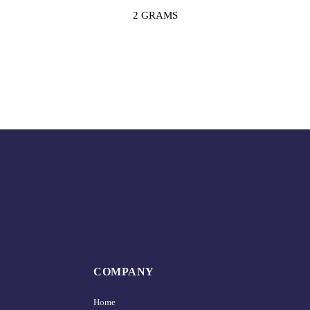
2 GRAMS
COMPANY
Home