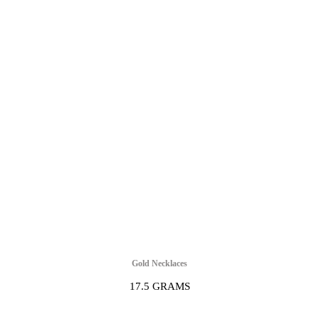
Gold Necklaces
17.5 GRAMS