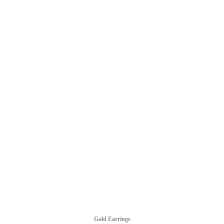
Gold Earrings