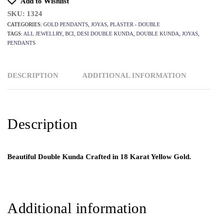
Add to Wishlist
SKU:
1324
CATEGORIES:
GOLD PENDANTS
,
JOYAS
,
PLASTER - DOUBLE
TAGS:
ALL JEWELLRY
,
BCI
,
DESI DOUBLE KUNDA
,
DOUBLE KUNDA
,
JOYAS
,
PENDANTS
DESCRIPTION
ADDITIONAL INFORMATION
Description
Beautiful Double Kunda Crafted in 18 Karat Yellow Gold.
Additional information