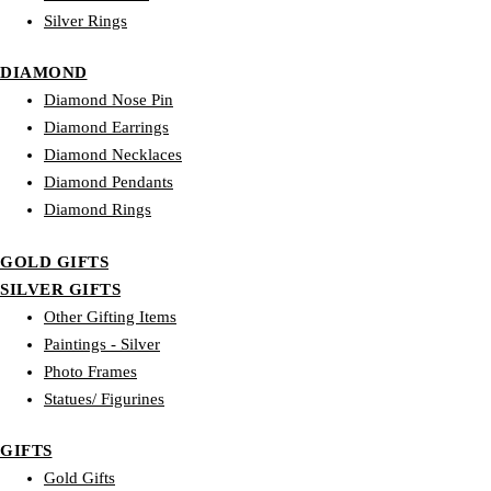
Silver Rings
DIAMOND
Diamond Nose Pin
Diamond Earrings
Diamond Necklaces
Diamond Pendants
Diamond Rings
GOLD GIFTS
SILVER GIFTS
Other Gifting Items
Paintings - Silver
Photo Frames
Statues/ Figurines
GIFTS
Gold Gifts