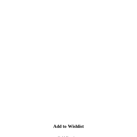
Add to Wishlist