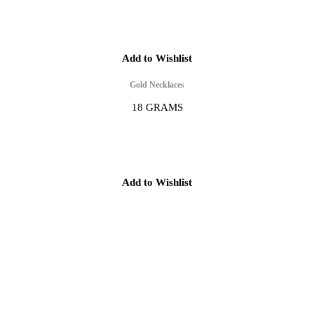
Add to Wishlist
Gold Necklaces
18 GRAMS
Add to Wishlist