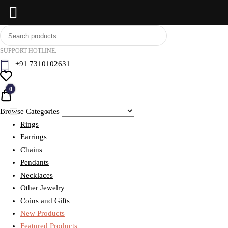
Skip
BCI
to
Jewels
SUPPORT HOTLINE:
content
+91 7310102631
0
Quote
Browse Categories
Rings
Earrings
Chains
Pendants
Necklaces
Other Jewelry
Coins and Gifts
New Products
Featured Products