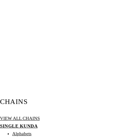
CHAINS
VIEW ALL CHAINS
SINGLE KUNDA
Alphabets