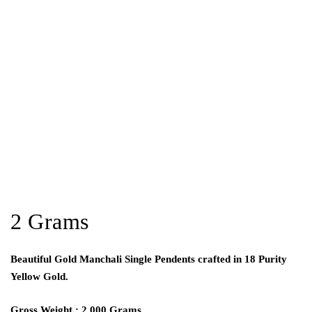
2 Grams
Beautiful Gold Manchali Single Pendents crafted in 18 Purity
Yellow Gold.
Gross Weight : 2.000 Grams