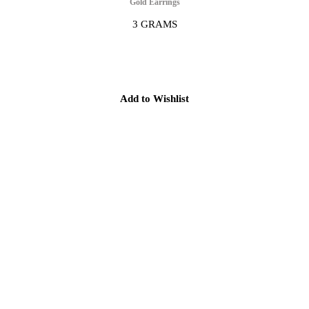
Gold Earrings
3 GRAMS
Add to Wishlist