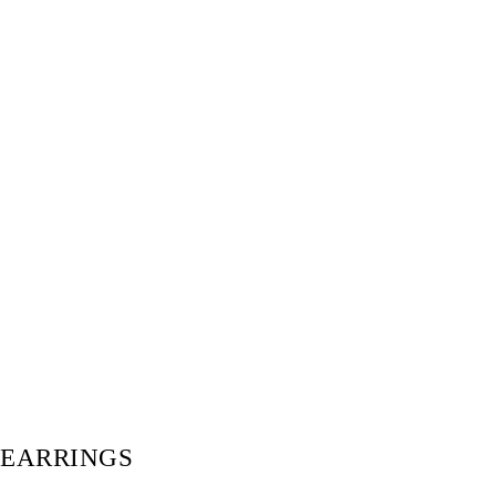
EARRINGS