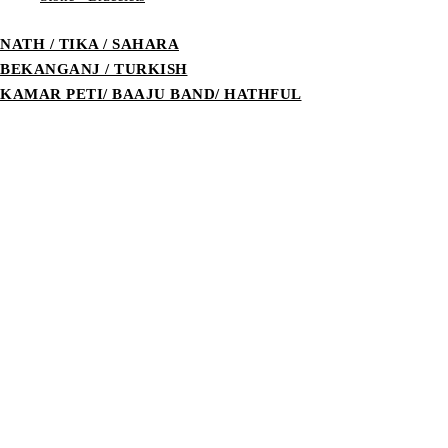
NATH / TIKA / SAHARA
BEKANGANJ / TURKISH
KAMAR PETI/ BAAJU BAND/ HATHFUL