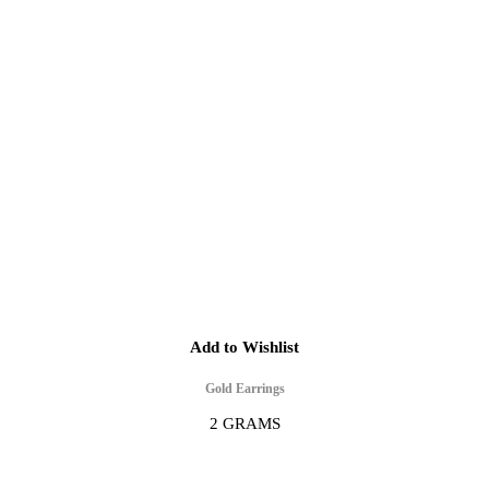
Add to Wishlist
Gold Earrings
2 GRAMS