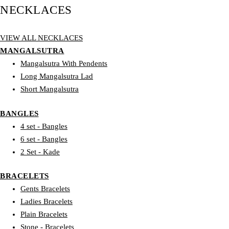
NECKLACES
VIEW ALL NECKLACES
MANGALSUTRA
Mangalsutra With Pendents
Long Mangalsutra Lad
Short Mangalsutra
BANGLES
4 set - Bangles
6 set - Bangles
2 Set - Kade
BRACELETS
Gents Bracelets
Ladies Bracelets
Plain Bracelets
Stone - Bracelets