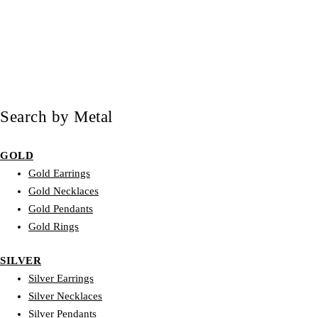
Search by Metal
GOLD
Gold Earrings
Gold Necklaces
Gold Pendants
Gold Rings
SILVER
Silver Earrings
Silver Necklaces
Silver Pendants