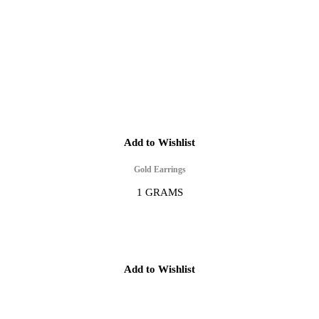
Add to Wishlist
Gold Earrings
1 GRAMS
Add to Wishlist