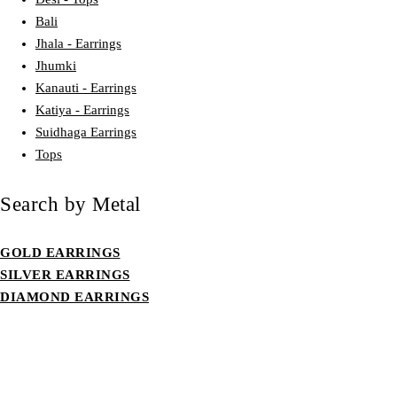
Bali
Jhala - Earrings
Jhumki
Kanauti - Earrings
Katiya - Earrings
Suidhaga Earrings
Tops
Search by Metal
GOLD EARRINGS
SILVER EARRINGS
DIAMOND EARRINGS