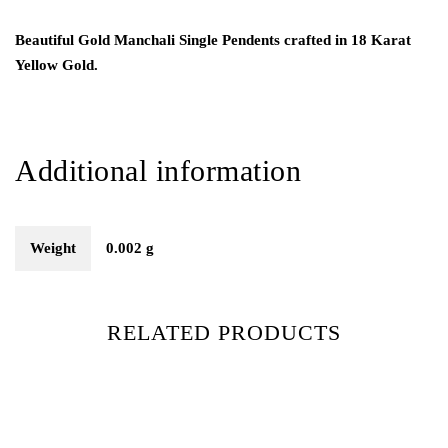
Beautiful Gold Manchali Single Pendents crafted in 18 Karat
Yellow Gold.
Additional information
Weight
0.002 g
RELATED PRODUCTS