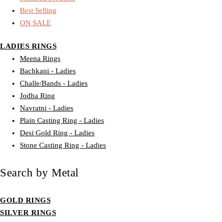
Best Selling
ON SALE
LADIES RINGS
Meena Rings
Bachkani - Ladies
Challe/Bands - Ladies
Jodha Ring
Navratni - Ladies
Plain Casting Ring - Ladies
Desi Gold Ring - Ladies
Stone Casting Ring - Ladies
Search by Metal
GOLD RINGS
SILVER RINGS