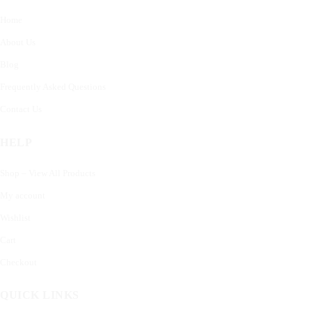
Home
About Us
Blog
Frequently Asked Questions
Contact Us
HELP
Shop – View All Products
My account
Wishlist
Cart
Checkout
QUICK LINKS