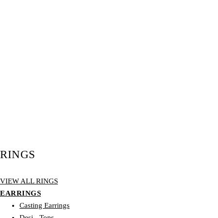
RINGS
VIEW ALL RINGS
EARRINGS
Casting Earrings
Desi - Tops