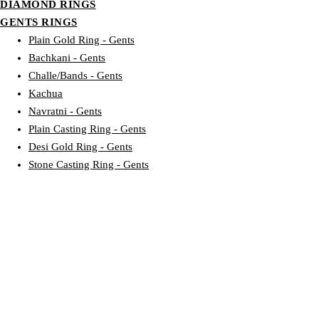
DIAMOND RINGS
GENTS RINGS
Plain Gold Ring - Gents
Bachkani - Gents
Challe/Bands - Gents
Kachua
Navratni - Gents
Plain Casting Ring - Gents
Desi Gold Ring - Gents
Stone Casting Ring - Gents