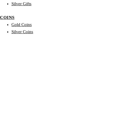
Silver Gifts
COINS
Gold Coins
Silver Coins