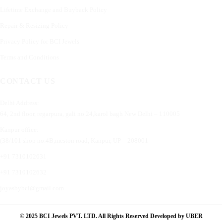
Lifetime Exchange and Buyback Policy
Repair & Resizing Policy​
Privacy Policy for BCI Jewels
Terms and Conditions
CONTACT US
Delhi Address:
64, 2nd floor, regarpura, gali no.24,karol bagh New Delhi – 110005
Kanpur office:
(38/101 shop no.4B,meston road, Kanpur, UP – 208001
+91 7310102631
+91 7310102632
joyasbybci@gmail.com
© 2025 BCI Jewels PVT. LTD. All Rights Reserved Developed by UBER