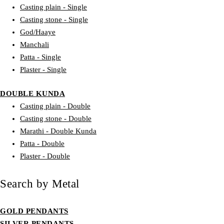
Casting plain - Single
Casting stone - Single
God/Haaye
Manchali
Patta - Single
Plaster - Single
DOUBLE KUNDA
Casting plain - Double
Casting stone - Double
Marathi - Double Kunda
Patta - Double
Plaster - Double
Search by Metal
GOLD PENDANTS
SILVER PENDANTS