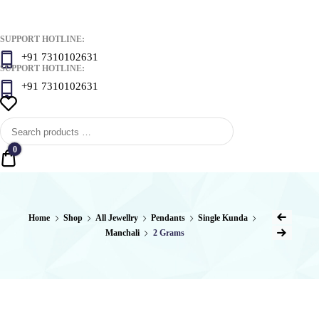
SUPPORT HOTLINE:
+91 7310102631
SUPPORT HOTLINE:
+91 7310102631
0
Quote
Post
Home
Shop
All Jewellry
Pendants
Single Kunda
Previous Product
Manchali
2 Grams
naviga
Next Product