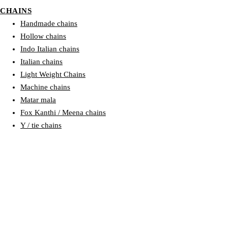
CHAINS
Handmade chains
Hollow chains
Indo Italian chains
Italian chains
Light Weight Chains
Machine chains
Matar mala
Fox Kanthi / Meena chains
Y / tie chains