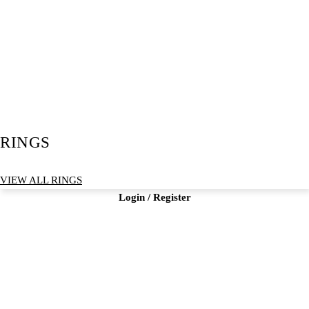
RINGS
VIEW ALL RINGS
Login / Register