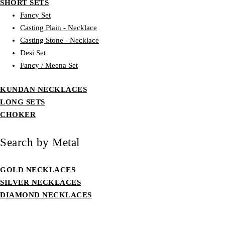
SHORT SETS
Fancy Set
Casting Plain - Necklace
Casting Stone - Necklace
Desi Set
Fancy / Meena Set
KUNDAN NECKLACES
LONG SETS
CHOKER
Search by Metal
GOLD NECKLACES
SILVER NECKLACES
DIAMOND NECKLACES