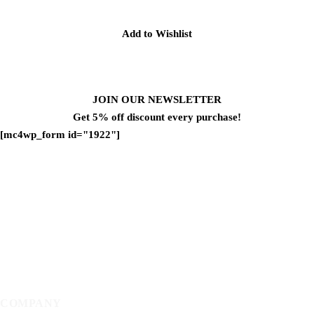
Add to Wishlist
JOIN OUR NEWSLETTER
Get 5% off discount every purchase!
[mc4wp_form id="1922"]
COMPANY