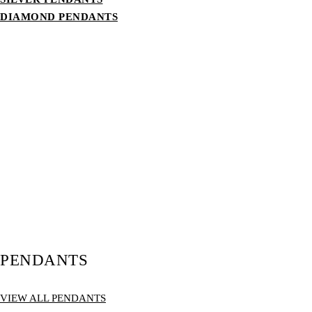
DIAMOND PENDANTS
PENDANTS
VIEW ALL PENDANTS