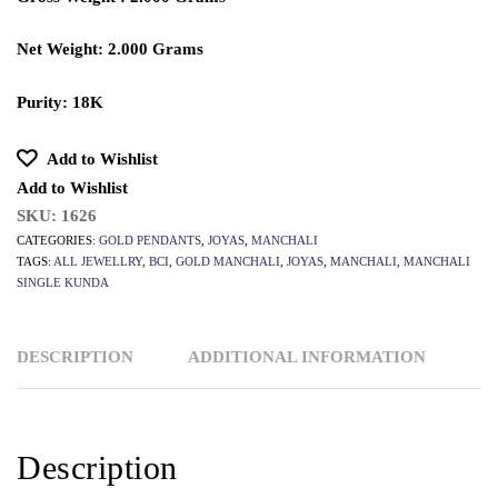
Net Weight: 2.000 Grams
Purity: 18K
Add to Wishlist
Add to Wishlist
SKU:
1626
CATEGORIES:
GOLD PENDANTS
,
JOYAS
,
MANCHALI
TAGS:
ALL JEWELLRY
,
BCI
,
GOLD MANCHALI
,
JOYAS
,
MANCHALI
,
MANCHALI
SINGLE KUNDA
DESCRIPTION
ADDITIONAL INFORMATION
Description