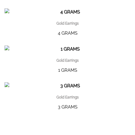
Gold Earrings
4 GRAMS
Gold Earrings
1 GRAMS
Gold Earrings
3 GRAMS