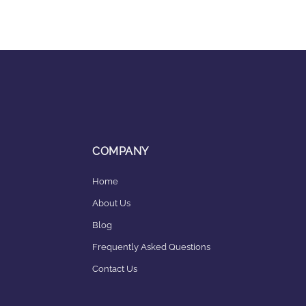
COMPANY
Home
About Us
Blog
Frequently Asked Questions
Contact Us