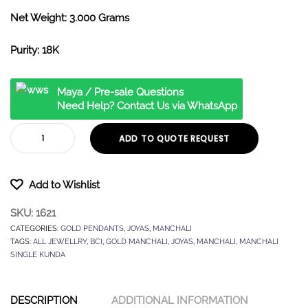
Net Weight: 3.000 Grams
Purity: 18K
Maya / Pre-sale Questions
Need Help? Contact Us via WhatsApp
ADD TO QUOTE REQUEST
Add to Wishlist
SKU:
1621
CATEGORIES:
GOLD PENDANTS
,
JOYAS
,
MANCHALI
TAGS:
ALL JEWELLRY
,
BCI
,
GOLD MANCHALI
,
JOYAS
,
MANCHALI
,
MANCHALI
SINGLE KUNDA
DESCRIPTION
ADDITIONAL INFORMATION