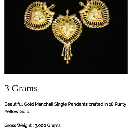
3 Grams
Beautiful Gold Manchali Single Pendents crafted in 18 Purity
Yellow Gold.
Gross Weight : 3.000 Grams