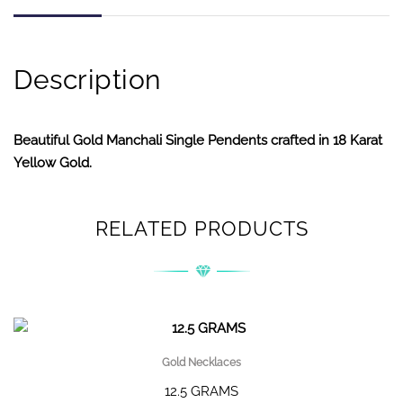
Description
Beautiful Gold Manchali Single Pendents crafted in 18 Karat
Yellow Gold.
RELATED PRODUCTS
Gold Necklaces
12.5 GRAMS