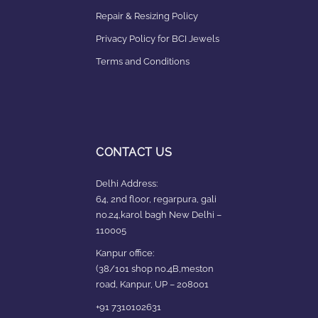
Repair & Resizing Policy​
Privacy Policy for BCI Jewels
Terms and Conditions
CONTACT US
Delhi Address:
64, 2nd floor, regarpura, gali
no.24,karol bagh New Delhi –
110005
Kanpur office:
(38/101 shop no.4B,meston
road, Kanpur, UP – 208001
+91 7310102631