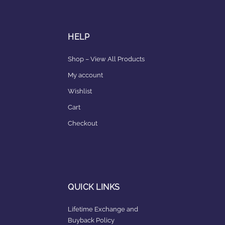
HELP
Shop – View All Products
My account
Wishlist
Cart
Checkout
QUICK LINKS
Lifetime Exchange and
Buyback Policy