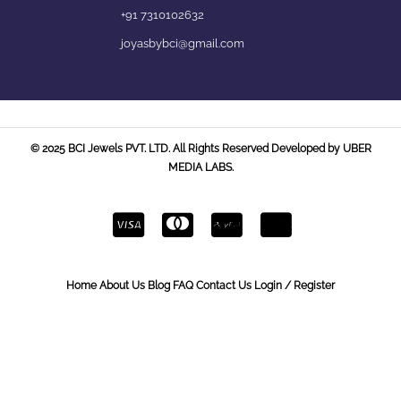
+91 7310102632
joyasbybci@gmail.com
© 2025 BCI Jewels PVT. LTD. All Rights Reserved Developed by UBER
MEDIA LABS.
Home
About Us
Blog
FAQ
Contact Us
Login / Register