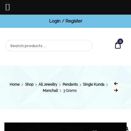
Login / Register
BCI
Jewels
0
Quot
Home
Shop
All Jewellry
Pendants
Single Kunda
Manchali
3 Grams