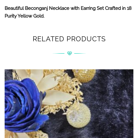
Beautiful Beconganj Necklace with Earring Set Crafted in 18
Purity Yellow Gold.
RELATED PRODUCTS