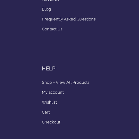
Blog
Frequently Asked Questions
Contact Us
HELP
Shop – View All Products
My account
Wishlist
Cart
Checkout