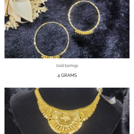
Gold Earrings
4 GRAMS