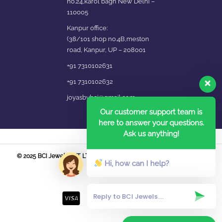
no.24,karol bagh New Delhi –
110005
Kanpur office:
(38/101 shop no.4B,meston
road, Kanpur, UP – 208001
+91 7310102631
+91 7310102632
joyasbybci@gmail.com
Our customer support team is
here to answer your questions.
Ask us anything!
© 2025 BCI Jewels PVT. LTD. All Rights Reserved Developed by UBER
Hi, how can I help?
MEDIA LABS.