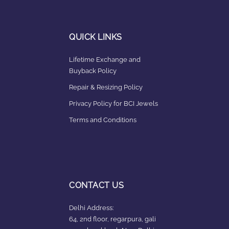
QUICK LINKS
Lifetime Exchange and
Buyback Policy
Repair & Resizing Policy​
Privacy Policy for BCI Jewels
Terms and Conditions
CONTACT US
Delhi Address:
64, 2nd floor, regarpura, gali