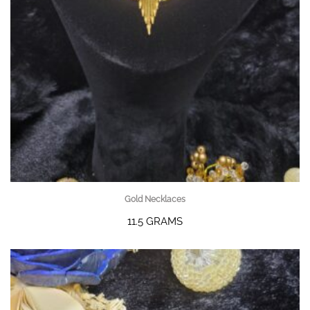
Gold Necklaces
11.5 GRAMS