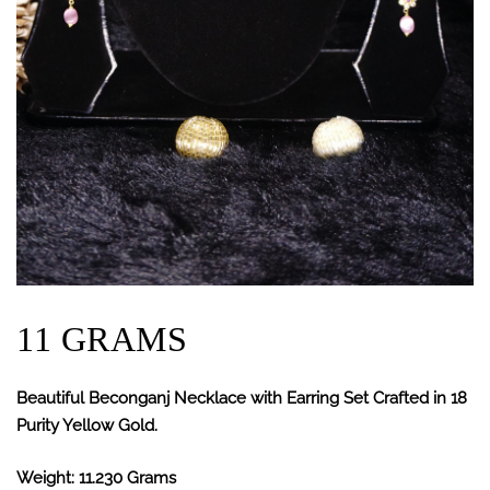
11 GRAMS
Beautiful Beconganj Necklace with Earring Set Crafted in 18
Purity Yellow Gold.
Weight: 11.230 Grams