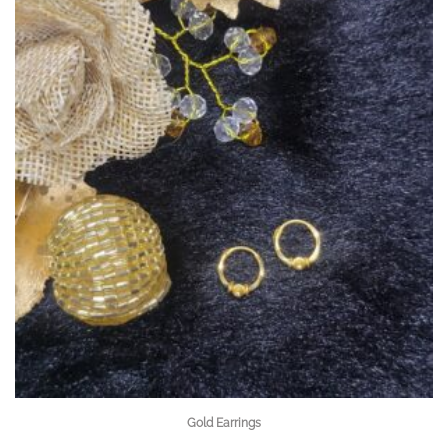
Gold Earrings