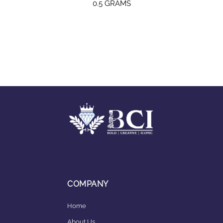
0.5 GRAMS
COMPANY
Home
About Us