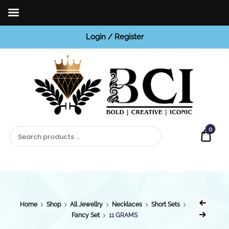
Login / Register
BCI
Jewels
0
Quot
Home
Shop
All Jewellry
Necklaces
Short Sets
Fancy Set
11 GRAMS