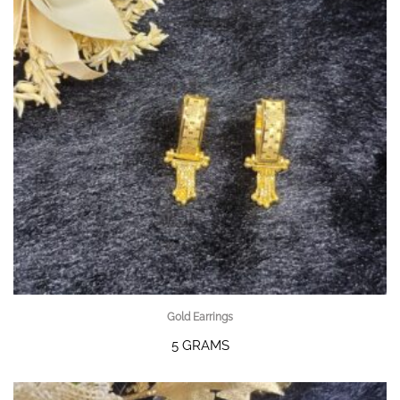
Gold Earrings
5 GRAMS