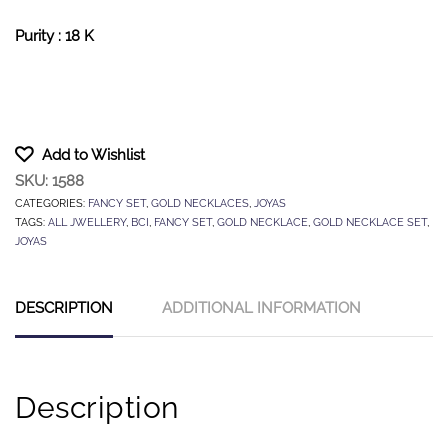
Purity : 18 K
Add to Wishlist
SKU:
1588
CATEGORIES:
FANCY SET
,
GOLD NECKLACES
,
JOYAS
TAGS:
ALL JWELLERY
,
BCI
,
FANCY SET
,
GOLD NECKLACE
,
GOLD NECKLACE SET
,
JOYAS
DESCRIPTION
ADDITIONAL INFORMATION
Description