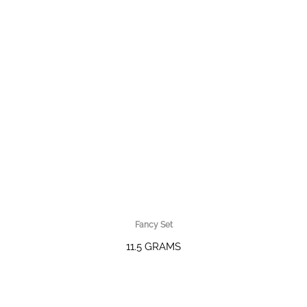
Fancy Set
11.5 GRAMS