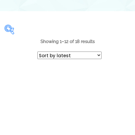
Showing 1–12 of 18 results
Range