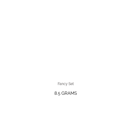
Fancy Set
8.5 GRAMS