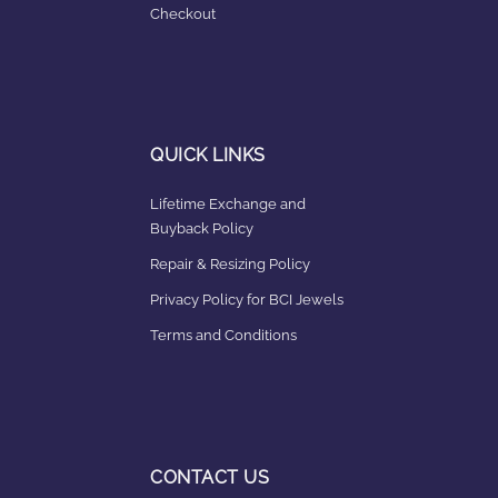
Checkout
QUICK LINKS
Lifetime Exchange and
Buyback Policy
Repair & Resizing Policy​
Privacy Policy for BCI Jewels
Terms and Conditions
CONTACT US