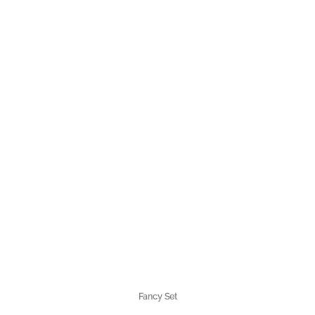
Fancy Set