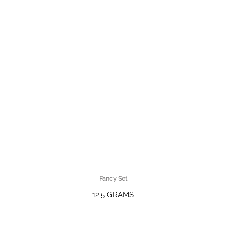
Fancy Set
12.5 GRAMS