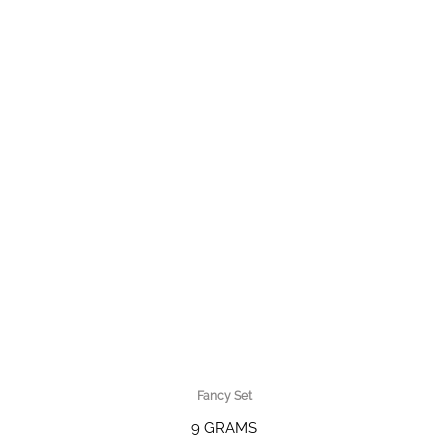
Fancy Set
9 GRAMS