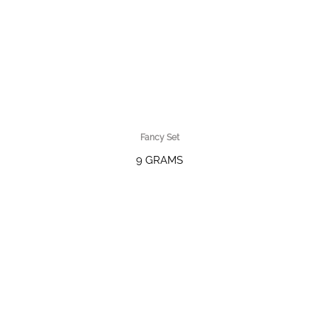
Fancy Set
9 GRAMS