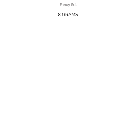
Fancy Set
8 GRAMS