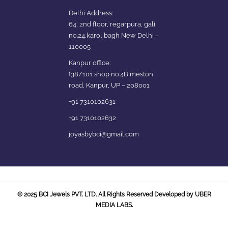
Delhi Address:
64, 2nd floor, regarpura, gali
no.24,karol bagh New Delhi –
110005
Kanpur office:
(38/101 shop no.4B,meston
road, Kanpur, UP – 208001
+91 7310102631
+91 7310102632
joyasbybci@gmail.com
© 2025 BCI Jewels PVT. LTD. All Rights Reserved Developed by UBER
MEDIA LABS.