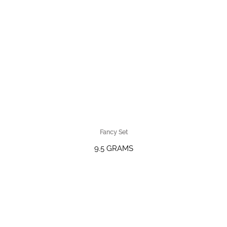
Fancy Set
9.5 GRAMS