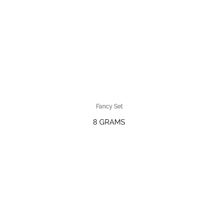
Fancy Set
8 GRAMS