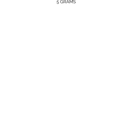
5 GRAMS