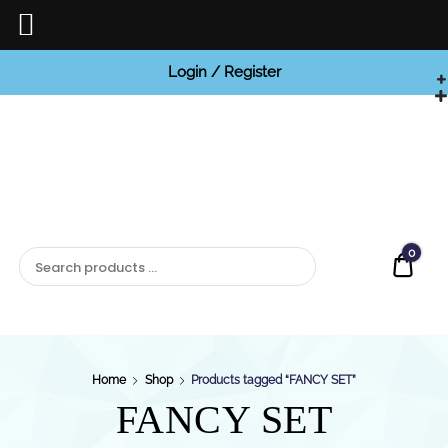
Login / Register
BCI


Jewels
0
Quot
Home
Shop
Products tagged “FANCY SET”
FANCY SET