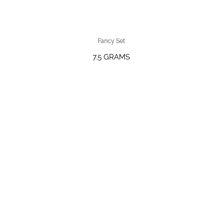
Fancy Set
7.5 GRAMS