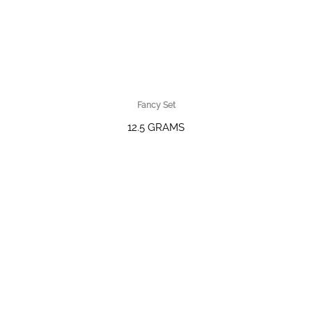
Fancy Set
12.5 GRAMS