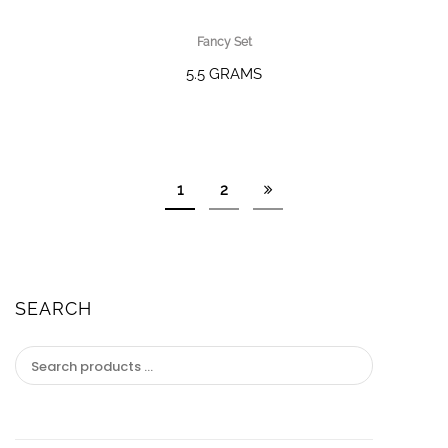
Fancy Set
5.5 GRAMS
1
2
SEARCH