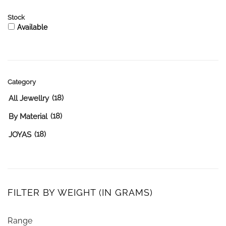
Stock
Available
Category
(18)
All Jewellry
(18)
By Material
(18)
JOYAS
FILTER BY WEIGHT (IN GRAMS)
Range