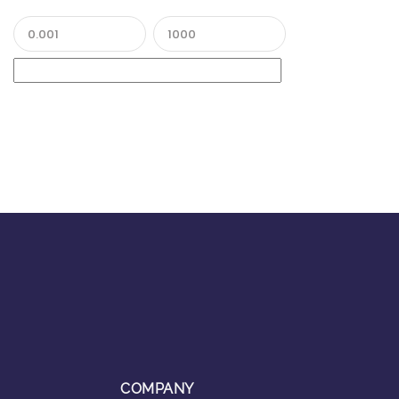
COMPANY