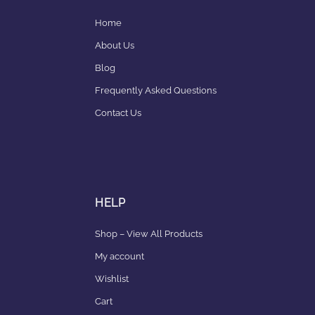
Home
About Us
Blog
Frequently Asked Questions
Contact Us
HELP
Shop – View All Products
My account
Wishlist
Cart