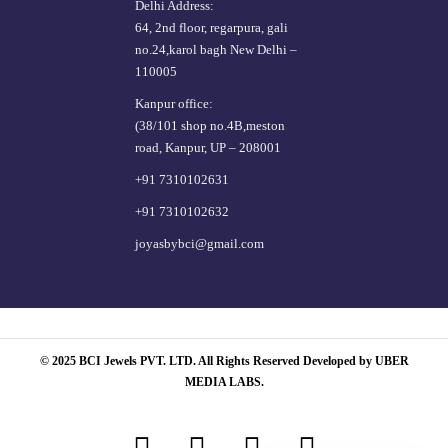
Delhi Address:
64, 2nd floor, regarpura, gali
no.24,karol bagh New Delhi –
110005
Kanpur office:
(38/101 shop no.4B,meston
road, Kanpur, UP – 208001
+91 7310102631
+91 7310102632
joyasbybci@gmail.com
© 2025 BCI Jewels PVT. LTD. All Rights Reserved Developed by UBER
MEDIA LABS.