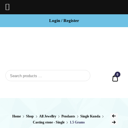
Login / Register
BCI
Jewels
0
Quot
Home
Shop
All Jewellry
Pendants
Single Kunda
Casting stone - Single
1.5 Grams