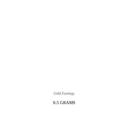
Gold Earrings
0.5 GRAMS