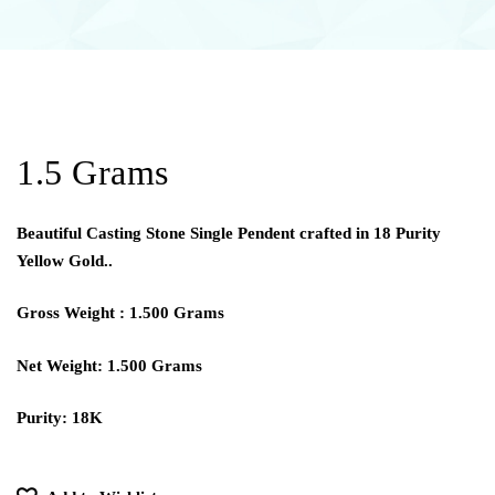
1.5 Grams
Beautiful Casting Stone Single Pendent crafted in 18 Purity
Yellow Gold..
Gross Weight : 1.500 Grams
Net Weight: 1.500 Grams
Purity: 18K