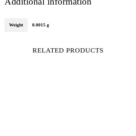
Additional information
Weight
0.0015 g
RELATED PRODUCTS