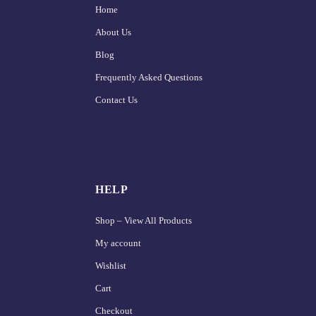
Home
About Us
Blog
Frequently Asked Questions
Contact Us
HELP
Shop – View All Products
My account
Wishlist
Cart
Checkout