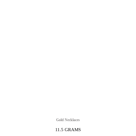
Gold Necklaces
11.5 GRAMS