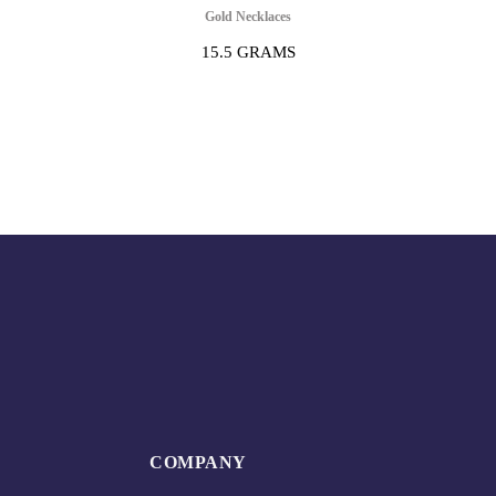
Gold Necklaces
15.5 GRAMS
COMPANY