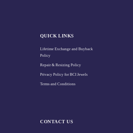
QUICK LINKS
Lifetime Exchange and Buyback
Policy
Repair & Resizing Policy​
Privacy Policy for BCI Jewels
Terms and Conditions
CONTACT US