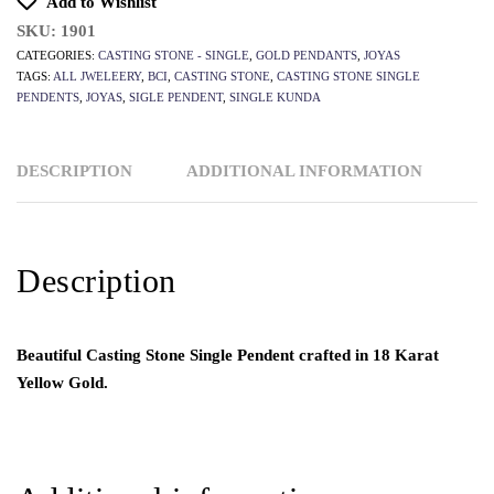
Add to Wishlist
SKU:
1901
CATEGORIES:
CASTING STONE - SINGLE
,
GOLD PENDANTS
,
JOYAS
TAGS:
ALL JWELEERY
,
BCI
,
CASTING STONE
,
CASTING STONE SINGLE
PENDENTS
,
JOYAS
,
SIGLE PENDENT
,
SINGLE KUNDA
DESCRIPTION
ADDITIONAL INFORMATION
Description
Beautiful Casting Stone Single Pendent crafted in 18 Karat
Yellow Gold.