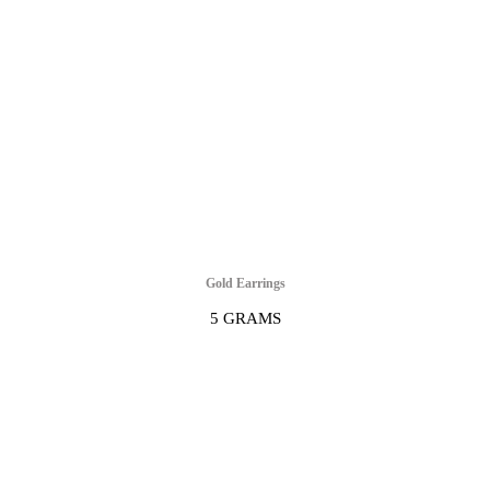
Gold Earrings
5 GRAMS