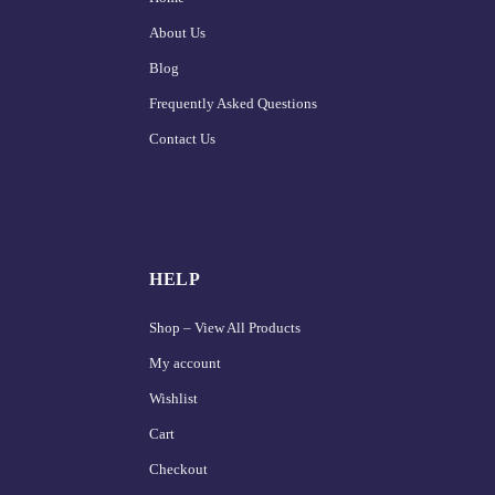
About Us
Blog
Frequently Asked Questions
Contact Us
HELP
Shop – View All Products
My account
Wishlist
Cart
Checkout