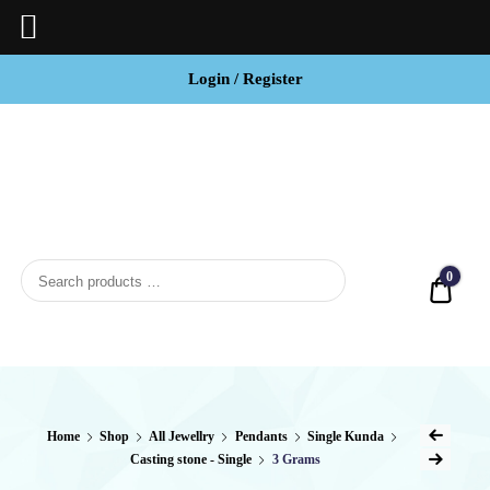
Login / Register
BCI
Jewels
0
Quot
Home
Shop
All Jewellry
Pendants
Single Kunda
Casting stone - Single
3 Grams