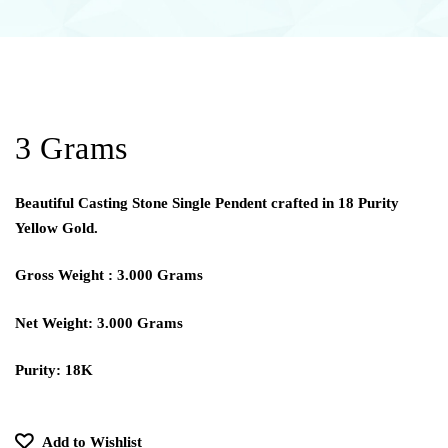
3 Grams
Beautiful Casting Stone Single Pendent crafted in 18 Purity
Yellow Gold.
Gross Weight : 3.000 Grams
Net Weight: 3.000 Grams
Purity: 18K
Add to Wishlist