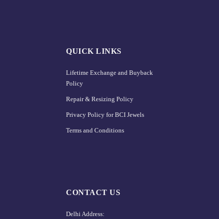
QUICK LINKS
Lifetime Exchange and Buyback
Policy
Repair & Resizing Policy​
Privacy Policy for BCI Jewels
Terms and Conditions
CONTACT US
Delhi Address: