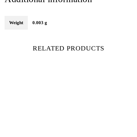
Weight
0.003 g
RELATED PRODUCTS