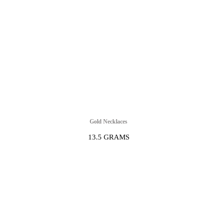
Gold Necklaces
13.5 GRAMS