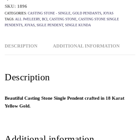
SKU:
1896
CATEGORIES:
CASTING STONE - SINGLE
,
GOLD PENDANTS
,
JOYAS
TAGS:
ALL JWELEERY
,
BCI
,
CASTING STONE
,
CASTING STONE SINGLE
PENDENTS
,
JOYAS
,
SIGLE PENDENT
,
SINGLE KUNDA
DESCRIPTION
ADDITIONAL INFORMATION
Description
Beautiful Casting Stone Single Pendent crafted in 18 Karat
Yellow Gold.
Additional information