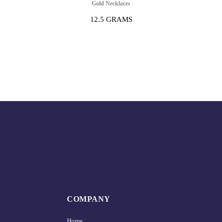
Gold Necklaces
12.5 GRAMS
COMPANY
Home