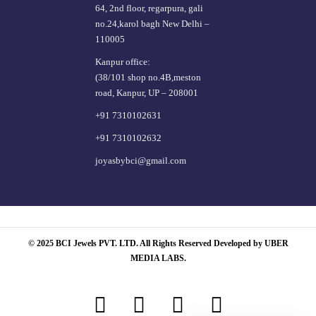
64, 2nd floor, regarpura, gali
no.24,karol bagh New Delhi –
110005
Kanpur office:
(38/101 shop no.4B,meston
road, Kanpur, UP – 208001
+91 7310102631
+91 7310102632
joyasbybci@gmail.com
© 2025 BCI Jewels PVT. LTD. All Rights Reserved Developed by UBER
MEDIA LABS.