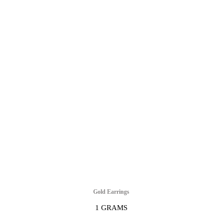
Gold Earrings
1 GRAMS