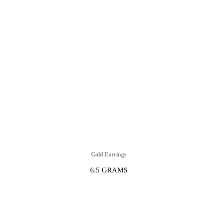
Gold Earrings
6.5 GRAMS