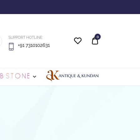
0
SUPPORT HOTLINE:
Quote
+91 7310102631