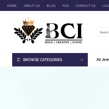
HOME
ABOUT US
BLOG
FAQ
CONTACT US
LOG
BCI
Jewels
All Jew
BROWSE CATEGORIES