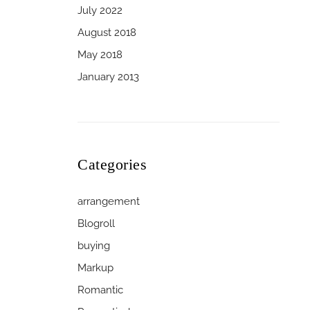
July 2022
August 2018
May 2018
January 2013
Categories
arrangement
Blogroll
buying
Markup
Romantic