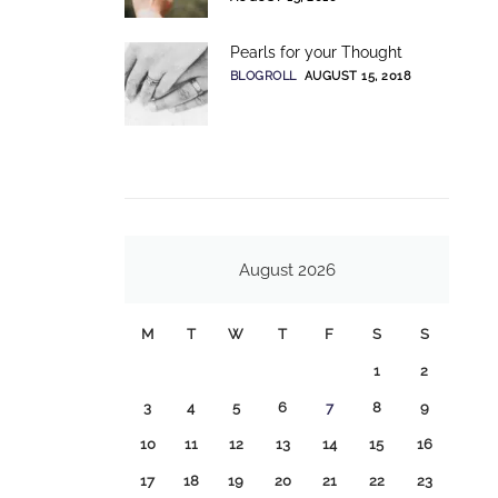
Pearls for your Thought
BLOGROLL
AUGUST 15, 2018
August 2026
M
T
W
T
F
S
S
1
2
3
4
5
6
7
8
9
10
11
12
13
14
15
16
17
18
19
20
21
22
23