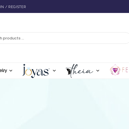
IN / REGISTER
elry