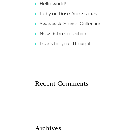
Hello world!
Ruby on Rose Accessories
Swarawski Stones Collection
New Retro Collection
Pearls for your Thought
Recent Comments
Archives