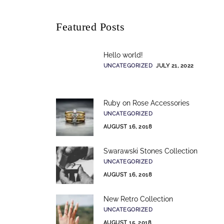
Featured Posts
Hello world!
UNCATEGORIZED
JULY 21, 2022
Ruby on Rose Accessories
UNCATEGORIZED
AUGUST 16, 2018
Swarawski Stones Collection
UNCATEGORIZED
AUGUST 16, 2018
New Retro Collection
UNCATEGORIZED
AUGUST 15, 2018