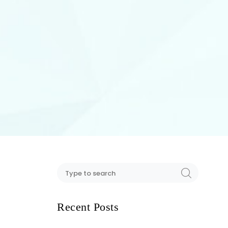
Recent Posts