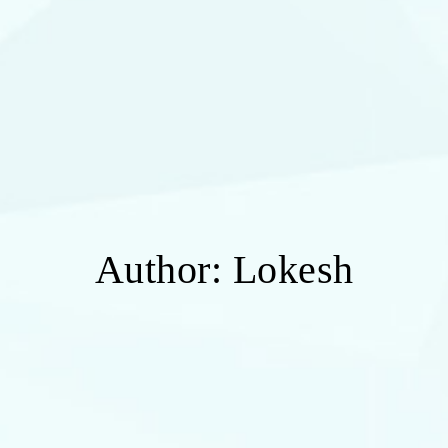
Author:
Lokesh