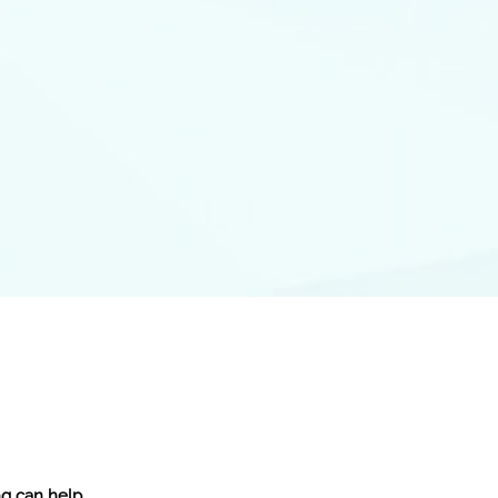
ng can help.