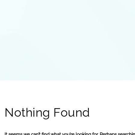
Nothing Found
It seems we can’t find what you’re looking for. Perhaps searchi