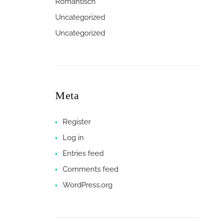
Romantisch
Uncategorized
Uncategorized
Meta
Register
Log in
Entries feed
Comments feed
WordPress.org