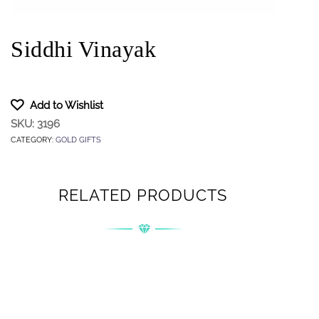
Siddhi Vinayak
Add to Wishlist
SKU:
3196
CATEGORY:
GOLD GIFTS
RELATED PRODUCTS