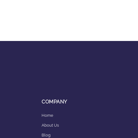
COMPANY
Home
About Us
Blog