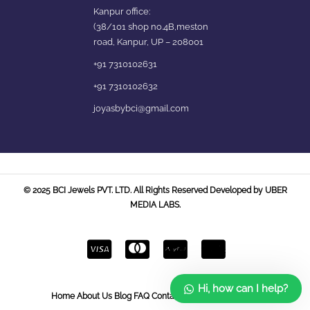
Kanpur office:
(38/101 shop no.4B,meston
road, Kanpur, UP – 208001
+91 7310102631
+91 7310102632
joyasbybci@gmail.com
© 2025 BCI Jewels PVT. LTD. All Rights Reserved Developed by UBER
MEDIA LABS.
Hi, how can I help?
Home
About Us
Blog
FAQ
Contact Us
Login / Register