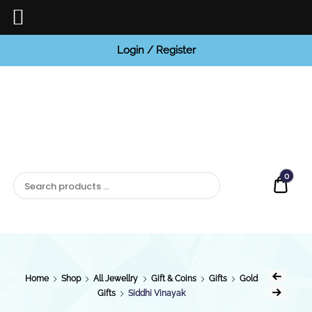
Login / Register
BCI
Jewels
0
Quot
Home
Shop
All Jewellry
Gift & Coins
Gifts
Gold
Gifts
Siddhi Vinayak