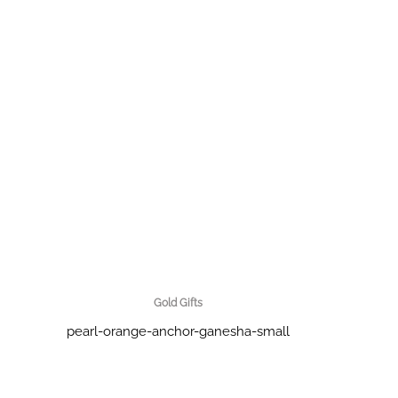
Gold Gifts
pearl-orange-anchor-ganesha-small