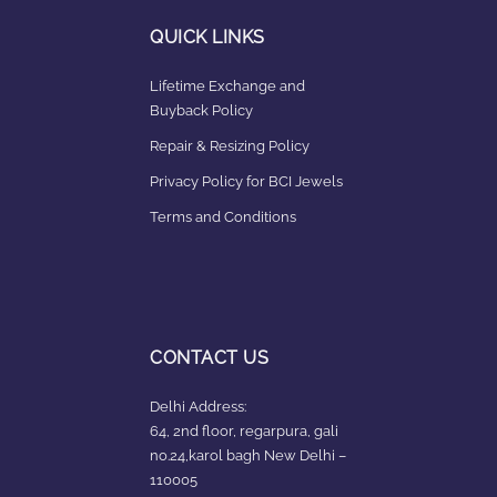
QUICK LINKS
Lifetime Exchange and
Buyback Policy
Repair & Resizing Policy​
Privacy Policy for BCI Jewels
Terms and Conditions
CONTACT US
Delhi Address:
64, 2nd floor, regarpura, gali
no.24,karol bagh New Delhi –
110005