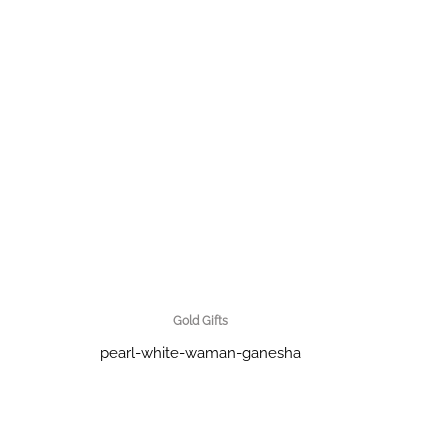
Gold Gifts
pearl-white-waman-ganesha