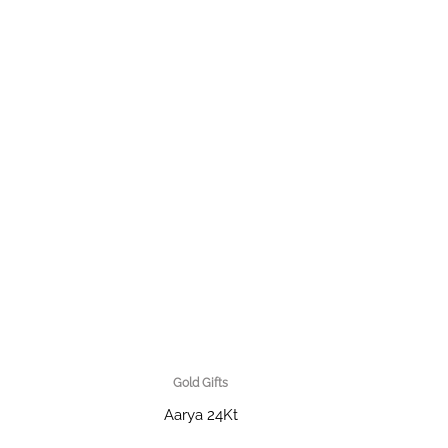
Gold Gifts
Aarya 24Kt