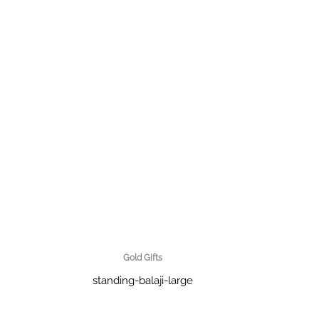
Gold Gifts
standing-balaji-large