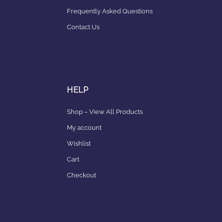
Frequently Asked Questions
Contact Us
HELP
Shop – View All Products
My account
Wishlist
Cart
Checkout