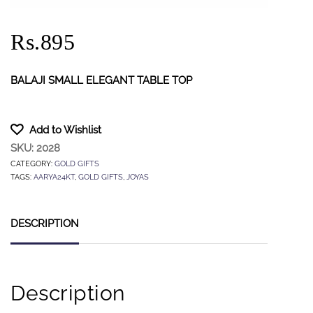
Rs.895
BALAJI SMALL ELEGANT TABLE TOP
Add to Wishlist
SKU:
2028
CATEGORY:
GOLD GIFTS
TAGS:
AARYA24KT
,
GOLD GIFTS
,
JOYAS
DESCRIPTION
Description