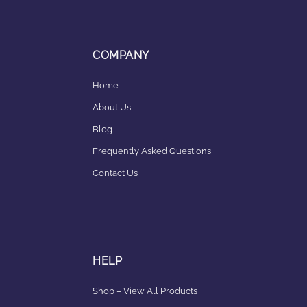
COMPANY
Home
About Us
Blog
Frequently Asked Questions
Contact Us
HELP
Shop – View All Products