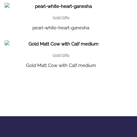
Gold Gifts
pearl-white-heart-ganesha
Gold Gifts
Gold Matt Cow with Calf medium