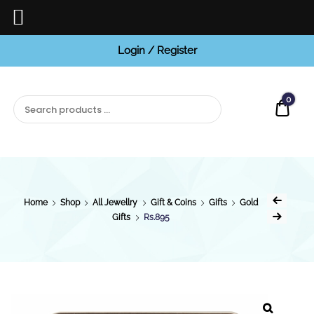
Login / Register
BCI
Jewels
0
Quot
Home
Shop
All Jewellry
Gift & Coins
Gifts
Gold
Gifts
Rs.895