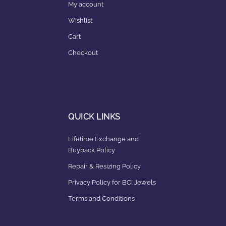
My account
Wishlist
Cart
Checkout
QUICK LINKS
Lifetime Exchange and
Buyback Policy
Repair & Resizing Policy​
Privacy Policy for BCI Jewels
Terms and Conditions