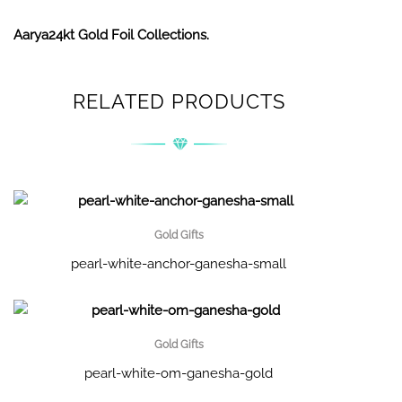
Aarya24kt Gold Foil Collections.
RELATED PRODUCTS
Gold Gifts
pearl-white-anchor-ganesha-small
Gold Gifts
pearl-white-om-ganesha-gold