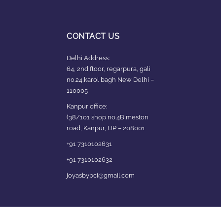
CONTACT US
Delhi Address:
64, 2nd floor, regarpura, gali
no.24,karol bagh New Delhi –
110005
Kanpur office:
(38/101 shop no.4B,meston
road, Kanpur, UP – 208001
+91 7310102631
+91 7310102632
joyasbybci@gmail.com