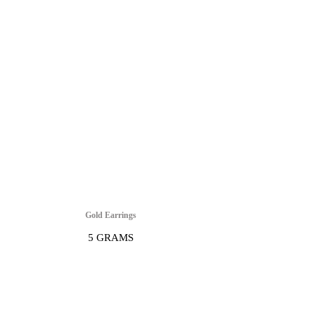
Gold Earrings
5 GRAMS