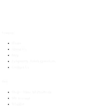
Company
Home
About Us
Blog
Frequently Asked Questions
Contact Us
Help
Shop – View All Products
My account
Wishlist