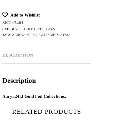
Add to Wishlist
SKU:
2401
CATEGORIES:
GOLD GIFTS
,
JOYAS
TAGS:
AARYA24KT
,
BCI
,
GOLD GIFTS
,
JOYAS
DESCRIPTION
Description
Aarya24kt Gold Foil Collections.
RELATED PRODUCTS