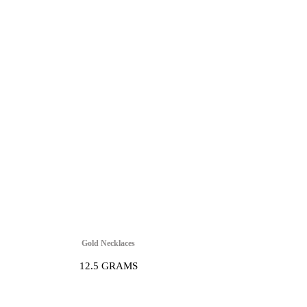
Gold Necklaces
12.5 GRAMS