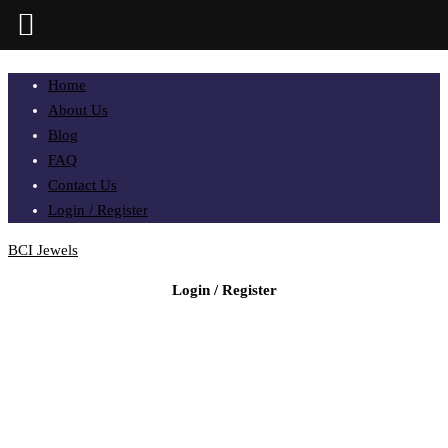
Home
About Us
Blog
FAQ
Contact Us
Login / Register
BCI Jewels
Login / Register