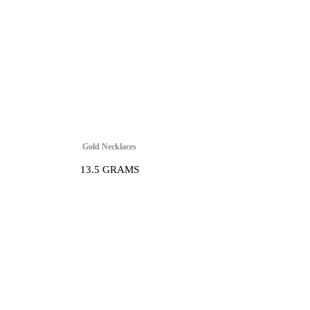
Gold Necklaces
13.5 GRAMS