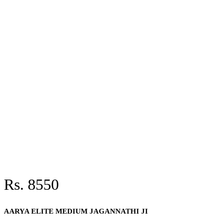
Rs. 8550
AARYA ELITE MEDIUM JAGANNATHI JI