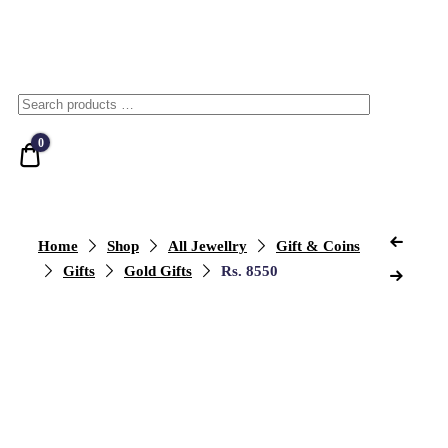
0
Quote
Home
Shop
All Jewellry
Gift & Coins
Gifts
Gold Gifts
Rs. 8550