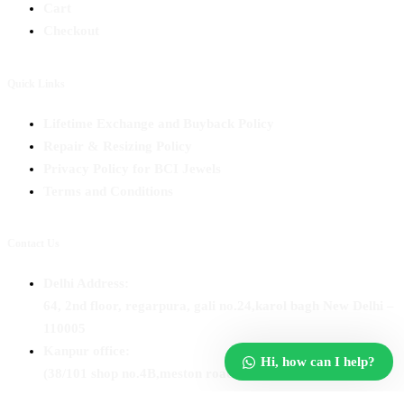
Cart
Checkout
Quick Links
Lifetime Exchange and Buyback Policy
Repair & Resizing Policy​
Privacy Policy for BCI Jewels
Terms and Conditions
Contact Us
Delhi Address:
64, 2nd floor, regarpura, gali no.24,karol bagh New Delhi –
110005
Kanpur office:
Hi, how can I help?
(38/101 shop no.4B,meston road, Kanpur, UP – 208001
+91 7310102631