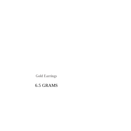
Gold Earrings
6.5 GRAMS