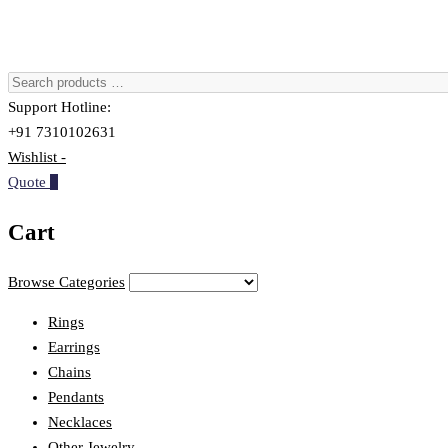
Support Hotline:
+91 7310102631
Wishlist -
Quote
0
Cart
Browse Categories
Rings
Earrings
Chains
Pendants
Necklaces
Other Jewelry