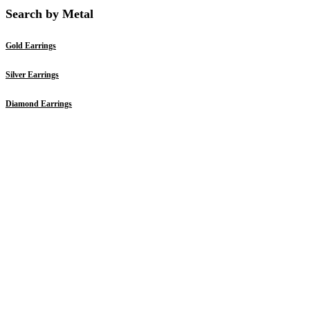
Search by Metal
Gold Earrings
Silver Earrings
Diamond Earrings