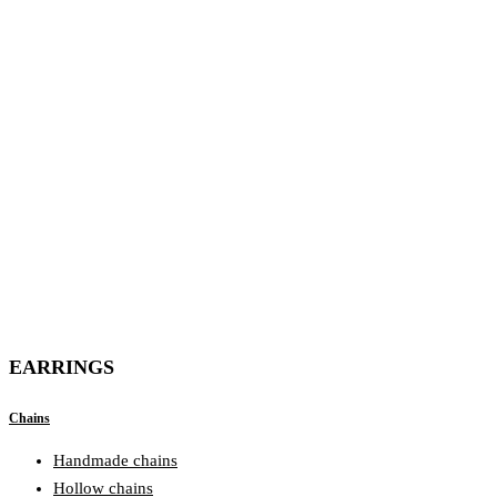
EARRINGS
Chains
Handmade chains
Hollow chains