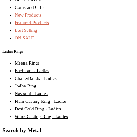
Coins and Gifts
New Products
Featured Products
Best Selling
ON SALE
Ladies Rings
Meena Rings
Bachkani - Ladies
Challe/Bands - Ladies
Jodha Ring
Navratni - Ladies
Plain Casting Ring - Ladies
Desi Gold Ring - Ladies
Stone Casting Ring - Ladies
Search by Metal