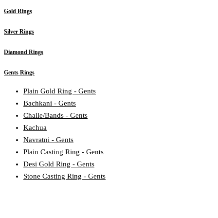
Gold Rings
Silver Rings
Diamond Rings
Gents Rings
Plain Gold Ring - Gents
Bachkani - Gents
Challe/Bands - Gents
Kachua
Navratni - Gents
Plain Casting Ring - Gents
Desi Gold Ring - Gents
Stone Casting Ring - Gents