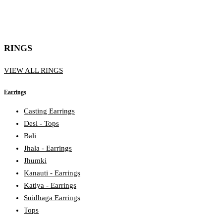
RINGS
VIEW ALL RINGS
Earrings
Casting Earrings
Desi - Tops
Bali
Jhala - Earrings
Jhumki
Kanauti - Earrings
Katiya - Earrings
Suidhaga Earrings
Tops