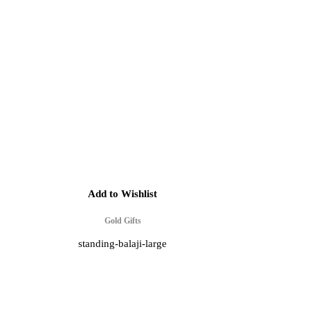
Add to Wishlist
Gold Gifts
standing-balaji-large