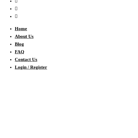
Home
About Us
Blog
FAQ
Contact Us
Login / Register