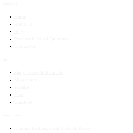
Company
Home
About Us
Blog
Frequently Asked Questions
Contact Us
Help
Shop – View All Products
My account
Wishlist
Cart
Checkout
Quick Links
Lifetime Exchange and Buyback Policy