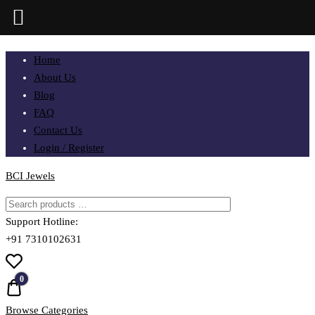
Skip
Home
to
About Us
content
Blog
FAQ
Contact Us
Login / Register
BCI Jewels
Support Hotline:
+91 7310102631
0
Quote
Browse Categories