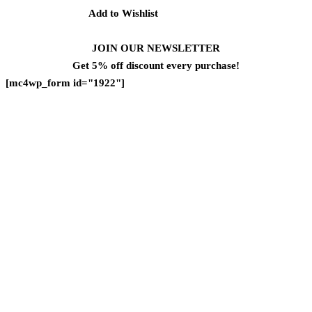
Add to Wishlist
JOIN OUR NEWSLETTER
Get 5% off discount every purchase!
[mc4wp_form id="1922"]