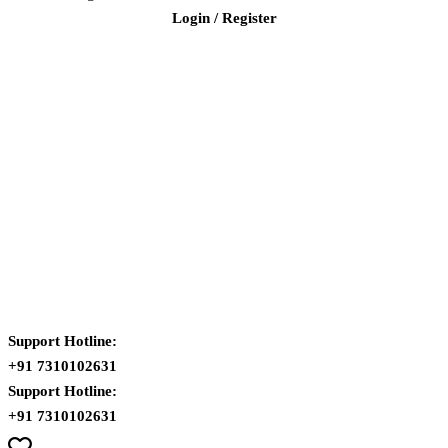
Login / Register
Support Hotline:
+91 7310102631
Support Hotline:
+91 7310102631