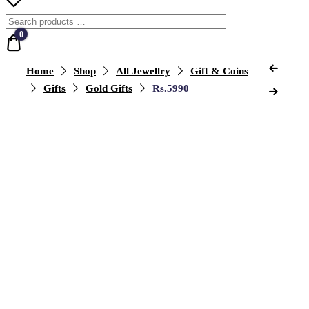
0
Quote
Previ
Post
Home
Shop
All Jewellry
Gift & Coins
Produ
Next
Gifts
Gold Gifts
Rs.5990
naviga
Produ