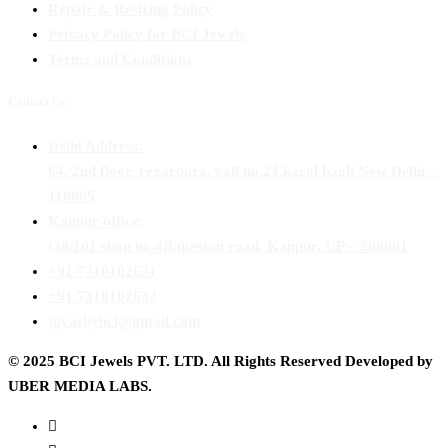
Repair & Resizing Policy​
Privacy Policy for BCI Jewels
Terms and Conditions
Contact Us
Delhi Address:
64, 2nd floor, regarpura, gali no.24,karol bagh New Delhi –
110005
Kanpur office:
(38/101 shop no.4B,meston road, Kanpur, UP – 208001
+91 7310102631
+91 7310102632
joyasbybci@gmail.com
© 2025 BCI Jewels PVT. LTD. All Rights Reserved Developed by
UBER MEDIA LABS.