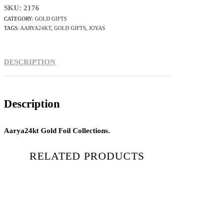
SKU:
2176
CATEGORY:
GOLD GIFTS
TAGS:
AARYA24KT
,
GOLD GIFTS
,
JOYAS
DESCRIPTION
Description
Aarya24kt Gold Foil Collections.
RELATED PRODUCTS