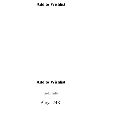
Add to Wishlist
Add to Wishlist
Gold Gifts
Aarya 24Kt