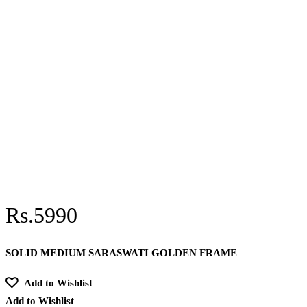
Rs.5990
SOLID MEDIUM SARASWATI GOLDEN FRAME
Add to Wishlist
Add to Wishlist