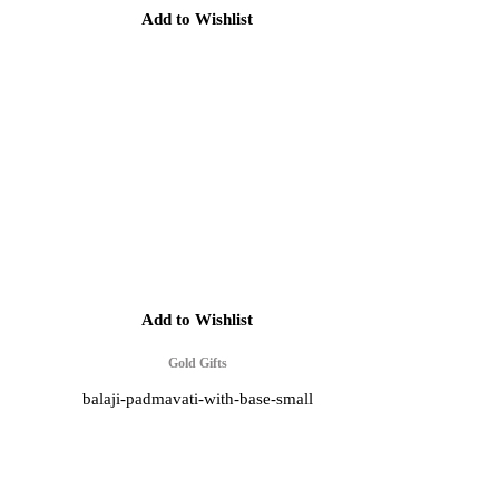
Add to Wishlist
Add to Wishlist
Gold Gifts
balaji-padmavati-with-base-small