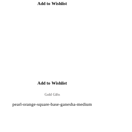
Add to Wishlist
Add to Wishlist
Gold Gifts
pearl-orange-square-base-ganesha-medium