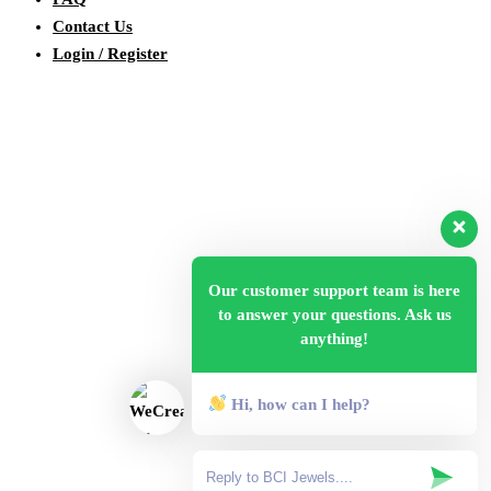
Contact Us
Login / Register
Our customer support team is here
to answer your questions. Ask us
anything!
Hi, how can I help?