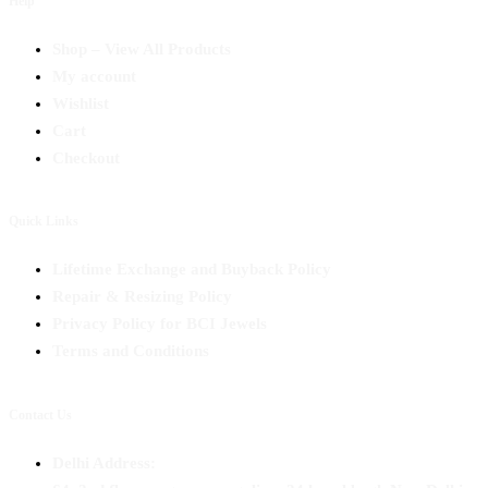
Help
Shop – View All Products
My account
Wishlist
Cart
Checkout
Quick Links
Lifetime Exchange and Buyback Policy
Repair & Resizing Policy​
Privacy Policy for BCI Jewels
Terms and Conditions
Contact Us
Delhi Address: