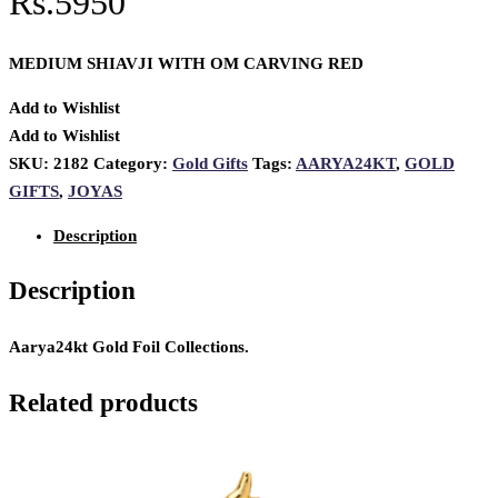
Rs.5950
MEDIUM SHIAVJI WITH OM CARVING RED
Add to Wishlist
Add to Wishlist
SKU:
2182
Category:
Gold Gifts
Tags:
AARYA24KT
,
GOLD
GIFTS
,
JOYAS
Description
Description
Aarya24kt Gold Foil Collections.
Related products