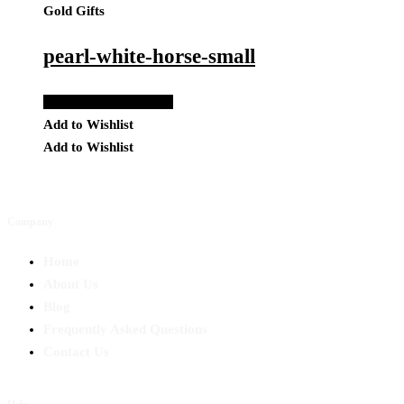
Gold Gifts
pearl-white-horse-small
Add to Quote Request
Add to Wishlist
Add to Wishlist
Company
Home
About Us
Blog
Frequently Asked Questions
Contact Us