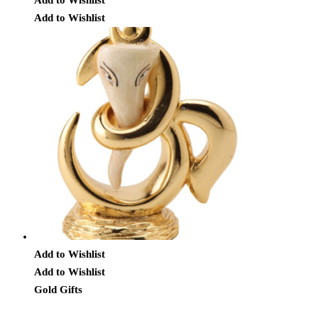
Add to Wishlist
Add to Wishlist
Add to Wishlist
Gold Gifts