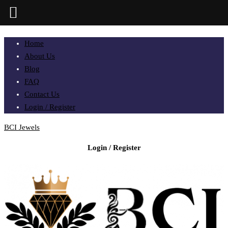
Home
About Us
Blog
FAQ
Contact Us
Login / Register
BCI Jewels
Login / Register