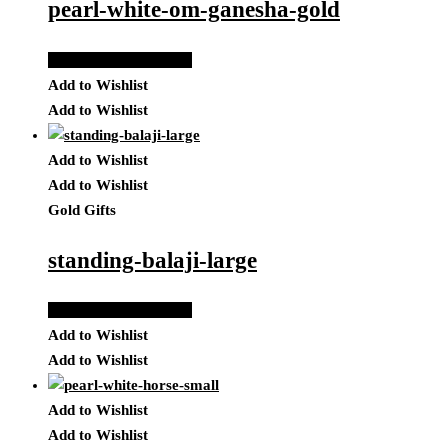
pearl-white-om-ganesha-gold
Add to Quote Request
Add to Wishlist
Add to Wishlist
Add to Wishlist
Add to Wishlist
Gold Gifts
standing-balaji-large
Add to Quote Request
Add to Wishlist
Add to Wishlist
Add to Wishlist
Add to Wishlist