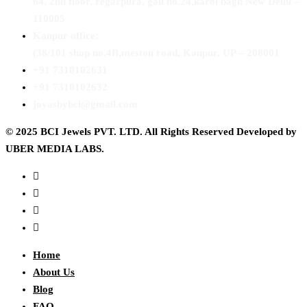
64, 2nd floor, regarpura, gali no.24,karol bagh New Delhi –
110005
Kanpur office:
(38/101 shop no.4B,meston road, Kanpur, UP – 208001
+91 7310102631
+91 7310102632
joyasbybci@gmail.com
© 2025 BCI Jewels PVT. LTD. All Rights Reserved Developed by
UBER MEDIA LABS.
Home
About Us
Blog
FAQ