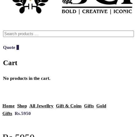
Quote
0
Cart
No products in the cart.
Home
Shop
All Jewellry
Gift & Coins
Gifts
Gold
Gifts
Rs.5950