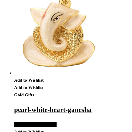
Add to Wishlist
Add to Wishlist
Gold Gifts
pearl-white-heart-ganesha
Add to Quote Request
Add to Wishlist