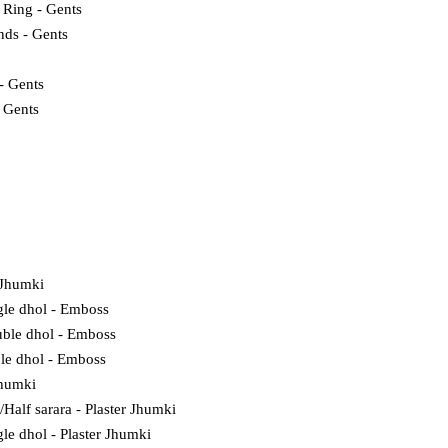
 Ring - Gents
nds - Gents
- Gents
- Gents
 Jhumki
gle dhol - Emboss
ble dhol - Emboss
ple dhol - Emboss
Jhumki
l/Half sarara - Plaster Jhumki
gle dhol - Plaster Jhumki