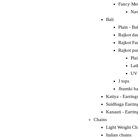
Fancy Mee
Nav
Bali
Plain - Bal
Rajkot dan
Rajkot Fan
Rajkot pun
Pla
Lat
UV 
J tops
Jhumki ba
Katiya - Earring
Suidhaga Earrin
Kanauti - Earrin
Chains
Light Weight Ch
Italian chains