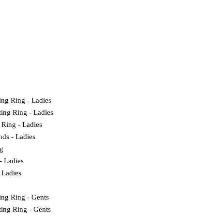
ing Ring - Ladies
ting Ring - Ladies
 Ring - Ladies
nds - Ladies
g
- Ladies
 Ladies
ing Ring - Gents
ting Ring - Gents