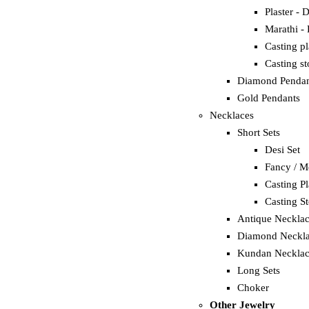
Plaster - 
Marathi -
Casting p
Casting s
Diamond Pendan
Gold Pendants
Necklaces
Short Sets
Desi Set
Fancy / M
Casting Pl
Casting S
Antique Neckla
Diamond Neckla
Kundan Necklac
Long Sets
Choker
Other Jewelry