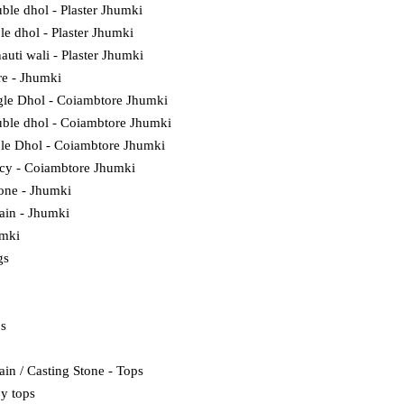
ble dhol - Plaster Jhumki
ple dhol - Plaster Jhumki
auti wali - Plaster Jhumki
e - Jhumki
gle Dhol - Coiambtore Jhumki
ble dhol - Coiambtore Jhumki
ple Dhol - Coiambtore Jhumki
cy - Coiambtore Jhumki
tone - Jhumki
lain - Jhumki
umki
gs
ps
ain / Casting Stone - Tops
y tops