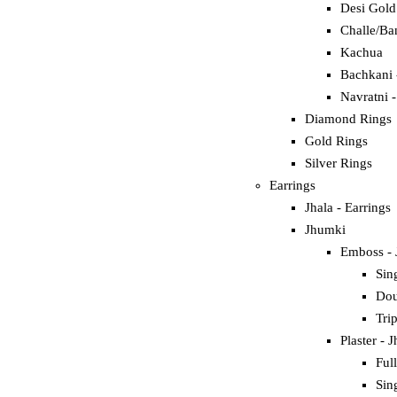
Desi Gold
Challe/Ba
Kachua
Bachkani 
Navratni 
Diamond Rings
Gold Rings
Silver Rings
Earrings
Jhala - Earrings
Jhumki
Emboss -
Sin
Dou
Tri
Plaster - 
Ful
Sin