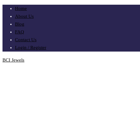
Home
About Us
Blog
FAQ
Contact Us
Login / Register
BCI Jewels