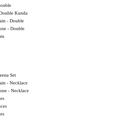
Double
 Double Kunda
lain - Double
tone - Double
ts
eena Set
ain - Necklace
tone - Necklace
ces
ces
es