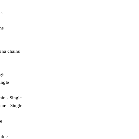
ns
ns
ena chains
ngle
ingle
ain - Single
one - Single
e
uble