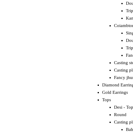
Dou
Tri
Kan
Coiambtor
Sin
Dou
Tri
Fan
Casting s
Casting p
Fancy jh
Diamond Earrin
Gold Earrings
Tops
Desi - To
Round
Casting pl
Bab