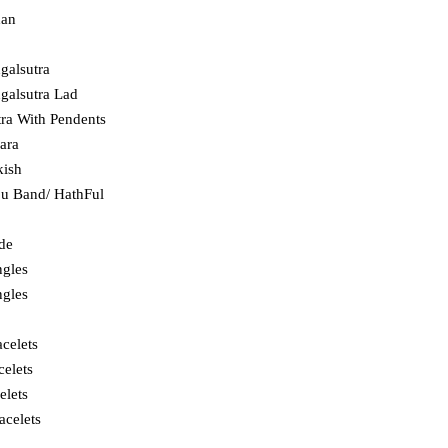
dan
galsutra
alsutra Lad
ra With Pendents
hara
kish
ju Band/ HathFul
ade
ngles
ngles
celets
celets
elets
acelets