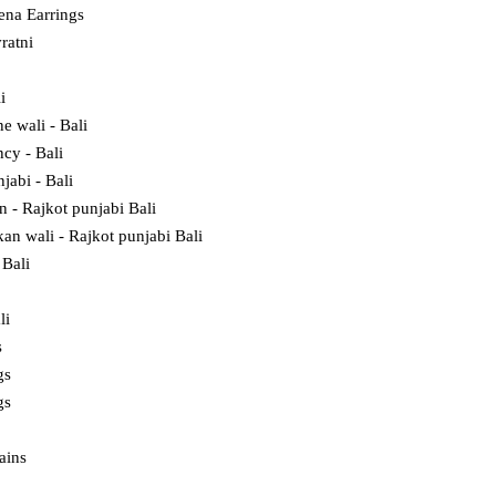
na Earrings
ratni
i
e wali - Bali
cy - Bali
jabi - Bali
in - Rajkot punjabi Bali
kan wali - Rajkot punjabi Bali
Bali
li
s
gs
gs
ains