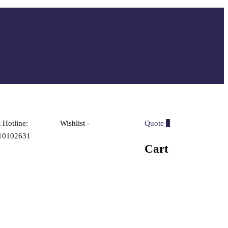
 Hotline:
Wishlist -
Quote
0
10102631
Cart