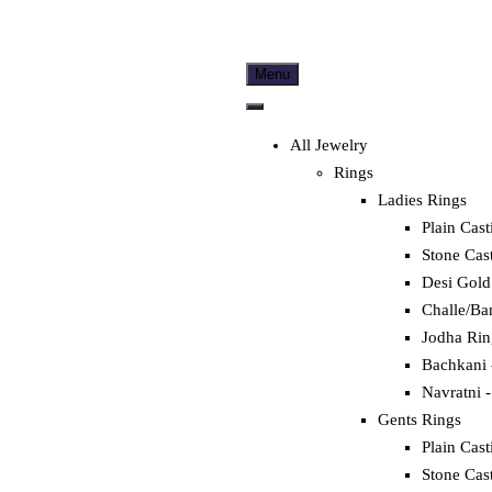
Menu
All Jewelry
Rings
Ladies Rings
Plain Cast
Stone Cas
Desi Gold
Challe/Ba
Jodha Rin
Bachkani 
Navratni -
Gents Rings
Plain Cast
Stone Cas