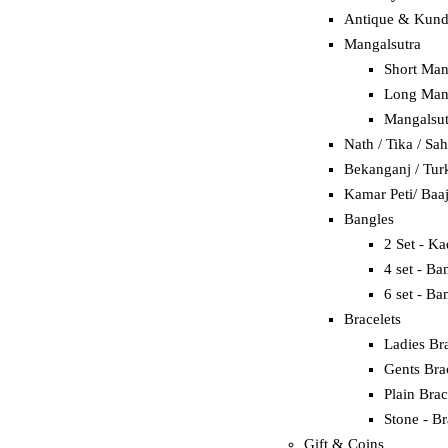
Antique & Kun
Mangalsutra
Short Man
Long Mang
Mangalsut
Nath / Tika / Sa
Bekanganj / Tur
Kamar Peti/ Baa
Bangles
2 Set - K
4 set - Ba
6 set - Ba
Bracelets
Ladies Bra
Gents Bra
Plain Brac
Stone - Br
Gift & Coins