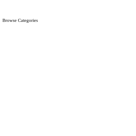
Browse Categories