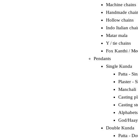
Machine chains
Handmade chai
Hollow chains
Indo Italian chai
Matar mala
Y / tie chains
Fox Kanthi / Me
Pendants
Single Kunda
Patta - Si
Plaster - S
Manchali
Casting pl
Casting st
Alphabets
God/Haay
Double Kunda
Patta - Do