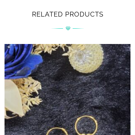
RELATED PRODUCTS