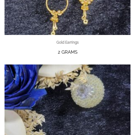
Gold Earrings
2 GRAMS