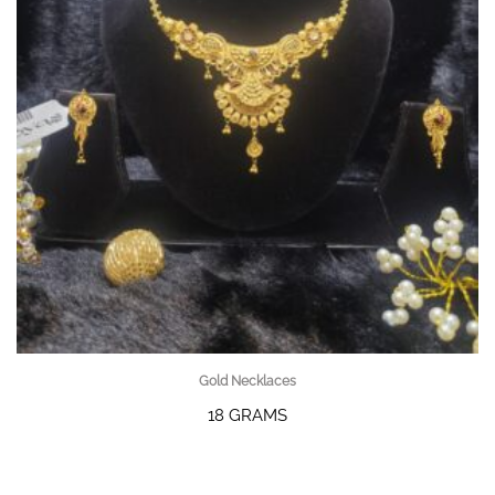
Gold Necklaces
18 GRAMS