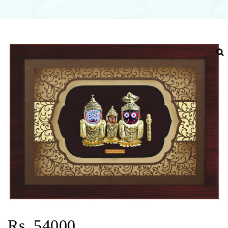
Rs. 54000