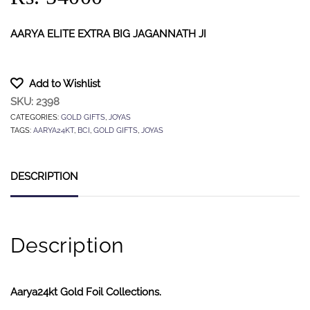
AARYA ELITE EXTRA BIG JAGANNATH JI
Add to Wishlist
SKU:
2398
CATEGORIES:
GOLD GIFTS
,
JOYAS
TAGS:
AARYA24KT
,
BCI
,
GOLD GIFTS
,
JOYAS
DESCRIPTION
Description
Aarya24kt Gold Foil Collections.