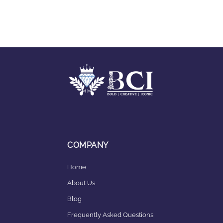
COMPANY
Home
About Us
Blog
Frequently Asked Questions