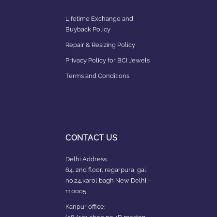
Lifetime Exchange and
Buyback Policy
Repair & Resizing Policy​
Privacy Policy for BCI Jewels
Terms and Conditions
CONTACT US
Delhi Address:
64, 2nd floor, regarpura, gali
no.24,karol bagh New Delhi –
110005
Kanpur office: