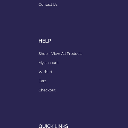
Contact Us
HELP
Shop – View All Products
My account
Wishlist
Cart
Checkout
QUICK LINKS