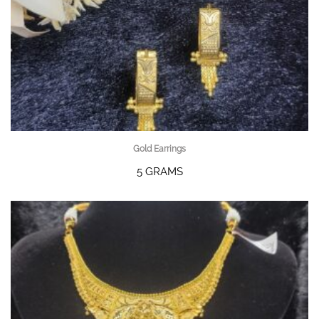
Gold Earrings
5 GRAMS