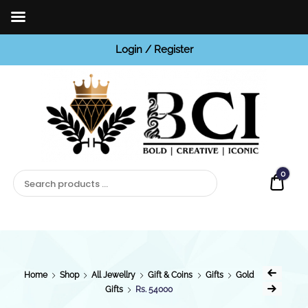
Login / Register
BCI
Jewels
0
Quot
Home
Shop
All Jewellry
Gift & Coins
Gifts
Gold
Gifts
Rs. 54000