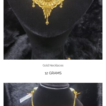
Gold Necklaces
12 GRAMS