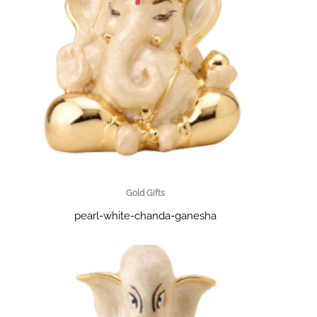
Gold Gifts
pearl-white-chanda-ganesha