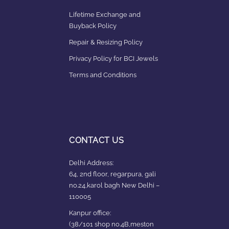
Lifetime Exchange and
Buyback Policy
Repair & Resizing Policy​
Privacy Policy for BCI Jewels
Terms and Conditions
CONTACT US
Delhi Address:
64, 2nd floor, regarpura, gali
no.24,karol bagh New Delhi –
110005
Kanpur office:
(38/101 shop no.4B,meston