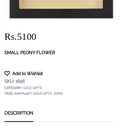
Rs.5100
SMALL PEONY FLOWER
Add to Wishlist
SKU:
1656
CATEGORY:
GOLD GIFTS
TAGS:
AARYA24KT
,
GOLD GIFTS
,
JOYAS
DESCRIPTION