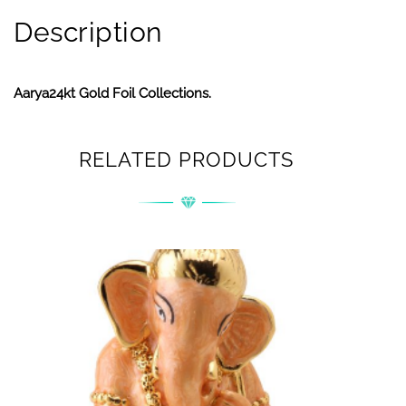
Description
Aarya24kt Gold Foil Collections.
RELATED PRODUCTS