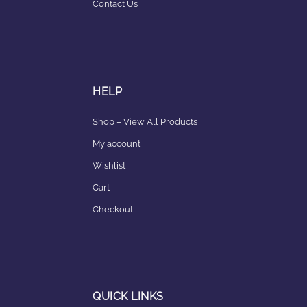
Contact Us
HELP
Shop – View All Products
My account
Wishlist
Cart
Checkout
QUICK LINKS