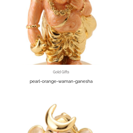
Gold Gifts
pearl-orange-waman-ganesha