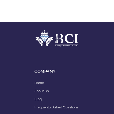
COMPANY
Home
About Us
Blog
Frequently Asked Questions