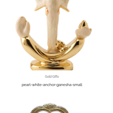
Gold Gifts
pearl-white-anchor-ganesha-small