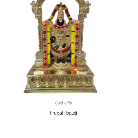
Gold Gifts
tirupati-balaji