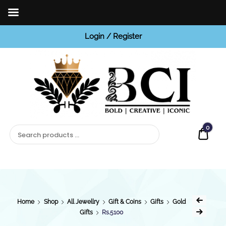
Login / Register
BCI
Jewels
0
Quot
Home
Shop
All Jewellry
Gift & Coins
Gifts
Gold
Gifts
Rs.5100