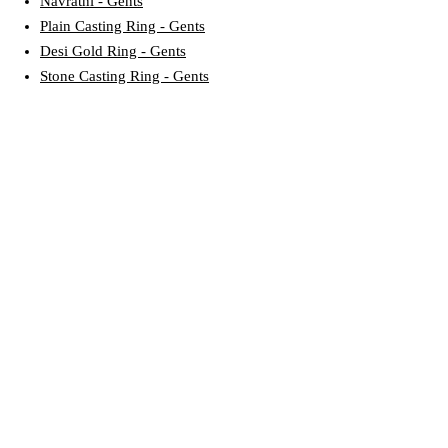
Navratni - Gents
Plain Casting Ring - Gents
Desi Gold Ring - Gents
Stone Casting Ring - Gents