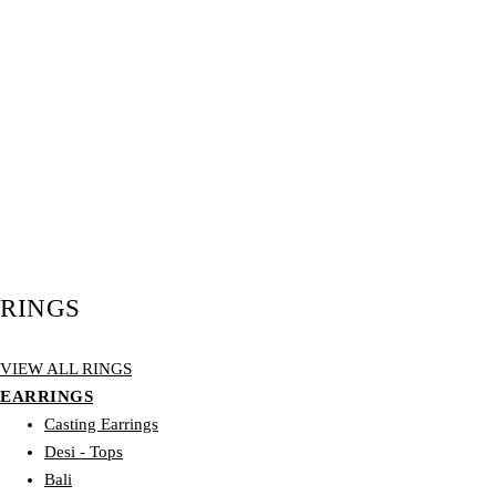
RINGS
VIEW ALL RINGS
EARRINGS
Casting Earrings
Desi - Tops
Bali