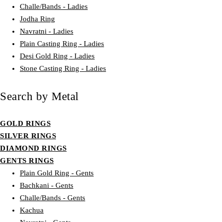
Challe/Bands - Ladies
Jodha Ring
Navratni - Ladies
Plain Casting Ring - Ladies
Desi Gold Ring - Ladies
Stone Casting Ring - Ladies
Search by Metal
GOLD RINGS
SILVER RINGS
DIAMOND RINGS
GENTS RINGS
Plain Gold Ring - Gents
Bachkani - Gents
Challe/Bands - Gents
Kachua