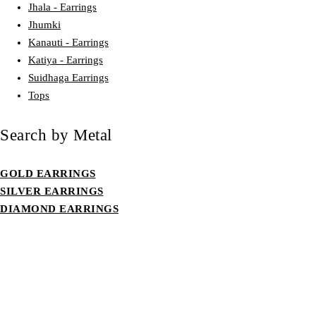
Jhala - Earrings
Jhumki
Kanauti - Earrings
Katiya - Earrings
Suidhaga Earrings
Tops
Search by Metal
GOLD EARRINGS
SILVER EARRINGS
DIAMOND EARRINGS