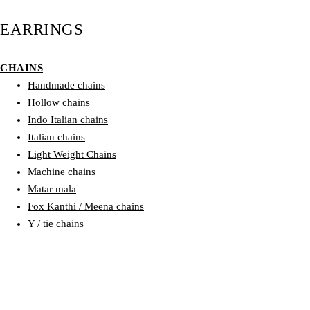
EARRINGS
CHAINS
Handmade chains
Hollow chains
Indo Italian chains
Italian chains
Light Weight Chains
Machine chains
Matar mala
Fox Kanthi / Meena chains
Y / tie chains