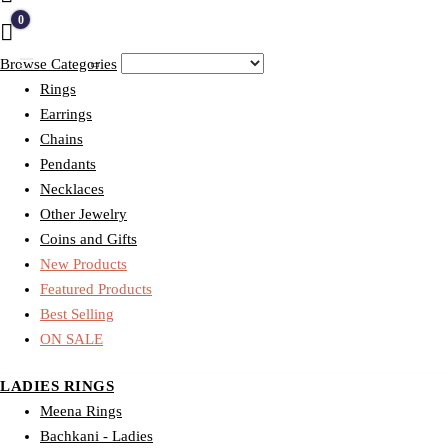
0
Quote
Browse Categories
Rings
Earrings
Chains
Pendants
Necklaces
Other Jewelry
Coins and Gifts
New Products
Featured Products
Best Selling
ON SALE
LADIES RINGS
Meena Rings
Bachkani - Ladies