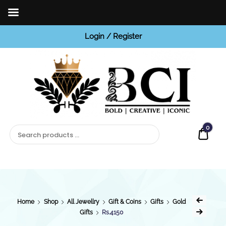
Login / Register
BCI
Jewels
0
Quot
Home
Shop
All Jewellry
Gift & Coins
Gifts
Gold
Gifts
Rs.4150