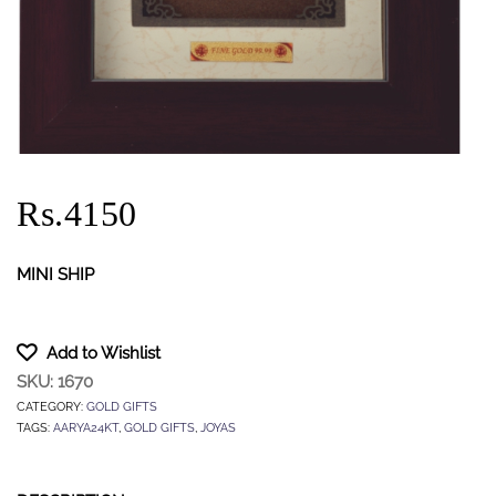
Rs.4150
MINI SHIP
Add to Wishlist
SKU:
1670
CATEGORY:
GOLD GIFTS
TAGS:
AARYA24KT
,
GOLD GIFTS
,
JOYAS