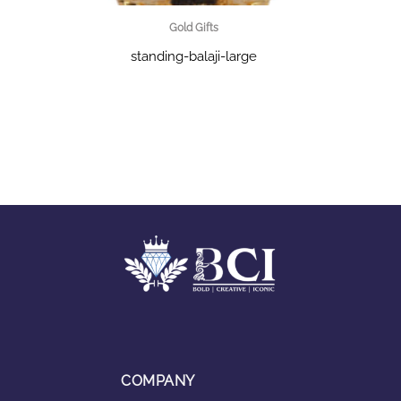
Gold Gifts
standing-balaji-large
COMPANY