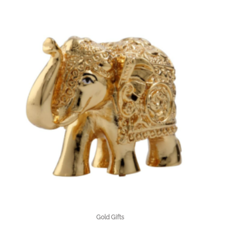
Gold Gifts