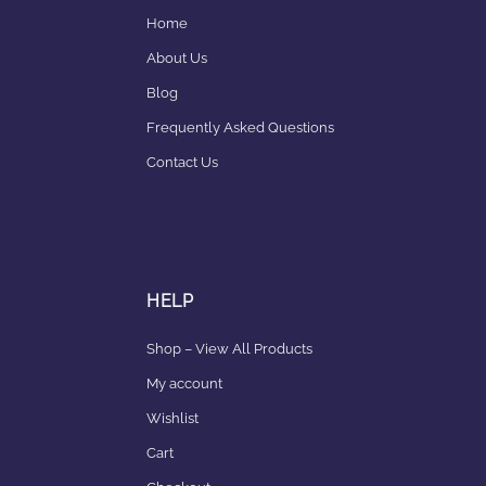
Home
About Us
Blog
Frequently Asked Questions
Contact Us
HELP
Shop – View All Products
My account
Wishlist
Cart