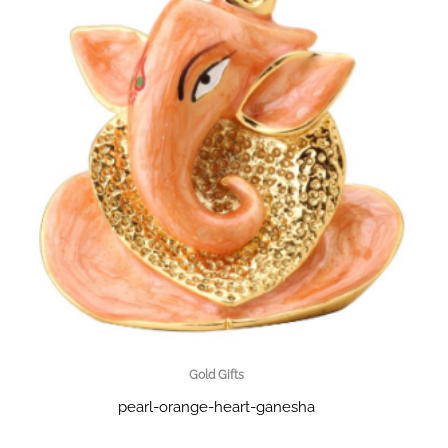
Gold Gifts
pearl-orange-heart-ganesha