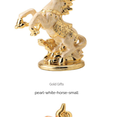
Gold Gifts
pearl-white-horse-small