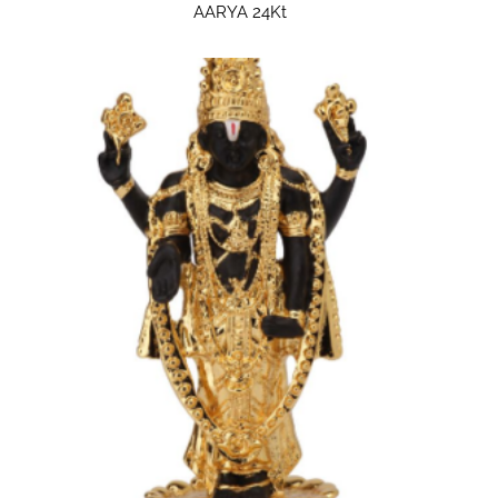
AARYA 24Kt