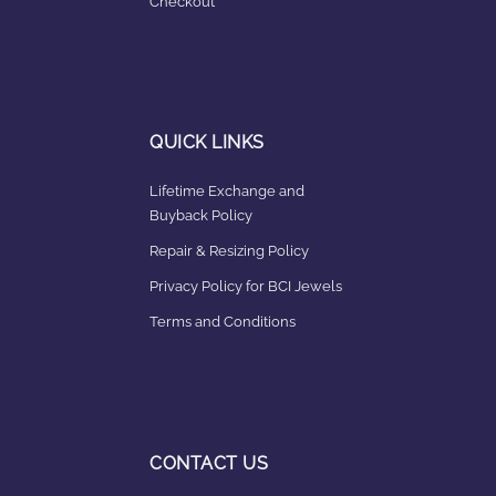
Checkout
QUICK LINKS
Lifetime Exchange and
Buyback Policy
Repair & Resizing Policy​
Privacy Policy for BCI Jewels
Terms and Conditions
CONTACT US