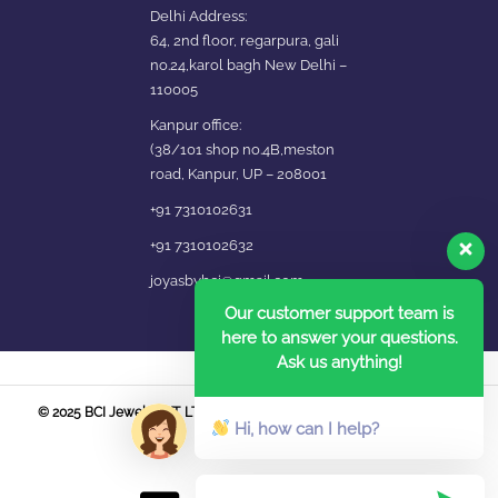
Delhi Address:
64, 2nd floor, regarpura, gali
no.24,karol bagh New Delhi –
110005
Kanpur office:
(38/101 shop no.4B,meston
road, Kanpur, UP – 208001
+91 7310102631
+91 7310102632
joyasbybci@gmail.com
Our customer support team is
here to answer your questions.
Ask us anything!
© 2025 BCI Jewels PVT. LTD. All Rights Reserved Developed by UBER
Hi, how can I help?
MEDIA LABS.