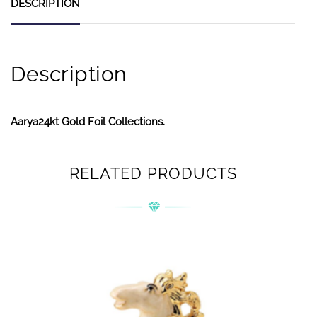
DESCRIPTION
Description
Aarya24kt Gold Foil Collections.
RELATED PRODUCTS