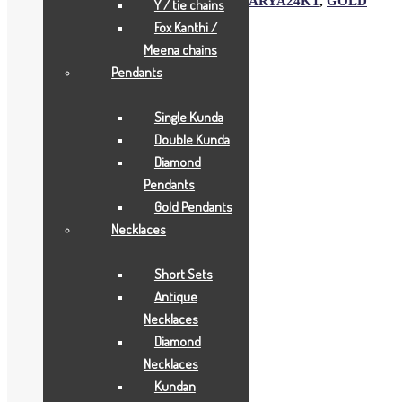
SKU:
2199
Category:
Gold Gifts
Tags:
AARYA24KT
,
GOLD
Y / tie chains
GIFTS
,
JOYAS
Fox Kanthi /
Meena chains
Description
Pendants
Description
Single Kunda
Double Kunda
Aarya24kt Gold Foil Collections.
Diamond
Pendants
Related products
Gold Pendants
Necklaces
Short Sets
Antique
Necklaces
Diamond
Necklaces
Kundan