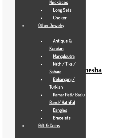
Necklaces
Long Sets
Choker
Other Jewelry
Add to Wishlist
Antique &
Add to Wishlist
Kundan
Gold Gifts
Mangalsutra
Nath / Tika /
pearl-white-waman-ganesha
Sahara
Bekanganj /
Add to Quote Request
Turkish
Add to Wishlist
Kamar Peti/ Baaju
Add to Wishlist
Band/ HathFul
Bangles
Bracelets
Gift & Coins