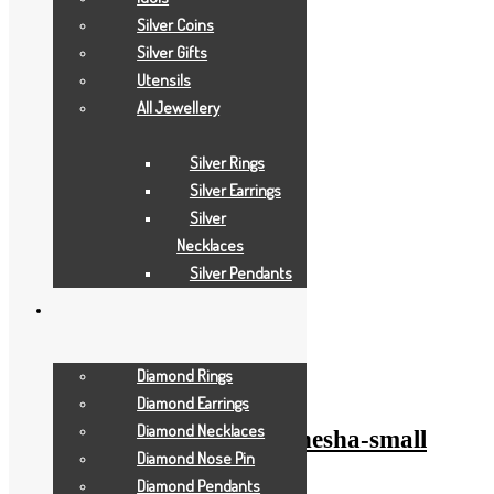
Silver Coins
Silver Gifts
Utensils
All Jewellery
Silver Rings
Silver Earrings
Silver
Necklaces
Silver Pendants
Add to Wishlist
Add to Wishlist
Diamond Rings
Gold Gifts
Diamond Earrings
Diamond Necklaces
pearl-white-anchor-ganesha-small
Diamond Nose Pin
Diamond Pendants