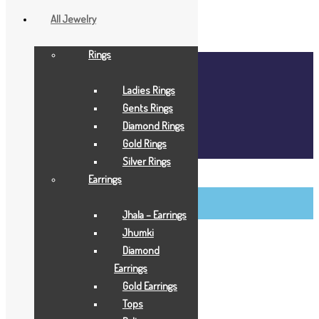
All Jewelry
Rings
Home
About Us
Ladies Rings
Blog
Gents Rings
FAQ
Diamond Rings
Contact Us
Gold Rings
Login / Register
Silver Rings
BCI Jewels
Earrings
Login / Register
Jhala – Earrings
Jhumki
Diamond
Earrings
Gold Earrings
Tops