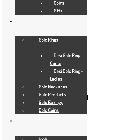
Coins
Gifts
Gold Rings
Desi Gold Ring –
Gents
Add to Wishlist
Desi Gold Ring –
Add to Wishlist
Ladies
Gold Gifts
Gold Necklaces
Gold Pendants
pearl-white-horse-small
Gold Earrings
Gold Coins
Add to Quote Request
Add to Wishlist
Add to Wishlist
Idols