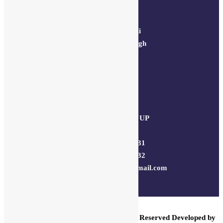
Delhi Address:
64, 2nd floor,
regarpura, gali
no.24,karol bagh
New Delhi –
110005
Kanpur office:
(38/101 shop
no.4B,meston
road, Kanpur, UP
– 208001
+91 7310102631
+91 7310102632
joyasbybci@gmail.com
Our customer support team is here
to answer your questions. Ask us
anything!
© 2025 BCI Jewels PVT. LTD. All Rights Reserved Developed by