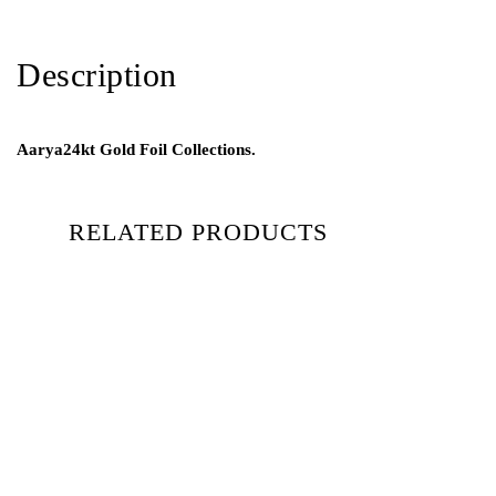
Description
Aarya24kt Gold Foil Collections.
RELATED PRODUCTS