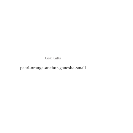
Gold Gifts
pearl-orange-anchor-ganesha-small