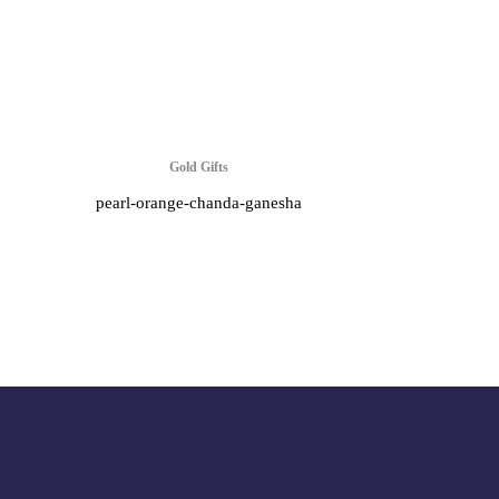
Gold Gifts
pearl-orange-chanda-ganesha