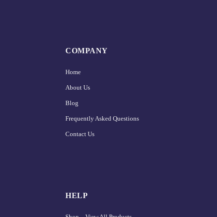
COMPANY
Home
About Us
Blog
Frequently Asked Questions
Contact Us
HELP
Shop – View All Products