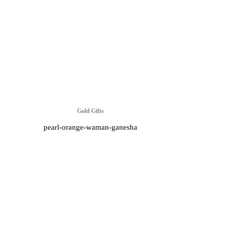
Gold Gifts
pearl-orange-waman-ganesha