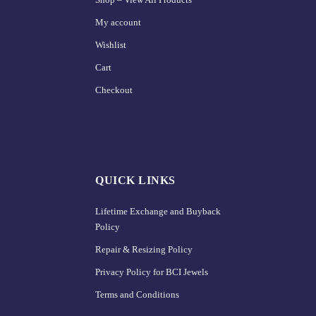
My account
Wishlist
Cart
Checkout
QUICK LINKS
Lifetime Exchange and Buyback
Policy
Repair & Resizing Policy​
Privacy Policy for BCI Jewels
Terms and Conditions