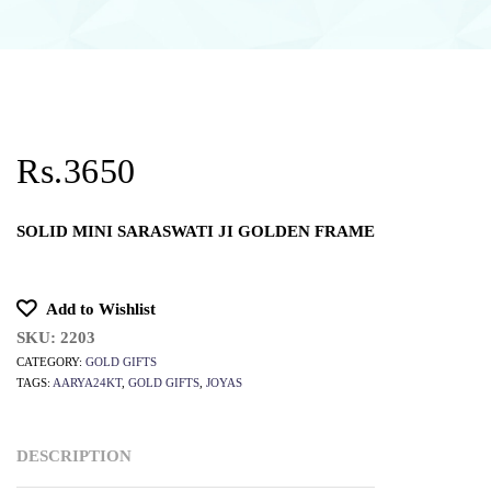
Rs.3650
SOLID MINI SARASWATI JI GOLDEN FRAME
Add to Wishlist
SKU:
2203
CATEGORY:
GOLD GIFTS
TAGS:
AARYA24KT
,
GOLD GIFTS
,
JOYAS
DESCRIPTION