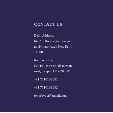
CONTACT US
Delhi Address:
64, 2nd floor, regarpura, gali
no.24,karol bagh New Delhi –
110005
Kanpur office:
(38/101 shop no.4B,meston
road, Kanpur, UP – 208001
+91 7310102631
+91 7310102632
joyasbybci@gmail.com