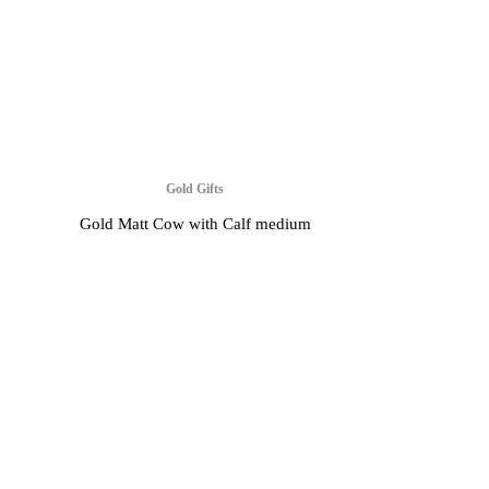
Gold Gifts
Gold Matt Cow with Calf medium