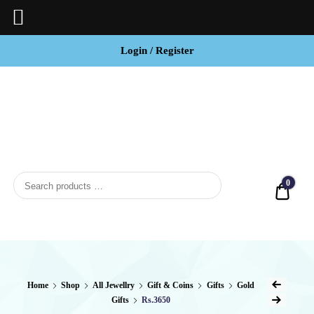
Login / Register
BCI
Jewels
0
Quot
Home
Shop
All Jewellry
Gift & Coins
Gifts
Gold
Gifts
Rs.3650