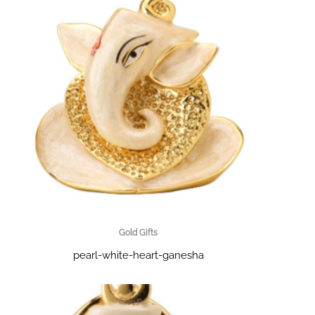
Gold Gifts
pearl-white-heart-ganesha