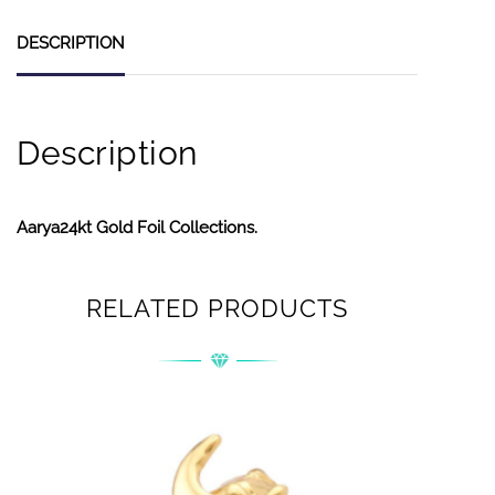
DESCRIPTION
Description
Aarya24kt Gold Foil Collections.
RELATED PRODUCTS