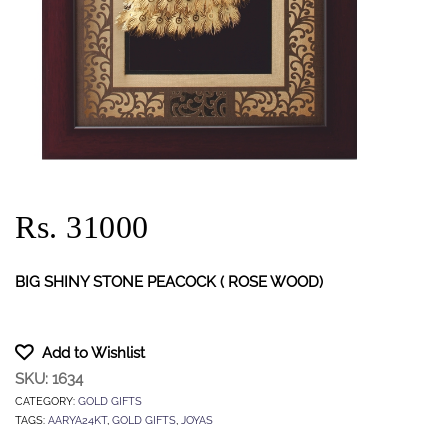
Rs. 31000
BIG SHINY STONE PEACOCK ( ROSE WOOD)
Add to Wishlist
SKU:
1634
CATEGORY:
GOLD GIFTS
TAGS:
AARYA24KT
,
GOLD GIFTS
,
JOYAS