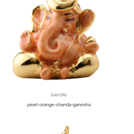
Gold Gifts
pearl-orange-chanda-ganesha