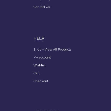
Contact Us
HELP
Shop – View All Products
My account
Wishlist
Cart
Checkout