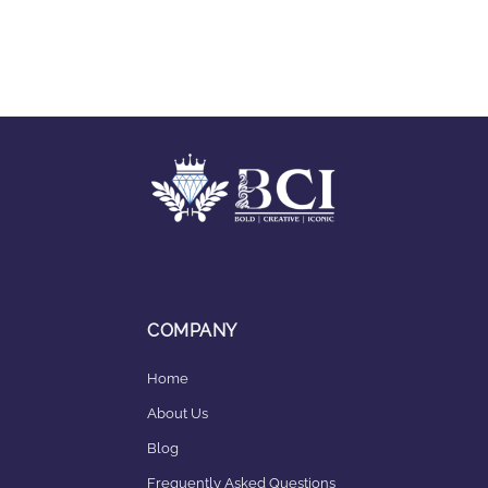
COMPANY
Home
About Us
Blog
Frequently Asked Questions