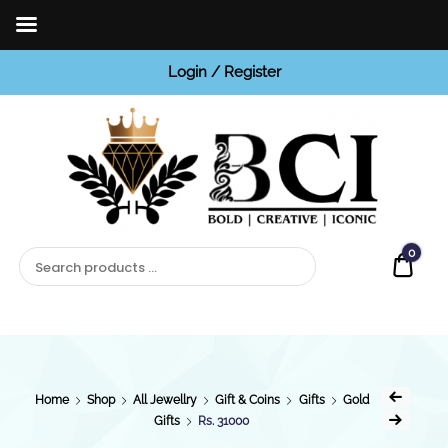
Login / Register
BCI
Jewels
0
Quot
Home
Shop
All Jewellry
Gift & Coins
Gifts
Gold
Gifts
Rs. 31000