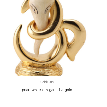
Gold Gifts
pearl-white-om-ganesha-gold