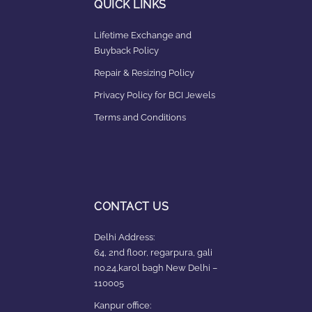
QUICK LINKS
Lifetime Exchange and
Buyback Policy
Repair & Resizing Policy​
Privacy Policy for BCI Jewels
Terms and Conditions
CONTACT US
Delhi Address:
64, 2nd floor, regarpura, gali
no.24,karol bagh New Delhi –
110005
Kanpur office: