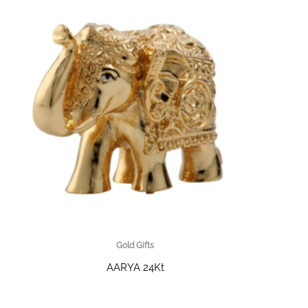
Gold Gifts
AARYA 24Kt