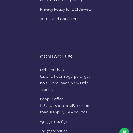
Privacy Policy for BCI Jewels
Terms and Conditions
CONTACT US
Delhi Address:
64, 2nd floor, regarpura, gali
no.24,karol bagh New Delhi –
110005
Kanpur office:
(38/101 shop no.4B,meston
road, Kanpur, UP – 208001
+91 7310102631
+91 7310102632