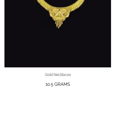
Gold Necklaces
10.5 GRAMS