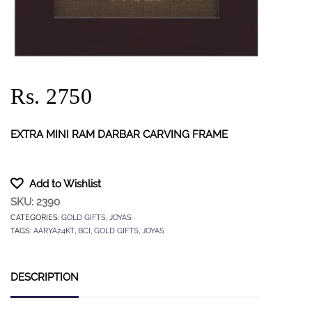
Rs. 2750
EXTRA MINI RAM DARBAR CARVING FRAME
Add to Wishlist
SKU:
2390
CATEGORIES:
GOLD GIFTS
,
JOYAS
TAGS:
AARYA24KT
,
BCI
,
GOLD GIFTS
,
JOYAS
DESCRIPTION