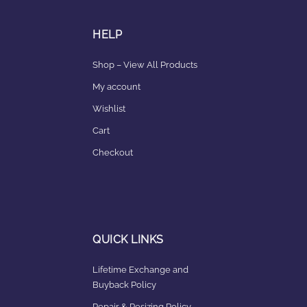
HELP
Shop – View All Products
My account
Wishlist
Cart
Checkout
QUICK LINKS
Lifetime Exchange and
Buyback Policy
Repair & Resizing Policy​