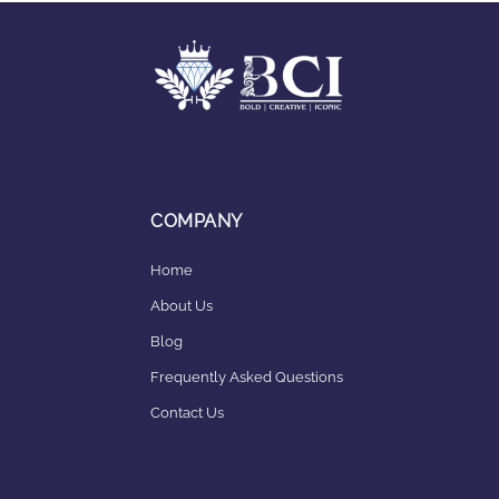
COMPANY
Home
About Us
Blog
Frequently Asked Questions
Contact Us