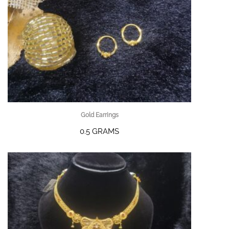
Gold Earrings
0.5 GRAMS