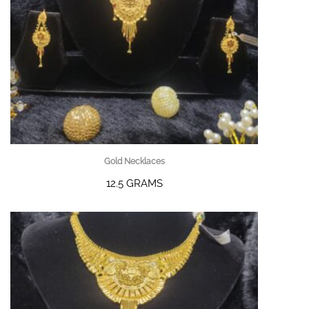
Gold Necklaces
12.5 GRAMS