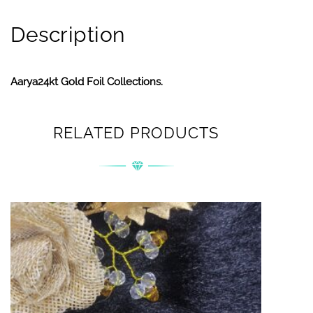
Description
Aarya24kt Gold Foil Collections.
RELATED PRODUCTS