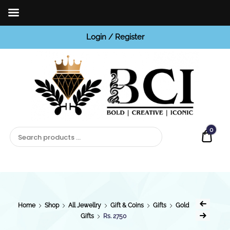
Login / Register
BCI
Jewels
0
Quot
Home
Shop
All Jewellry
Gift & Coins
Gifts
Gold
Gifts
Rs. 2750