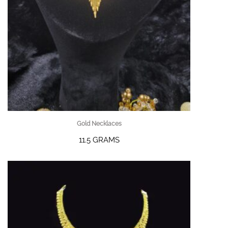
Gold Necklaces
11.5 GRAMS