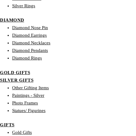
Silver Rings
DIAMOND
Diamond Nose Pin
Diamond Earrings
Diamond Necklaces
Diamond Pendants
Diamond Rings
GOLD GIFTS
SILVER GIFTS
Other Gifting Items
Paintings - Silver
Photo Frames
Statues/ Figurines
GIFTS
Gold Gifts