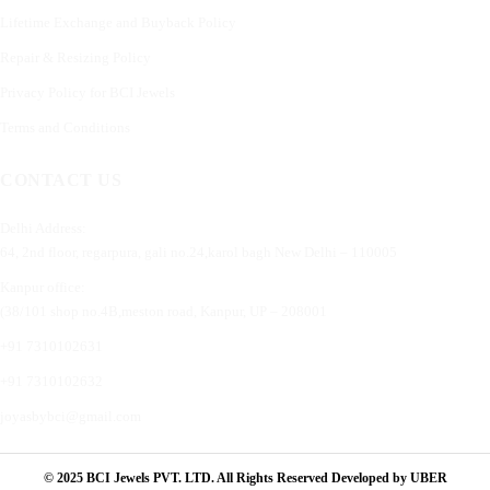
Lifetime Exchange and Buyback Policy
Repair & Resizing Policy​
Privacy Policy for BCI Jewels
Terms and Conditions
CONTACT US
Delhi Address:
64, 2nd floor, regarpura, gali no.24,karol bagh New Delhi – 110005
Kanpur office:
(38/101 shop no.4B,meston road, Kanpur, UP – 208001
+91 7310102631
+91 7310102632
joyasbybci@gmail.com
© 2025 BCI Jewels PVT. LTD. All Rights Reserved Developed by UBER