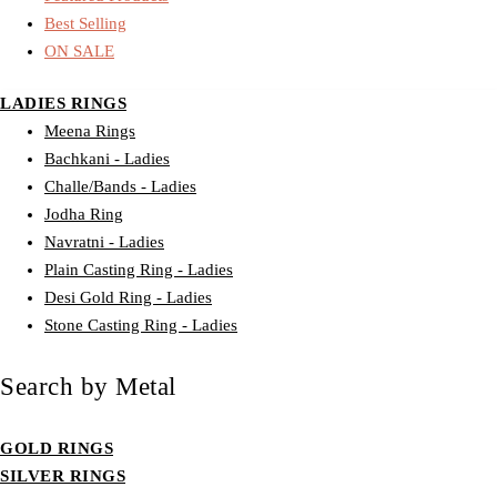
Best Selling
ON SALE
LADIES RINGS
Meena Rings
Bachkani - Ladies
Challe/Bands - Ladies
Jodha Ring
Navratni - Ladies
Plain Casting Ring - Ladies
Desi Gold Ring - Ladies
Stone Casting Ring - Ladies
Search by Metal
GOLD RINGS
SILVER RINGS