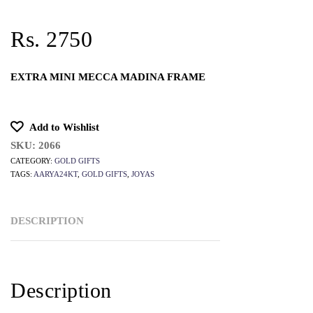
Rs. 2750
EXTRA MINI MECCA MADINA FRAME
Add to Wishlist
SKU:
2066
CATEGORY:
GOLD GIFTS
TAGS:
AARYA24KT
,
GOLD GIFTS
,
JOYAS
DESCRIPTION
Description