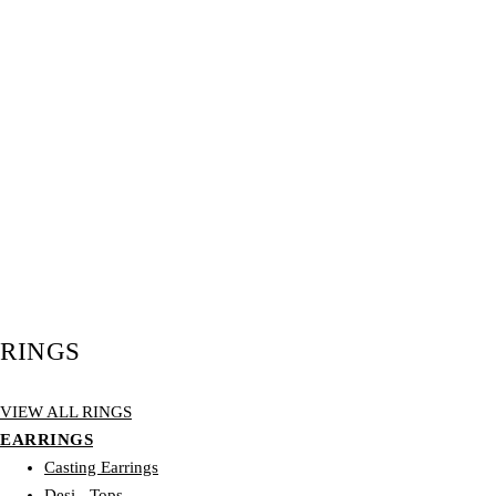
RINGS
VIEW ALL RINGS
EARRINGS
Casting Earrings
Desi - Tops