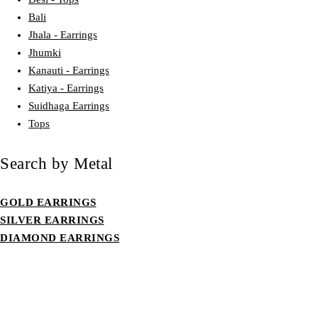
Bali
Jhala - Earrings
Jhumki
Kanauti - Earrings
Katiya - Earrings
Suidhaga Earrings
Tops
Search by Metal
GOLD EARRINGS
SILVER EARRINGS
DIAMOND EARRINGS