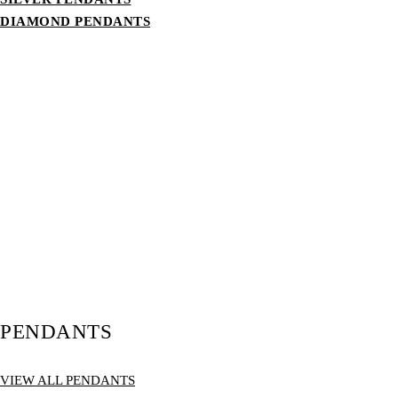
DIAMOND PENDANTS
PENDANTS
VIEW ALL PENDANTS