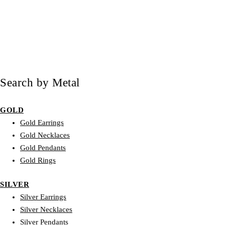
Search by Metal
GOLD
Gold Earrings
Gold Necklaces
Gold Pendants
Gold Rings
SILVER
Silver Earrings
Silver Necklaces
Silver Pendants