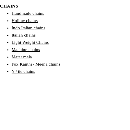
CHAINS
Handmade chains
Hollow chains
Indo Italian chains
Italian chains
Light Weight Chains
Machine chains
Matar mala
Fox Kanthi / Meena chains
Y / tie chains