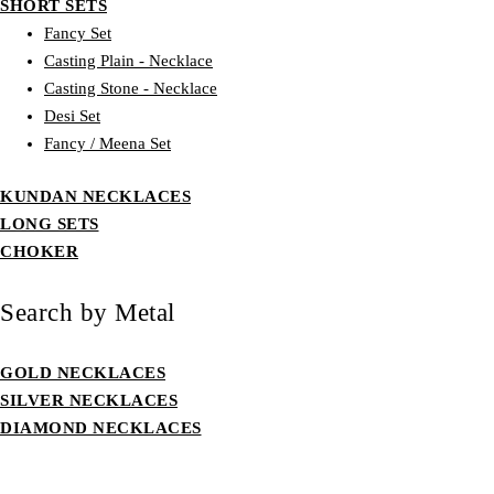
SHORT SETS
Fancy Set
Casting Plain - Necklace
Casting Stone - Necklace
Desi Set
Fancy / Meena Set
KUNDAN NECKLACES
LONG SETS
CHOKER
Search by Metal
GOLD NECKLACES
SILVER NECKLACES
DIAMOND NECKLACES