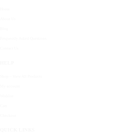
Home
About Us
Blog
Frequently Asked Questions
Contact Us
HELP
Shop – View All Products
My account
Wishlist
Cart
Checkout
QUICK LINKS