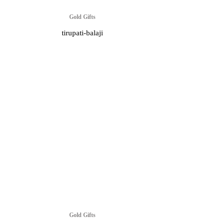
Gold Gifts
tirupati-balaji
Gold Gifts