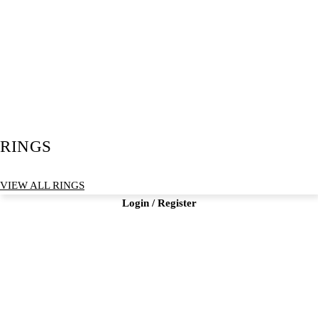
RINGS
VIEW ALL RINGS
Login / Register