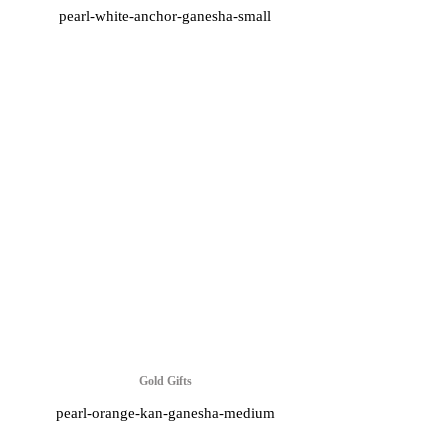
pearl-white-anchor-ganesha-small
Gold Gifts
pearl-orange-kan-ganesha-medium