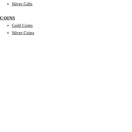
Silver Gifts
COINS
Gold Coins
Silver Coins