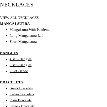
NECKLACES
VIEW ALL NECKLACES
MANGALSUTRA
Mangalsutra With Pendents
Long Mangalsutra Lad
Short Mangalsutra
BANGLES
4 set - Bangles
6 set - Bangles
2 Set - Kade
BRACELETS
Gents Bracelets
Ladies Bracelets
Plain Bracelets
Stone - Bracelets