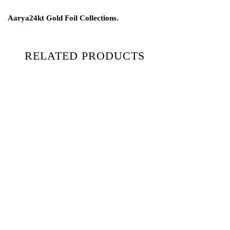
Aarya24kt Gold Foil Collections.
RELATED PRODUCTS