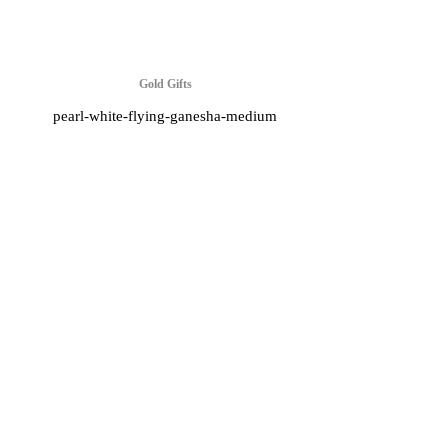
Gold Gifts
pearl-white-flying-ganesha-medium