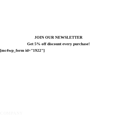
JOIN OUR NEWSLETTER
Get 5% off discount every purchase!
[mc4wp_form id="1922"]
COMPANY