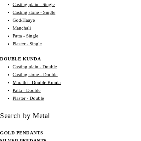
Casting plain - Single
Casting stone - Single
God/Haaye
Manchali
Patta - Single
Plaster - Single
DOUBLE KUNDA
Casting plain - Double
Casting stone - Double
Marathi - Double Kunda
Patta - Double
Plaster - Double
Search by Metal
GOLD PENDANTS
SILVER PENDANTS