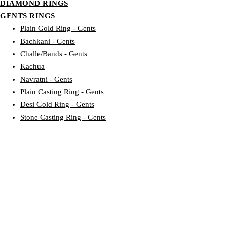
DIAMOND RINGS
GENTS RINGS
Plain Gold Ring - Gents
Bachkani - Gents
Challe/Bands - Gents
Kachua
Navratni - Gents
Plain Casting Ring - Gents
Desi Gold Ring - Gents
Stone Casting Ring - Gents