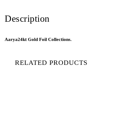
Description
Aarya24kt Gold Foil Collections.
RELATED PRODUCTS