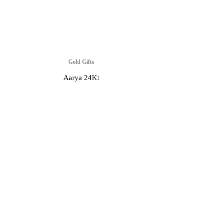
Gold Gifts
Aarya 24Kt