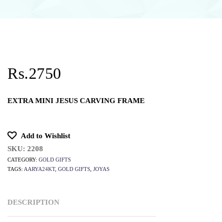
Rs.2750
EXTRA MINI JESUS CARVING FRAME
Add to Wishlist
SKU:
2208
CATEGORY:
GOLD GIFTS
TAGS:
AARYA24KT
,
GOLD GIFTS
,
JOYAS
DESCRIPTION