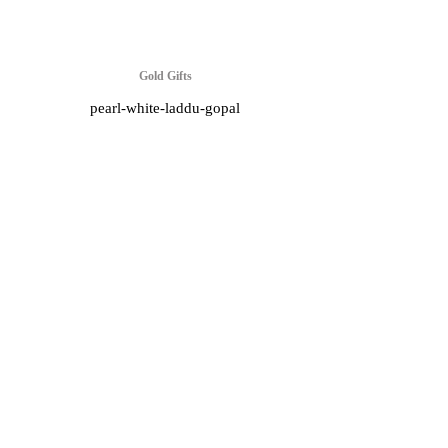
Gold Gifts
pearl-white-laddu-gopal