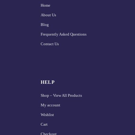
Home
About Us
Blog
Frequently Asked Questions
Contact Us
HELP
Shop – View All Products
My account
Wishlist
Cart
Checkout