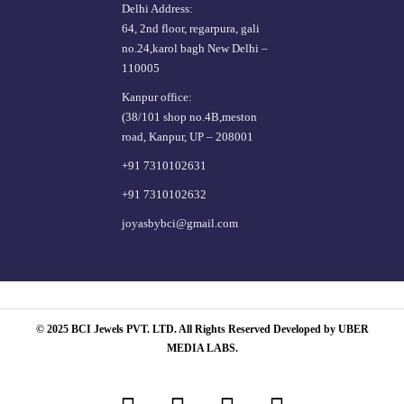
Delhi Address:
64, 2nd floor, regarpura, gali
no.24,karol bagh New Delhi –
110005
Kanpur office:
(38/101 shop no.4B,meston
road, Kanpur, UP – 208001
+91 7310102631
+91 7310102632
joyasbybci@gmail.com
© 2025 BCI Jewels PVT. LTD. All Rights Reserved Developed by UBER
MEDIA LABS.