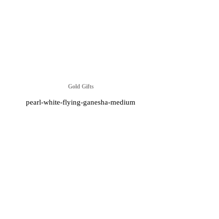
Gold Gifts
pearl-white-flying-ganesha-medium