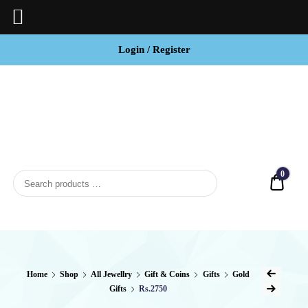
Login / Register
BCI
Jewels
0
Quot
Home
Shop
All Jewellry
Gift & Coins
Gifts
Gold
Gifts
Rs.2750