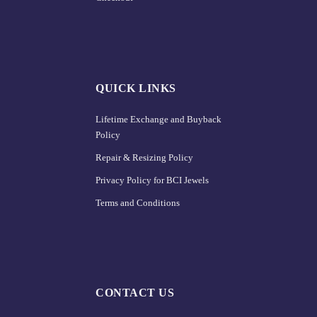
QUICK LINKS
Lifetime Exchange and Buyback
Policy
Repair & Resizing Policy​
Privacy Policy for BCI Jewels
Terms and Conditions
CONTACT US