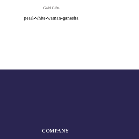
Gold Gifts
pearl-white-waman-ganesha
COMPANY