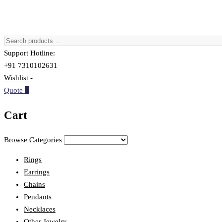
Support Hotline:
+91 7310102631
Wishlist -
Quote
0
Cart
Browse Categories
Rings
Earrings
Chains
Pendants
Necklaces
Other Jewelry