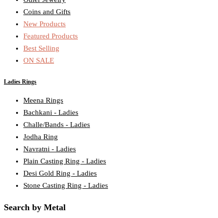
Coins and Gifts
New Products
Featured Products
Best Selling
ON SALE
Ladies Rings
Meena Rings
Bachkani - Ladies
Challe/Bands - Ladies
Jodha Ring
Navratni - Ladies
Plain Casting Ring - Ladies
Desi Gold Ring - Ladies
Stone Casting Ring - Ladies
Search by Metal