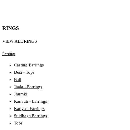
RINGS
VIEW ALL RINGS
Earrings
Casting Earrings
Desi - Tops
Bali
Jhala - Earrings
Jhumki
Kanauti - Earrings
Katiya - Earrings
Suidhaga Earrings
Tops