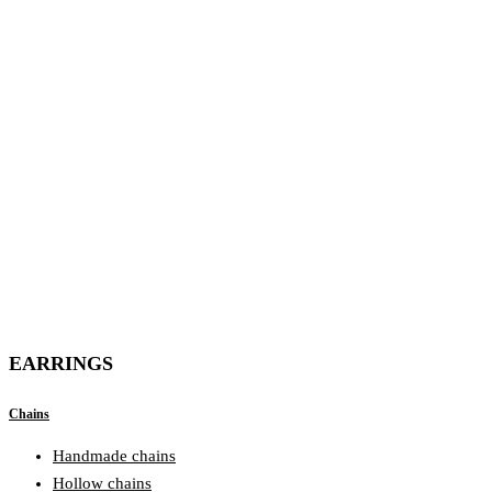
EARRINGS
Chains
Handmade chains
Hollow chains