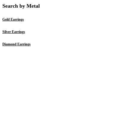
Search by Metal
Gold Earrings
Silver Earrings
Diamond Earrings