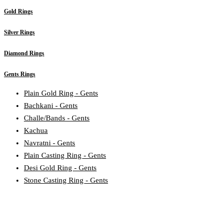
Gold Rings
Silver Rings
Diamond Rings
Gents Rings
Plain Gold Ring - Gents
Bachkani - Gents
Challe/Bands - Gents
Kachua
Navratni - Gents
Plain Casting Ring - Gents
Desi Gold Ring - Gents
Stone Casting Ring - Gents