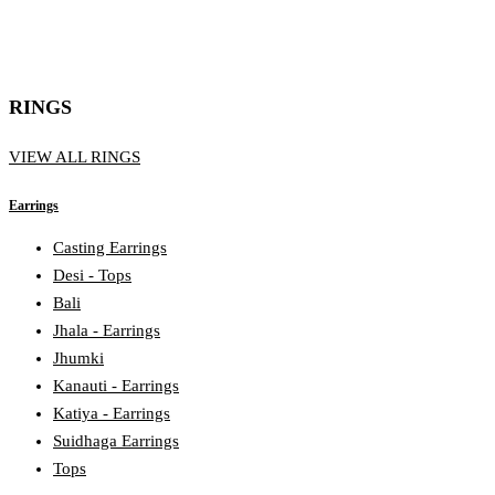
RINGS
VIEW ALL RINGS
Earrings
Casting Earrings
Desi - Tops
Bali
Jhala - Earrings
Jhumki
Kanauti - Earrings
Katiya - Earrings
Suidhaga Earrings
Tops