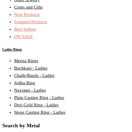
Coins and Gifts
New Products
Featured Products
Best Selling
ON SALE
Ladies Rings
Meena Rings
Bachkani - Ladies
Challe/Bands - Ladies
Jodha Ring
Navratni - Ladies
Plain Casting Ring - Ladies
Desi Gold Ring - Ladies
Stone Casting Ring - Ladies
Search by Metal