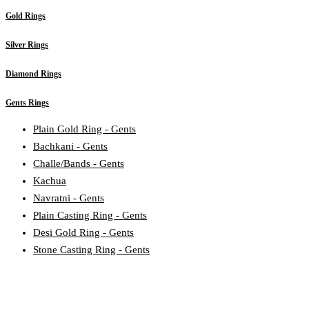
Gold Rings
Silver Rings
Diamond Rings
Gents Rings
Plain Gold Ring - Gents
Bachkani - Gents
Challe/Bands - Gents
Kachua
Navratni - Gents
Plain Casting Ring - Gents
Desi Gold Ring - Gents
Stone Casting Ring - Gents