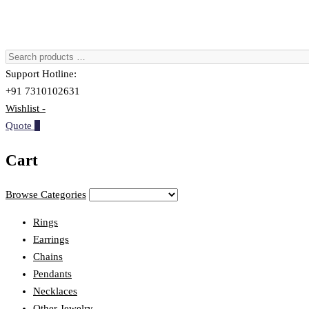
Support Hotline:
+91 7310102631
Wishlist -
Quote
0
Cart
Browse Categories
Rings
Earrings
Chains
Pendants
Necklaces
Other Jewelry