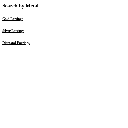
Search by Metal
Gold Earrings
Silver Earrings
Diamond Earrings