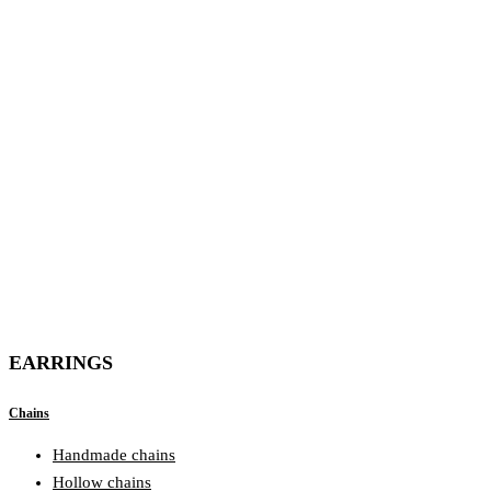
EARRINGS
Chains
Handmade chains
Hollow chains