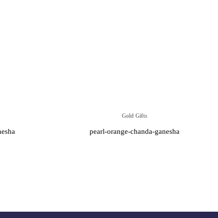
Gold Gifts
nesha
pearl-orange-chanda-ganesha