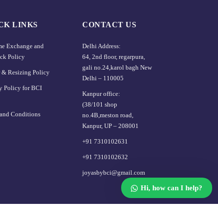
CK LINKS
CONTACT US
ime Exchange and
Delhi Address:
ck Policy
64, 2nd floor, regarpura,
gali no.24,karol bagh New
 & Resizing Policy​
Delhi – 110005
y Policy for BCI
Kanpur office:
(38/101 shop
and Conditions
no.4B,meston road,
Kanpur, UP – 208001
+91 7310102631
+91 7310102632
joyasbybci@gmail.com
Hi, how can I help?