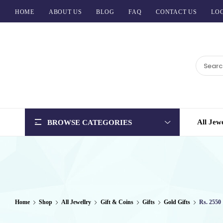
HOME
ABOUT US
BLOG
FAQ
CONTACT US
LOG
BCI
Jewels
All Jew
BROWSE CATEGORIES
Home
Shop
All Jewellry
Gift & Coins
Gifts
Gold Gifts
Rs. 2550