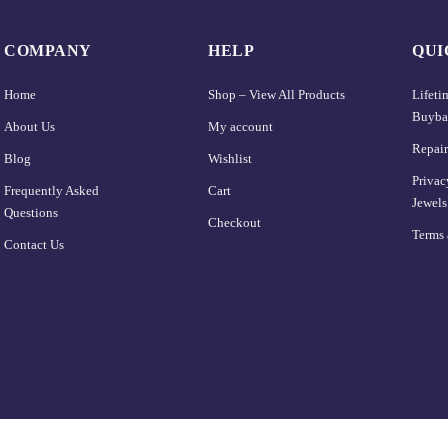
COMPANY
HELP
QUI
Home
Shop – View All Products
Lifet
Buyba
About Us
My account
Repair
Blog
Wishlist
Privac
Frequently Asked
Cart
Jewels
Questions
Checkout
Terms 
Contact Us