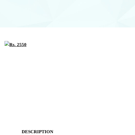
DESCRIPTION