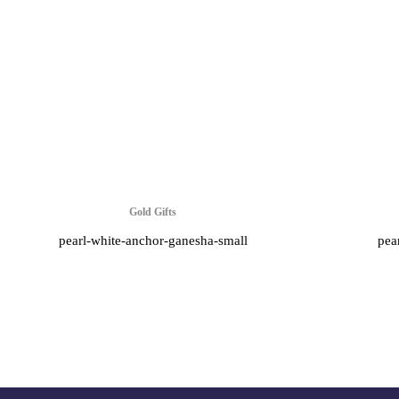
Gold Gifts
pearl-white-anchor-ganesha-small
pea