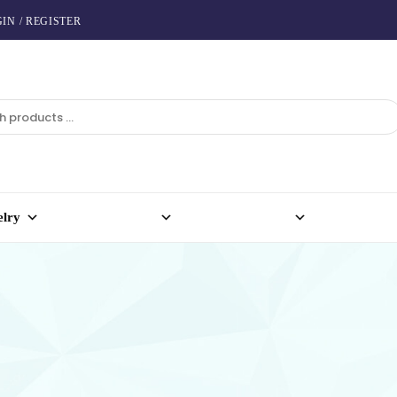
IN / REGISTER
elry