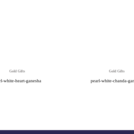
Gold Gifts
Gold Gifts
rl-white-heart-ganesha
pearl-white-chanda-ga