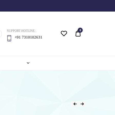
0
SUPPORT HOTLINE:
Quote
+91 7310102631