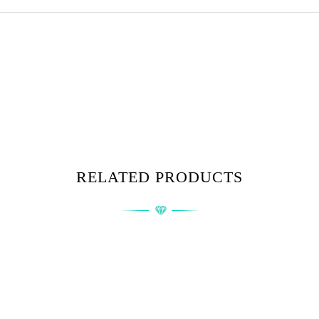
RELATED PRODUCTS