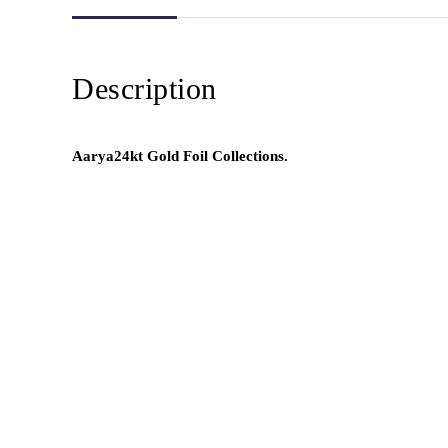
Description
Aarya24kt Gold Foil Collections.