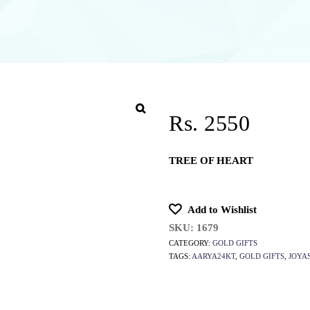
Rs. 2550
TREE OF HEART
Add to Wishlist
SKU:
1679
CATEGORY:
GOLD GIFTS
TAGS:
AARYA24KT
,
GOLD GIFTS
,
JOYA