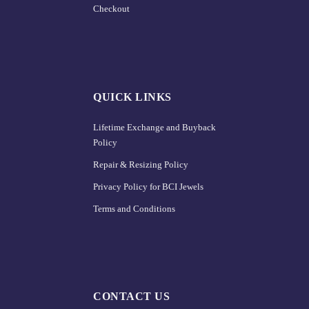
Checkout
QUICK LINKS
Lifetime Exchange and Buyback
Policy
Repair & Resizing Policy​
Privacy Policy for BCI Jewels
Terms and Conditions
CONTACT US