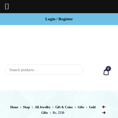
Login / Register
BCI
Jewels
0
Quot
Home
Shop
All Jewellry
Gift & Coins
Gifts
Gold
Gifts
Rs. 2550