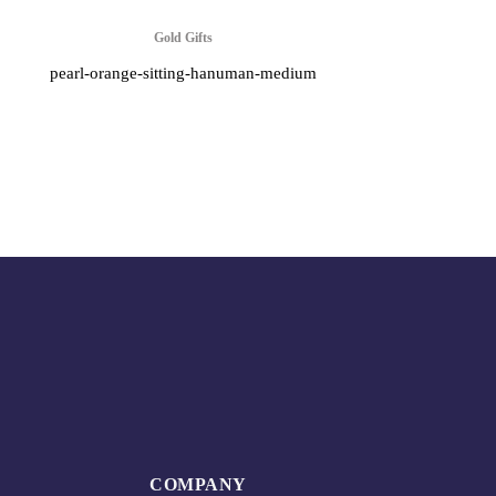
Gold Gifts
pearl-orange-sitting-hanuman-medium
COMPANY