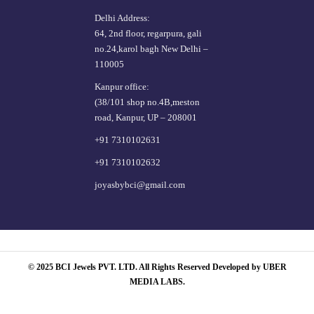
Delhi Address:
64, 2nd floor, regarpura, gali
no.24,karol bagh New Delhi –
110005
Kanpur office:
(38/101 shop no.4B,meston
road, Kanpur, UP – 208001
+91 7310102631
+91 7310102632
joyasbybci@gmail.com
© 2025 BCI Jewels PVT. LTD. All Rights Reserved Developed by UBER
MEDIA LABS.