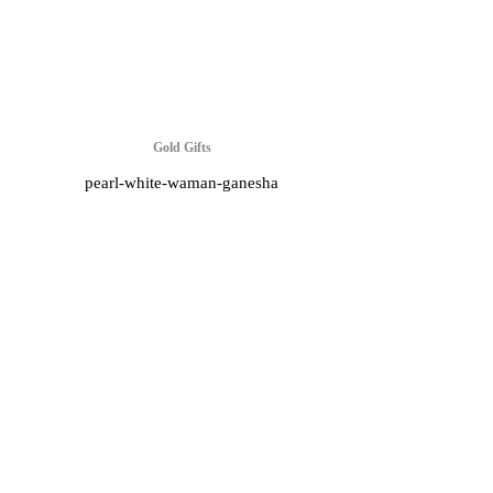
Gold Gifts
pearl-white-waman-ganesha