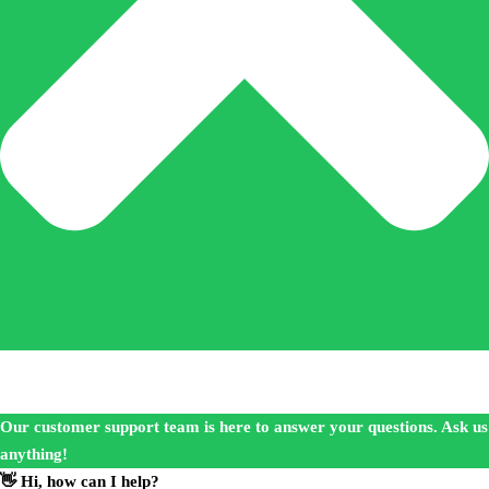
Our customer support team is here to answer your questions. Ask us
anything!
👋 Hi, how can I help?