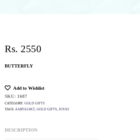
Rs. 2550
BUTTERFLY
Add to Wishlist
SKU:
1687
CATEGORY:
GOLD GIFTS
TAGS:
AARYA24KT
,
GOLD GIFTS
,
JOYAS
DESCRIPTION