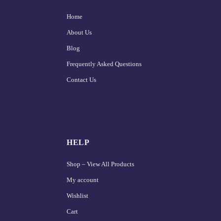
Home
About Us
Blog
Frequently Asked Questions
Contact Us
HELP
Shop – View All Products
My account
Wishlist
Cart