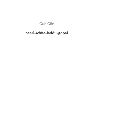
Gold Gifts
pearl-white-laddu-gopal