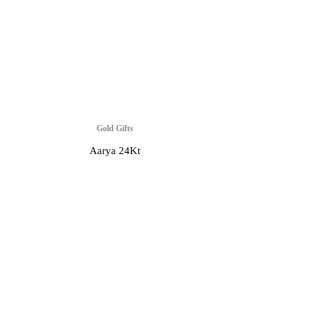
Gold Gifts
Aarya 24Kt