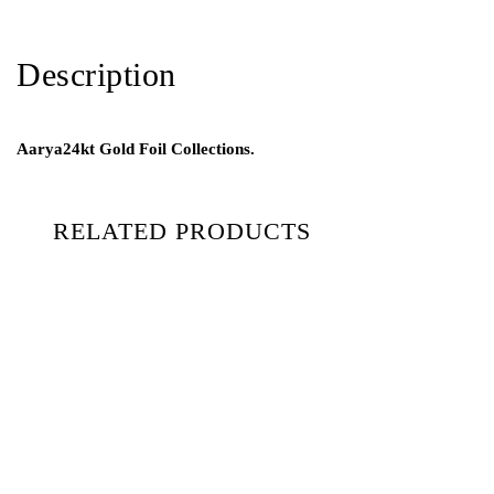
Description
Aarya24kt Gold Foil Collections.
RELATED PRODUCTS