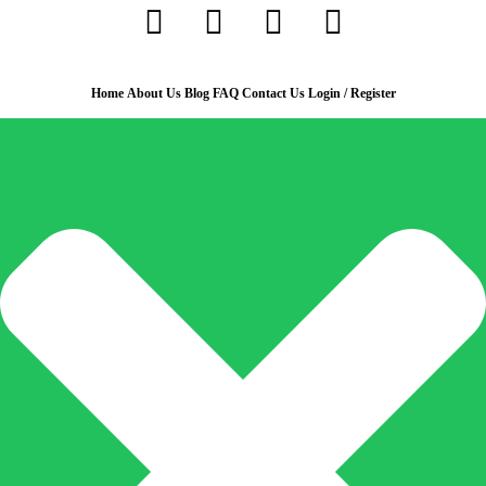
Home
About Us
Blog
FAQ
Contact Us
Login / Register