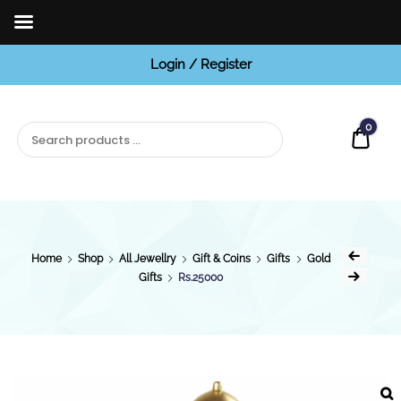
Login / Register
BCI
Jewels
0
Quot
Home
Shop
All Jewellry
Gift & Coins
Gifts
Gold
Gifts
Rs.25000