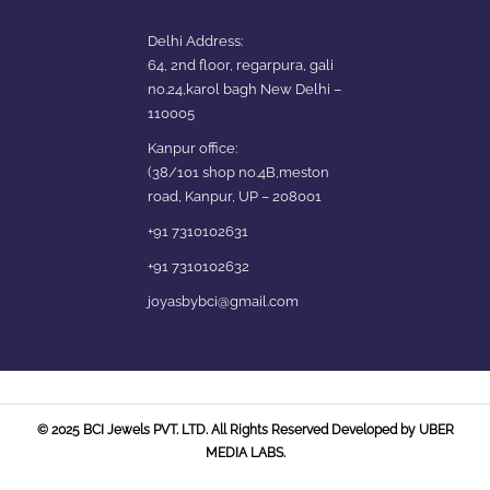
Delhi Address:
64, 2nd floor, regarpura, gali
no.24,karol bagh New Delhi –
110005
Kanpur office:
(38/101 shop no.4B,meston
road, Kanpur, UP – 208001
+91 7310102631
+91 7310102632
joyasbybci@gmail.com
© 2025 BCI Jewels PVT. LTD. All Rights Reserved Developed by UBER
MEDIA LABS.