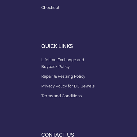
Checkout
QUICK LINKS
Lifetime Exchange and
Buyback Policy
Repair & Resizing Policy​
Privacy Policy for BCI Jewels
Terms and Conditions
CONTACT US