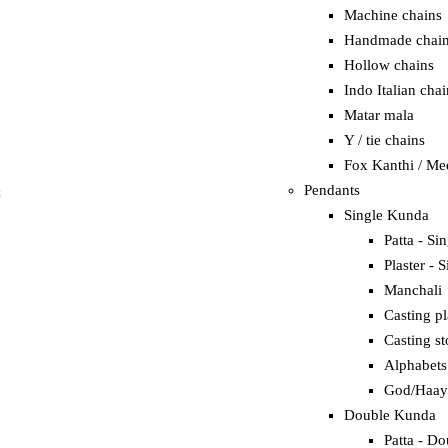
Machine chains
Handmade chai
Hollow chains
Indo Italian chai
Matar mala
Y / tie chains
Fox Kanthi / Me
Pendants
S
Single Kunda
Patta - Si
Plaster - S
Manchali
Casting pl
Casting st
Alphabets
God/Haay
Double Kunda
Patta - Do