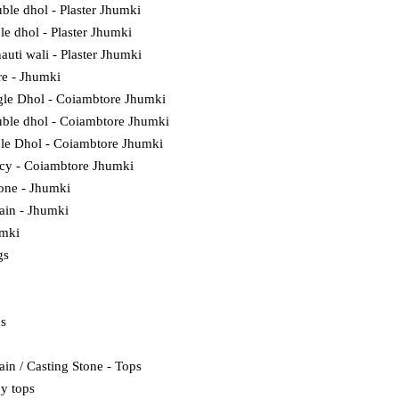
ble dhol - Plaster Jhumki
ple dhol - Plaster Jhumki
auti wali - Plaster Jhumki
e - Jhumki
gle Dhol - Coiambtore Jhumki
ble dhol - Coiambtore Jhumki
ple Dhol - Coiambtore Jhumki
cy - Coiambtore Jhumki
tone - Jhumki
lain - Jhumki
umki
gs
ps
ain / Casting Stone - Tops
y tops