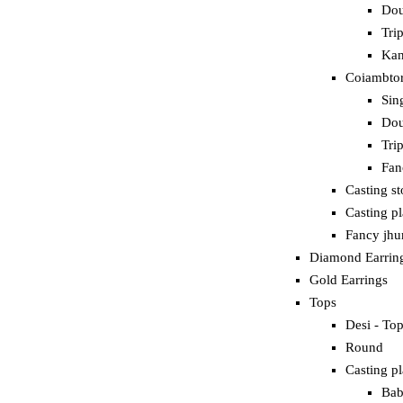
Dou
Tri
Kan
Coiambtor
Sin
Dou
Tri
Fan
Casting s
Casting p
Fancy jh
Diamond Earrin
Gold Earrings
Tops
Desi - To
Round
Casting pl
Bab