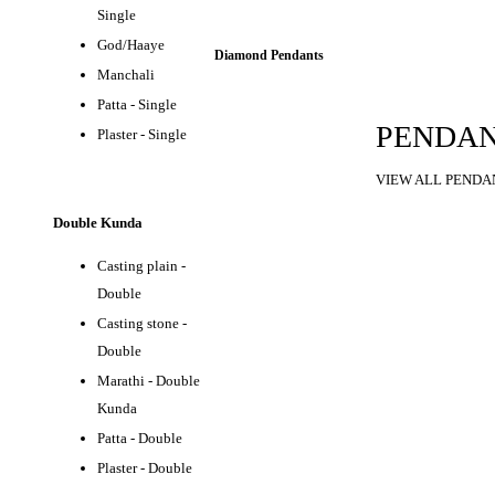
Single
God/Haaye
Diamond Pendants
Manchali
Patta - Single
PENDA
Plaster - Single
VIEW ALL PENDA
Double Kunda
Casting plain -
Double
Casting stone -
Double
Marathi - Double
Kunda
Patta - Double
Plaster - Double