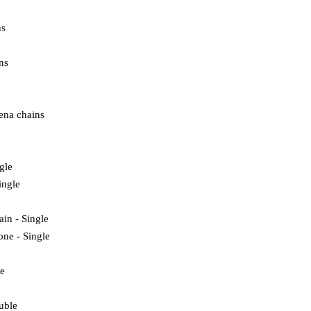
ns
ns
ena chains
ngle
ingle
ain - Single
one - Single
e
uble