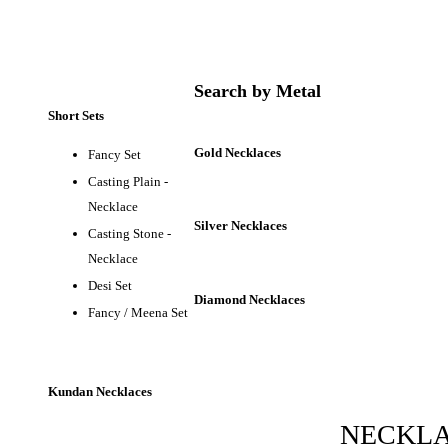
Search by Metal
Short Sets
Gold Necklaces
Fancy Set
Casting Plain -
Necklace
Silver Necklaces
Casting Stone -
Necklace
Desi Set
Diamond Necklaces
Fancy / Meena Set
Kundan Necklaces
NECKL