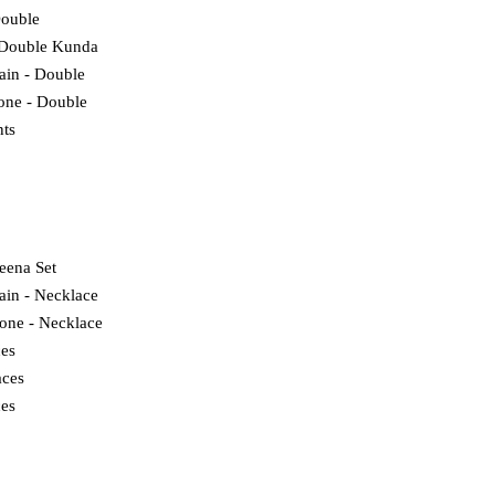
Double
 Double Kunda
lain - Double
tone - Double
ts
eena Set
ain - Necklace
tone - Necklace
ces
ces
es