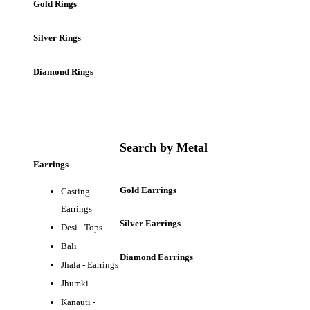
Gold Rings
Silver Rings
Diamond Rings
Search by Metal
Earrings
Gold Earrings
Casting
Earrings
Silver Earrings
Desi - Tops
Bali
Diamond Earrings
Jhala - Earrings
Jhumki
Kanauti -