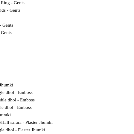
 Ring - Gents
nds - Gents
- Gents
- Gents
 Jhumki
gle dhol - Emboss
ble dhol - Emboss
ple dhol - Emboss
Jhumki
l/Half sarara - Plaster Jhumki
gle dhol - Plaster Jhumki