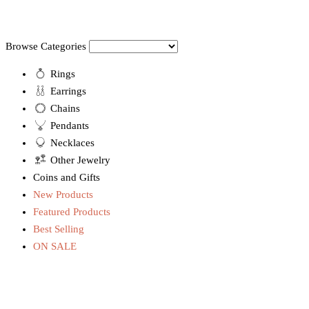
Browse Categories
Rings
Earrings
Chains
Pendants
Necklaces
Other Jewelry
Coins and Gifts
New Products
Featured Products
Best Selling
ON SALE