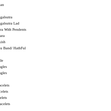
dan
galsutra
alsutra Lad
ra With Pendents
hara
kish
ju Band/ HathFul
ade
ngles
ngles
celets
celets
elets
acelets