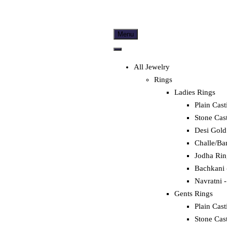
Menu
All Jewelry
Rings
Ladies Rings
Plain Cast
Stone Cas
Desi Gold
Challe/Ba
Jodha Rin
Bachkani 
Navratni -
Gents Rings
Plain Cast
Stone Cas