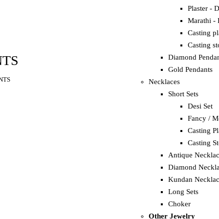
Plaster - 
Marathi -
Casting p
Casting s
NTS
Diamond Pendan
Gold Pendants
NTS
Necklaces
Short Sets
Desi Set
Fancy / M
Casting Pl
Casting S
Antique Neckla
Diamond Neckla
Kundan Necklac
Long Sets
Choker
Other Jewelry