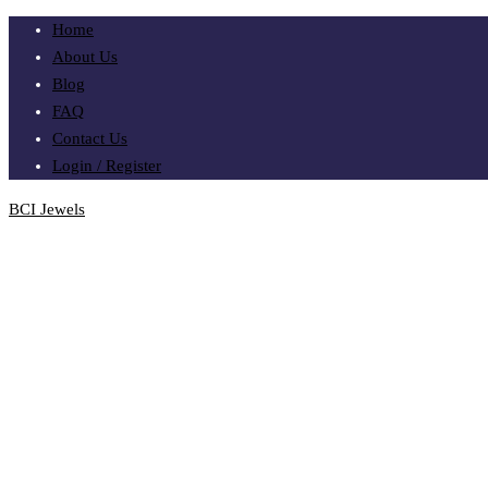
Home
About Us
Blog
FAQ
Contact Us
Login / Register
BCI Jewels