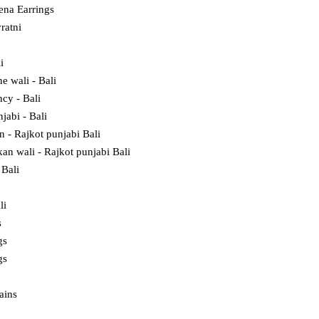
na Earrings
ratni
i
e wali - Bali
cy - Bali
jabi - Bali
in - Rajkot punjabi Bali
kan wali - Rajkot punjabi Bali
Bali
li
s
gs
gs
ains