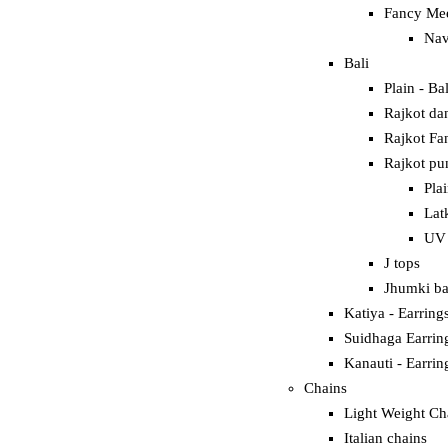
Fancy Mee
Nav
Bali
Plain - Bal
Rajkot dan
RRINGS
Rajkot Fan
Rajkot pun
Pla
Lat
UV 
J tops
Jhumki ba
Katiya - Earring
Suidhaga Earrin
Kanauti - Earrin
Chains
Light Weight Ch
Italian chains