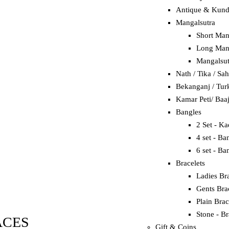
Antique & Kun
Mangalsutra
Short Man
Long Mang
Mangalsut
Nath / Tika / Sa
Bekanganj / Tur
Kamar Peti/ Baa
Bangles
2 Set - K
4 set - Ba
6 set - Ba
Bracelets
Ladies Bra
Gents Bra
Plain Brac
Stone - Br
ACES
Gift & Coins