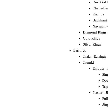
Desi Gold
Challe/Ba
Kachua
Bachkani 
Navratni 
Diamond Rings
Gold Rings
Silver Rings
Earrings
Jhala - Earrings
Jhumki
Emboss -
Sin
Dou
Tri
Plaster - 
Ful
Sin