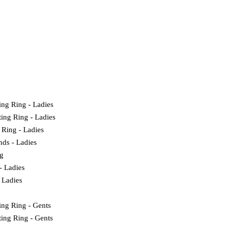
ing Ring - Ladies
ting Ring - Ladies
 Ring - Ladies
nds - Ladies
g
- Ladies
 Ladies
ing Ring - Gents
ting Ring - Gents