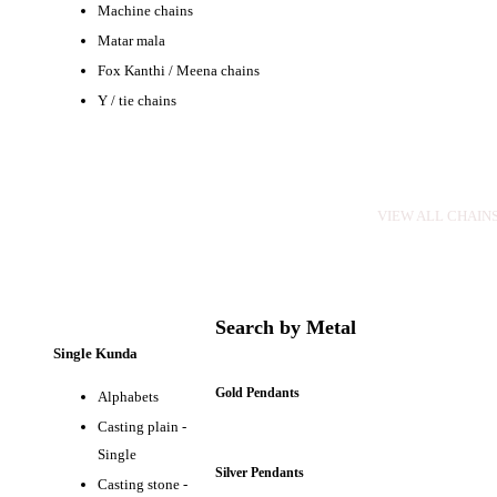
Machine chains
Matar mala
Fox Kanthi / Meena chains
Y / tie chains
CHAINS
VIEW ALL CHAIN
Search by Metal
Single Kunda
Gold Pendants
Alphabets
Casting plain -
Single
Silver Pendants
Casting stone -