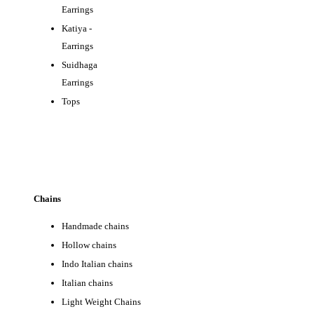
Earrings
Katiya -
Earrings
Suidhaga
EA
Earrings
Tops
Chains
Handmade chains
Hollow chains
Indo Italian chains
Italian chains
Light Weight Chains