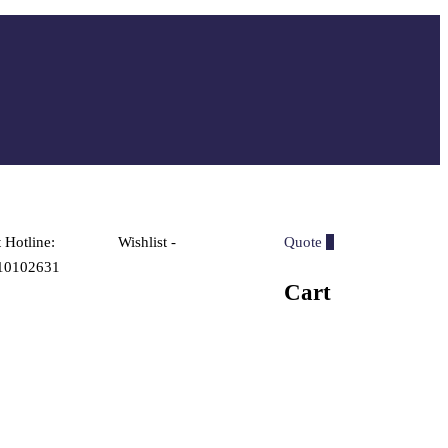
 Hotline:
Wishlist -
Quote
0
10102631
Cart