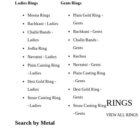
Ladies Rings
Gents Rings
Meena Rings
Plain Gold Ring -
Gents
Bachkani - Ladies
Bachkani - Gents
Challe/Bands -
Ladies
Challe/Bands -
Gents
Jodha Ring
Kachua
Navratni - Ladies
Navratni - Gents
Plain Casting Ring
- Ladies
Plain Casting Ring
- Gents
Desi Gold Ring -
Ladies
Desi Gold Ring -
Gents
Stone Casting Ring
RINGS
- Ladies
Stone Casting Ring
- Gents
VIEW ALL RINGS
Search by Metal