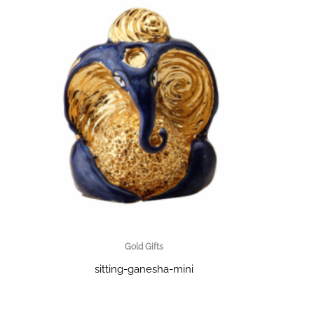
Gold Gifts
sitting-ganesha-mini