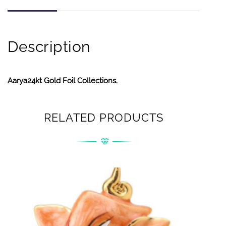
Description
Aarya24kt Gold Foil Collections.
RELATED PRODUCTS