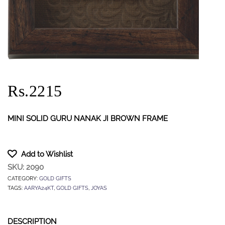
Rs.2215
MINI SOLID GURU NANAK JI BROWN FRAME
Add to Wishlist
SKU:
2090
CATEGORY:
GOLD GIFTS
TAGS:
AARYA24KT
,
GOLD GIFTS
,
JOYAS
DESCRIPTION