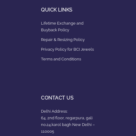
QUICK LINKS
Lifetime Exchange and
Buyback Policy
Repair & Resizing Policy​
Privacy Policy for BCI Jewels
Terms and Conditions
CONTACT US
Delhi Address:
64, 2nd floor, regarpura, gali
no.24,karol bagh New Delhi –
110005