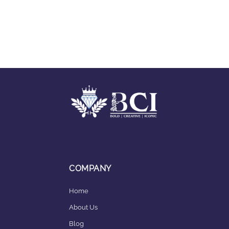
COMPANY
Home
About Us
Blog