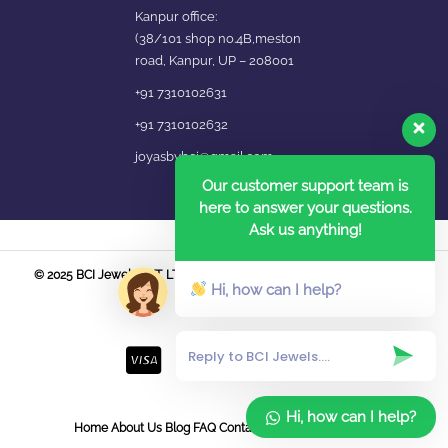
Kanpur office:
(38/101 shop no.4B,meston
road, Kanpur, UP – 208001
+91 7310102631
+91 7310102632
joyasbybci@gmail.com
Our customer support team is
here to answer your questions.
Ask us anything!
© 2025 BCI Jewels PVT. LTD. All Rights Reserved Developed by UBER
Hi, how can I help?
MEDIA LABS.
Hi, how can I help?
Home
About Us
Blog
FAQ
Contact Us
Login / Register