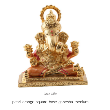
Gold Gifts
pearl-orange-square-base-ganesha-medium