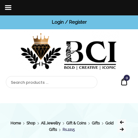
Login / Register
BCI
Jewels
0
Quot
Home
Shop
All Jewellry
Gift & Coins
Gifts
Gold
Gifts
Rs.2215