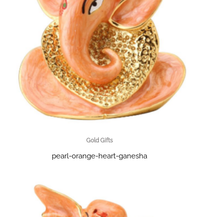
Gold Gifts
pearl-orange-heart-ganesha