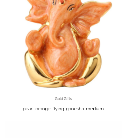
Gold Gifts
pearl-orange-flying-ganesha-medium