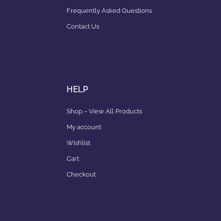
Frequently Asked Questions
Contact Us
HELP
Shop – View All Products
My account
Wishlist
Cart
Checkout