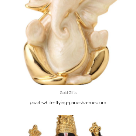
Gold Gifts
pearl-white-flying-ganesha-medium