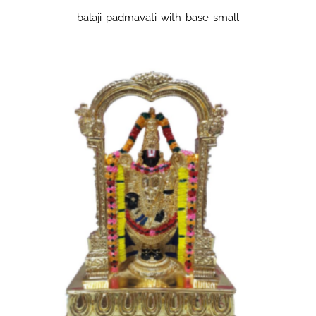
balaji-padmavati-with-base-small