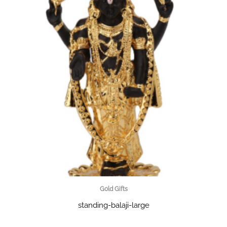
Gold Gifts
standing-balaji-large