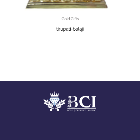
Gold Gifts
tirupati-balaji