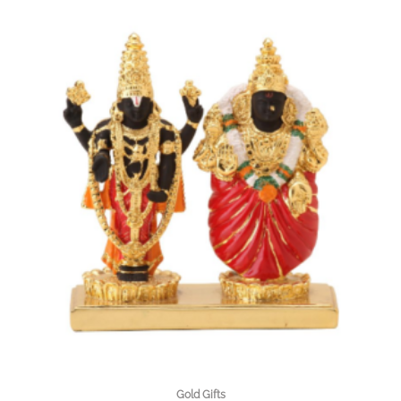
Gold Gifts