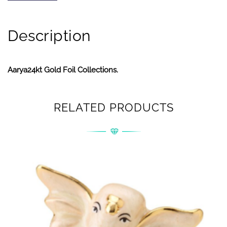
Description
Aarya24kt Gold Foil Collections.
RELATED PRODUCTS