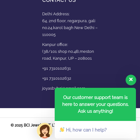
CONTACT US
Delhi Address:
64, 2nd floor, regarpura, gali
no.24,karol bagh New Delhi –
110005
Kanpur office:
(38/101 shop no.4B,meston
road, Kanpur, UP – 208001
+91 7310102631
+91 7310102632
joyasbybci@gmail.com
Our customer support team is
here to answer your questions.
Ask us anything!
© 2025 BCI Jewels PVT. LTD. All Rights Reserved Developed by UBER
Hi, how can I help?
MEDIA LABS.