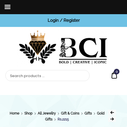
Login / Register
BCI
Jewels
0
Quot
Home
Shop
All Jewellry
Gift & Coins
Gifts
Gold
Gifts
Rs.2215