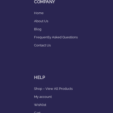
COMPANY
Home
About Us
Blog
Frequently Asked Questions
Contact Us
HELP
Shop – View All Products
My account
Wishlist
Cart