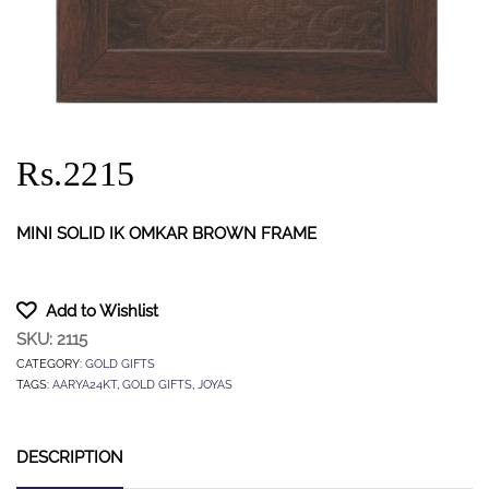
Rs.2215
MINI SOLID IK OMKAR BROWN FRAME
Add to Wishlist
SKU:
2115
CATEGORY:
GOLD GIFTS
TAGS:
AARYA24KT
,
GOLD GIFTS
,
JOYAS
DESCRIPTION