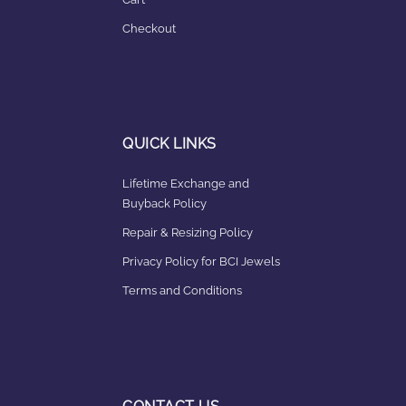
Checkout
QUICK LINKS
Lifetime Exchange and
Buyback Policy
Repair & Resizing Policy​
Privacy Policy for BCI Jewels
Terms and Conditions