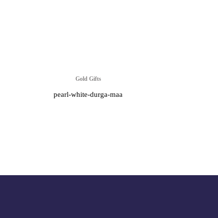
Gold Gifts
pearl-white-durga-maa