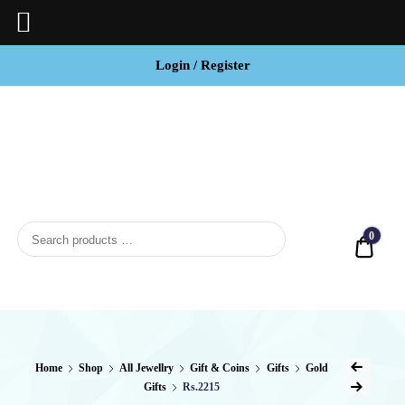
Login / Register
BCI
Jewels
0
Quot
Home
Shop
All Jewellry
Gift & Coins
Gifts
Gold
Gifts
Rs.2215