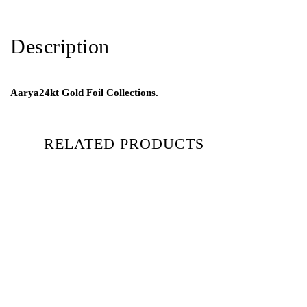
Description
Aarya24kt Gold Foil Collections.
RELATED PRODUCTS