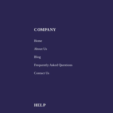
COMPANY
Home
About Us
Blog
Frequently Asked Questions
Contact Us
HELP