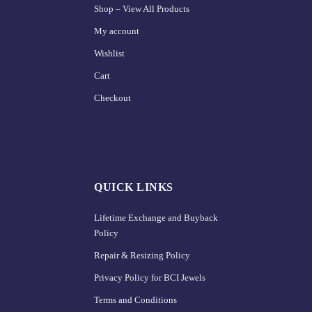
Shop – View All Products
My account
Wishlist
Cart
Checkout
QUICK LINKS
Lifetime Exchange and Buyback
Policy
Repair & Resizing Policy​
Privacy Policy for BCI Jewels
Terms and Conditions