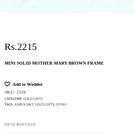
Rs.2215
MINI SOLID MOTHER MARY BROWN FRAME
Add to Wishlist
SKU:
2116
CATEGORY:
GOLD GIFTS
TAGS:
AARYA24KT
,
GOLD GIFTS
,
JOYAS
DESCRIPTION