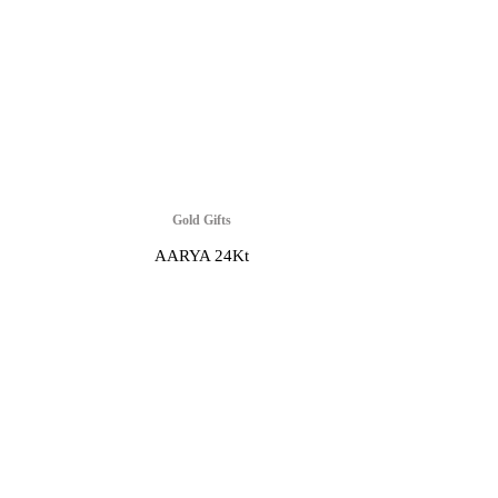
Gold Gifts
AARYA 24Kt