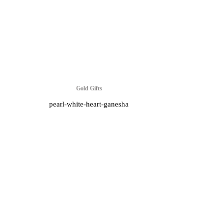
Gold Gifts
pearl-white-heart-ganesha