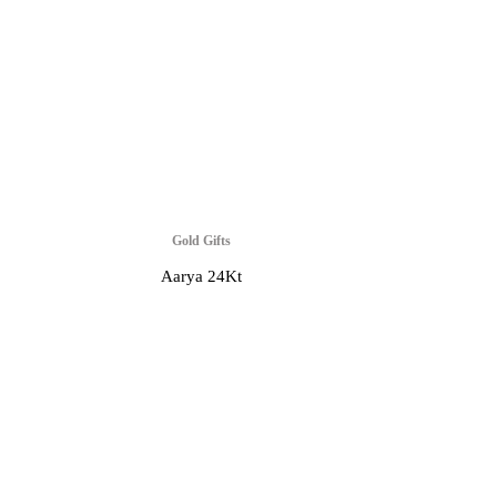
Gold Gifts
Aarya 24Kt