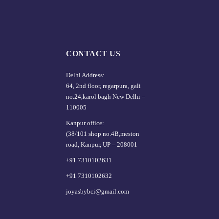
CONTACT US
Delhi Address:
64, 2nd floor, regarpura, gali
no.24,karol bagh New Delhi –
110005
Kanpur office:
(38/101 shop no.4B,meston
road, Kanpur, UP – 208001
+91 7310102631
+91 7310102632
joyasbybci@gmail.com