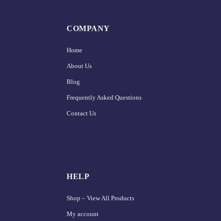
COMPANY
Home
About Us
Blog
Frequently Asked Questions
Contact Us
HELP
Shop – View All Products
My account