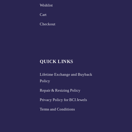
Wishlist
Cart
Checkout
QUICK LINKS
Lifetime Exchange and Buyback
Policy
Repair & Resizing Policy​
Privacy Policy for BCI Jewels
Terms and Conditions