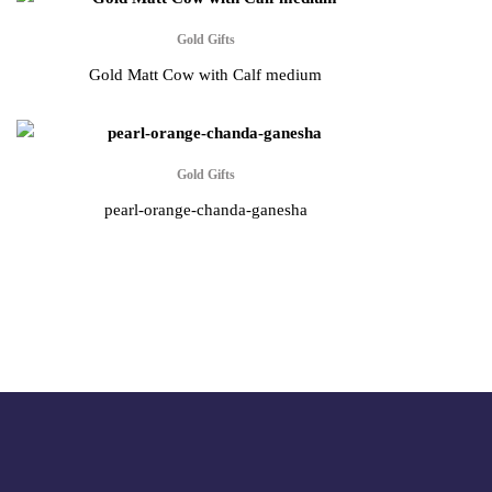
Gold Gifts
Gold Matt Cow with Calf medium
Gold Gifts
pearl-orange-chanda-ganesha