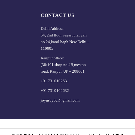
CONTACT US
Delhi Address:
64, 2nd floor, regarpura, gali
no.24,karol bagh New Delhi –
110005
Kanpur office:
(38/101 shop no.4B,meston
road, Kanpur, UP – 208001
+91 7310102631
+91 7310102632
joyasbybci@gmail.com