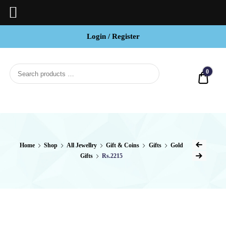
Login / Register
BCI
Jewels
0
Quot
Home
Shop
All Jewellry
Gift & Coins
Gifts
Gold
Gifts
Rs.2215