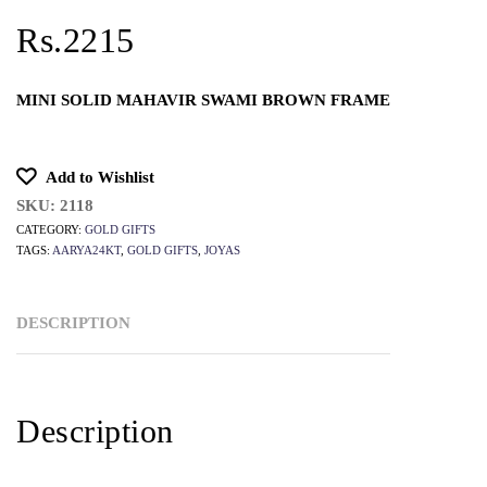
Rs.2215
MINI SOLID MAHAVIR SWAMI BROWN FRAME
Add to Wishlist
SKU:
2118
CATEGORY:
GOLD GIFTS
TAGS:
AARYA24KT
,
GOLD GIFTS
,
JOYAS
DESCRIPTION
Description