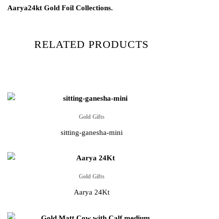
Aarya24kt Gold Foil Collections.
RELATED PRODUCTS
Gold Gifts
sitting-ganesha-mini
Gold Gifts
Aarya 24Kt